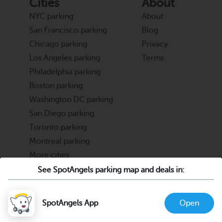
Cities
About
NYC parking
About
San Francisco parking
Blog
Chicago parking
Privacy
Los Angeles parking
Terms
Philadelphia parking
Boston parking
Washington DC parking
San Diego parking
Toronto parking
Montreal parking
More cities
See SpotAngels parking map and deals in:
Partners
Support
Cities & Universities
FAQ
SpotAngels App
Open
Parking Operators & Owners
Discord
support@spotangels.com