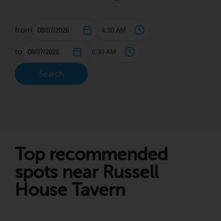
from
to
Search
Top recommended
spots near Russell
House Tavern