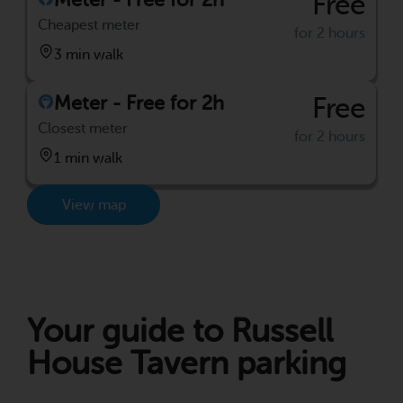
Free
Cheapest meter
for 2 hours
3 min walk
Meter - Free for 2h
Free
Closest meter
for 2 hours
1 min walk
View map
Your guide to Russell
House Tavern parking