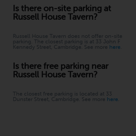
Is there on-site parking at
Russell House Tavern?
Russell House Tavern does not offer on-site
parking. The closest parking is at 33 John F
Kennedy Street, Cambridge. See more
here
.
Is there free parking near
Russell House Tavern?
The closest free parking is located at 33
Dunster Street, Cambridge. See more
here
.