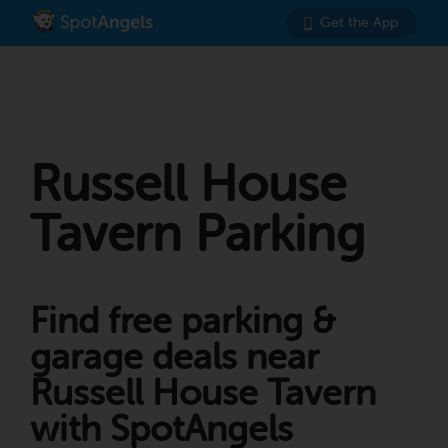
Get the App
Russell House
Tavern Parking
Find free parking &
garage deals near
Russell House Tavern
with SpotAngels