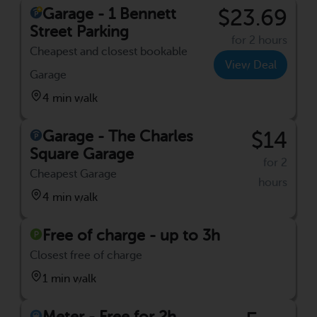
Garage - 1 Bennett
$23.69
Street Parking
for 2 hours
Cheapest and closest bookable
View Deal
Garage
4 min walk
Garage - The Charles
$14
Square Garage
for 2
Cheapest Garage
hours
4 min walk
Free of charge - up to 3h
Closest free of charge
1 min walk
Meter - Free for 2h