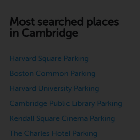
Most searched places
in Cambridge
Harvard Square Parking
Boston Common Parking
Harvard University Parking
Cambridge Public Library Parking
Kendall Square Cinema Parking
The Charles Hotel Parking