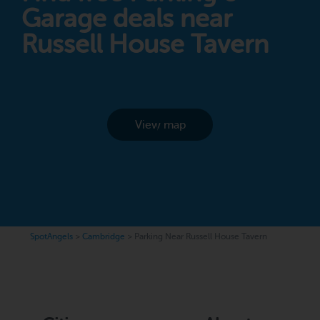
Garage deals near
Russell House Tavern
View map
SpotAngels
>
Cambridge
>
Parking Near Russell House Tavern