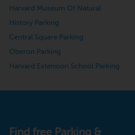
Harvard Museum Of Natural
History Parking
Central Square Parking
Oberon Parking
Harvard Extension School Parking
Find free Parking &