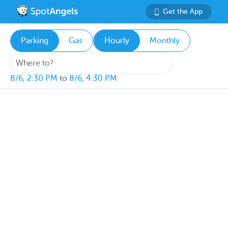
Get the App
Parking
Gas
Hourly
Monthly
8/6, 2:30 PM
to
8/6, 4:30 PM