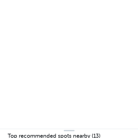
Top recommended spots nearby (13)