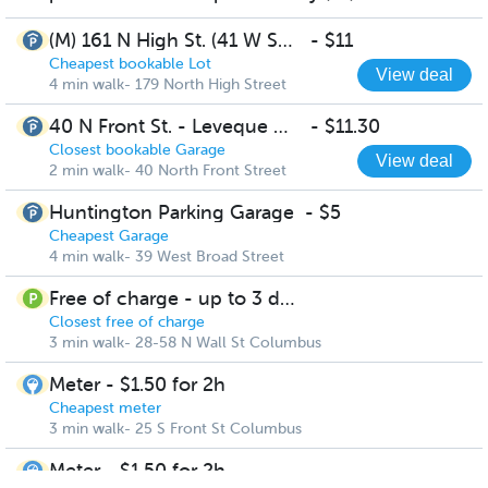
(M) 161 N High St. (41 W Spring St.) - Lot
-
$11
Cheapest bookable Lot
View deal
4 min walk- 179 North High Street
40 N Front St. - Leveque Garage
-
$11.30
Closest bookable Garage
View deal
2 min walk- 40 North Front Street
Huntington Parking Garage
-
$5
Cheapest Garage
4 min walk- 39 West Broad Street
Free of charge - up to 3 days
Closest free of charge
3 min walk- 28-58 N Wall St Columbus
Meter - $1.50 for 2h
Cheapest meter
3 min walk- 25 S Front St Columbus
Meter - $1.50 for 2h