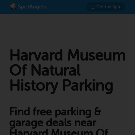
Get the App
Harvard Museum
Of Natural
History Parking
Find free parking &
garage deals near
Harvard Museum Of