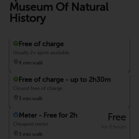
Museum Of Natural
History
Free of charge
Usually 2+ spots available
4 min walk
Free of charge - up to 2h30m
Closest free of charge
3 min walk
Meter - Free for 2h
Free
Cheapest meter
for 2 hours
3 min walk