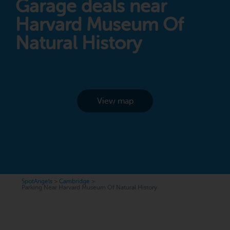
Garage deals near
Harvard Museum Of
Natural History
View map
SpotAngels
>
Cambridge
>
Parking Near Harvard Museum Of Natural History