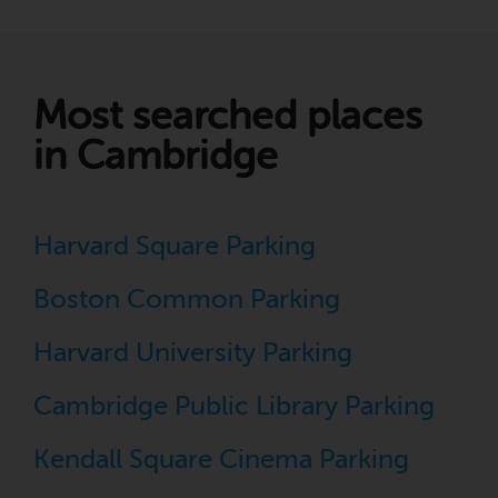
Most searched places
in Cambridge
Harvard Square Parking
Boston Common Parking
Harvard University Parking
Cambridge Public Library Parking
Kendall Square Cinema Parking