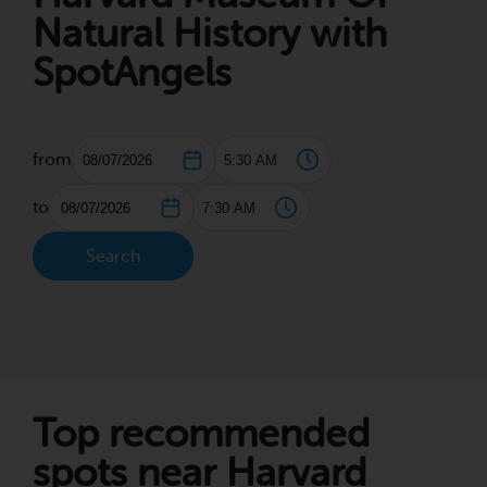
Natural History with
SpotAngels
from
to
Search
Top recommended
spots near Harvard