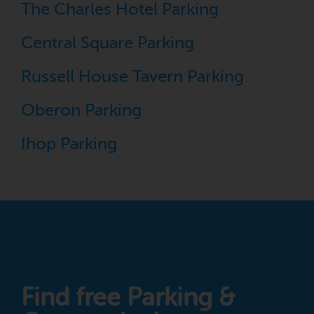
The Charles Hotel Parking
Central Square Parking
Russell House Tavern Parking
Oberon Parking
Ihop Parking
Find free Parking &