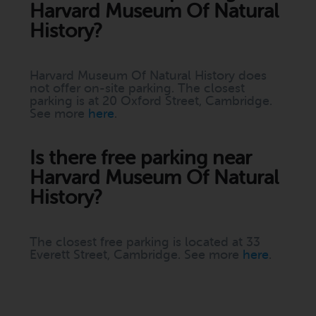
Harvard Museum Of Natural
History?
Harvard Museum Of Natural History does
not offer on-site parking. The closest
parking is at 20 Oxford Street, Cambridge.
See more
here
.
Is there free parking near
Harvard Museum Of Natural
History?
The closest free parking is located at 33
Everett Street, Cambridge. See more
here
.