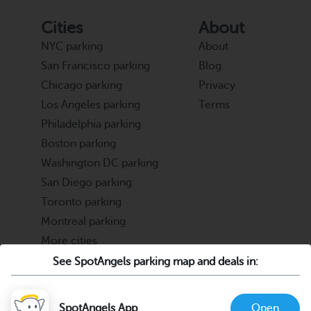
Cities
About
NYC parking
About
San Francisco parking
Blog
Chicago parking
Privacy
Los Angeles parking
Terms
Philadelphia parking
Boston parking
Washington DC parking
San Diego parking
Toronto parking
Montreal parking
More cities
See SpotAngels parking map and deals in:
Partners
Support
Cities & Universities
FAQ
SpotAngels App
Open
Parking Operators & Owners
Discord