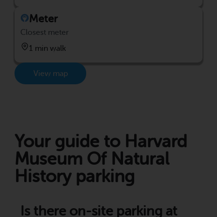
Meter
Closest meter
1 min walk
View map
Your guide to Harvard
Museum Of Natural
History parking
Is there on-site parking at