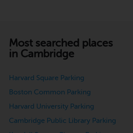
Most searched places
in Cambridge
Harvard Square Parking
Boston Common Parking
Harvard University Parking
Cambridge Public Library Parking