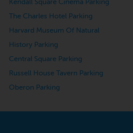
Kendall Square Cinema Parking
The Charles Hotel Parking
Harvard Museum Of Natural
History Parking
Central Square Parking
Russell House Tavern Parking
Oberon Parking