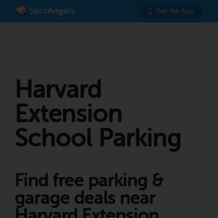
Get the App
Harvard
Extension
School Parking
Find free parking &
garage deals near
Harvard Extension