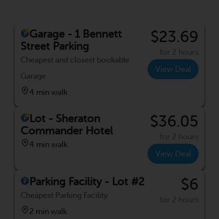
Garage - 1 Bennett
$23.69
Street Parking
for 2 hours
Cheapest and closest bookable
View Deal
Garage
4 min walk
Lot - Sheraton
$36.05
Commander Hotel
for 2 hours
4 min walk
View Deal
Parking Facility - Lot #2
$6
Cheapest Parking Facility
for 2 hours
2 min walk