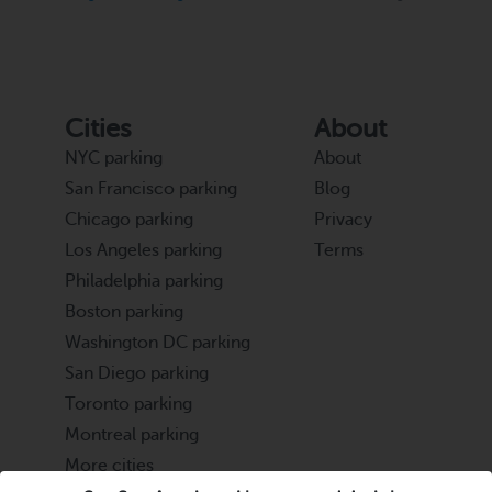
Cities
About
NYC parking
About
San Francisco parking
Blog
Chicago parking
Privacy
Los Angeles parking
Terms
Philadelphia parking
Boston parking
Washington DC parking
San Diego parking
Toronto parking
Montreal parking
More cities