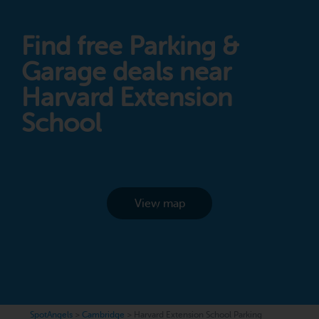
Find free Parking &
Garage deals near
Harvard Extension
School
View map
SpotAngels
>
Cambridge
>
Harvard Extension School Parking