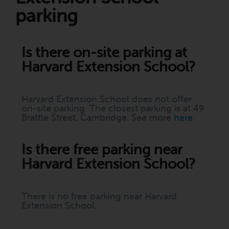
parking
Is there on-site parking at
Harvard Extension School?
Harvard Extension School does not offer
on-site parking. The closest parking is at 49
Brattle Street, Cambridge. See more
here
.
Is there free parking near
Harvard Extension School?
There is no free parking near Harvard
Extension School.