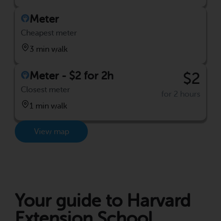
Meter
Cheapest meter
3 min walk
Meter - $2 for 2h
$2
Closest meter
for 2 hours
1 min walk
View map
Your guide to Harvard
Extension School