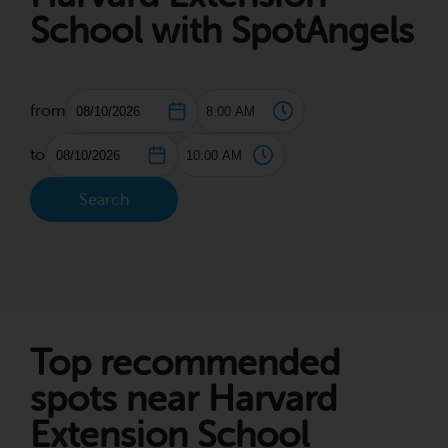
School with SpotAngels
from
to
Search
Top recommended
spots near Harvard
Extension School