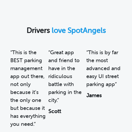
Drivers
love SpotAngels
“This is the
“Great app
“This is by far
BEST parking
and friend to
the most
management
have in the
advanced and
app out there,
ridiculous
easy UI street
not only
battle with
parking app”
because it’s
parking in the
James
the only one
city.”
but because it
Scott
has everything
you need.”