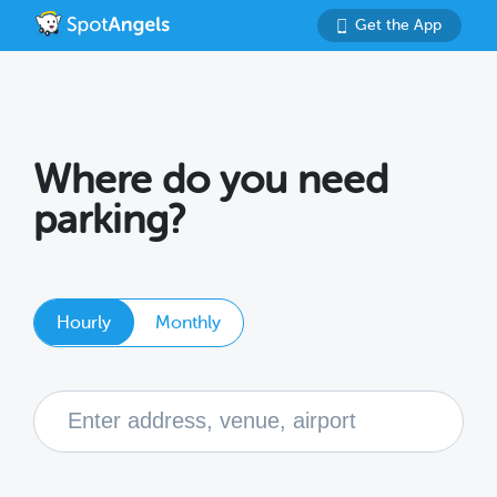
Get the App
Where do you need
parking?
Hourly
Monthly