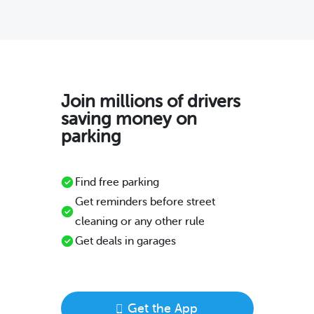
Join millions of drivers
saving money on
parking
Find free parking
Get reminders before street
cleaning or any other rule
Get deals in garages
Get the App