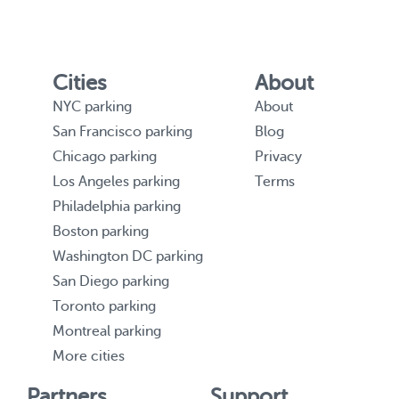
Cities
About
NYC parking
About
San Francisco parking
Blog
Chicago parking
Privacy
Los Angeles parking
Terms
Philadelphia parking
Boston parking
Washington DC parking
San Diego parking
Toronto parking
Montreal parking
More cities
Partners
Support