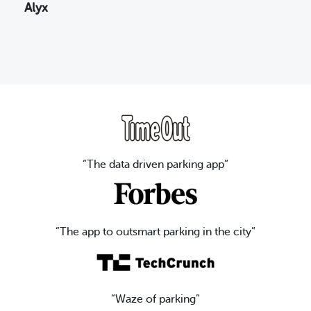
Alyx
“The data driven parking app”
“The app to outsmart parking in the city”
“Waze of parking”