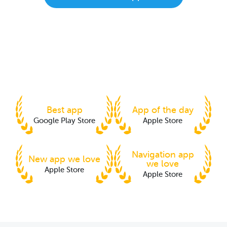
Best app
App of the day
Google Play Store
Apple Store
Navigation app
New app we love
we love
Apple Store
Apple Store