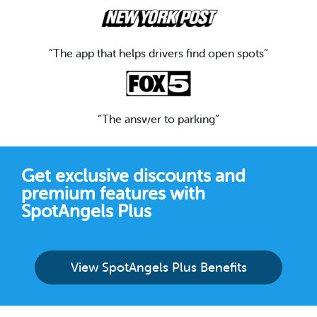
“The app that helps drivers find open spots”
“The answer to parking”
Get exclusive discounts and
premium features with
SpotAngels Plus
View SpotAngels Plus Benefits