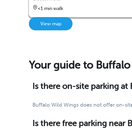
<1 min walk
View map
Your guide to Buffal
Is there on-site parking at
Buffalo Wild Wings does not offer on-site
Is there free parking near 