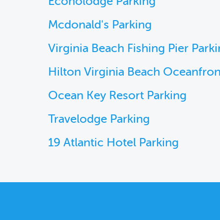
Econolodge Parking
Mcdonald's Parking
Virginia Beach Fishing Pier Park
Hilton Virginia Beach Oceanfron
Ocean Key Resort Parking
Travelodge Parking
19 Atlantic Hotel Parking