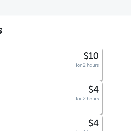
s
$10
for 2 hours
$4
for 2 hours
$4