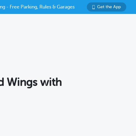
ng - Free Parking, Rules & Garages
Get the App
ld Wings with