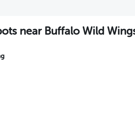
ts near Buffalo Wild Wing
ng