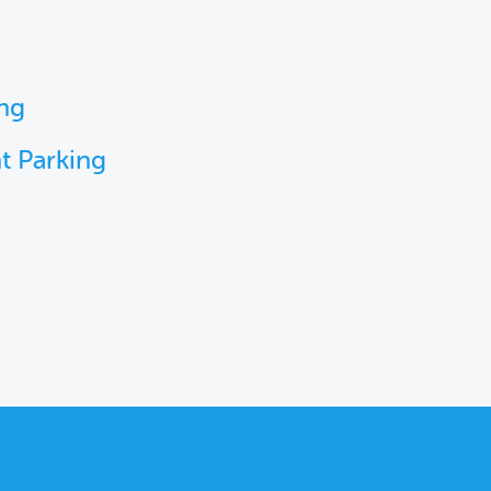
ing
t Parking