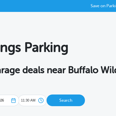
Save on Parki
ings Parking
arage deals near Buffalo Wi
Search