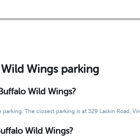
o Wild Wings parking
 Buffalo Wild Wings?
 parking. The closest parking is at 329 Laskin Road, V
Buffalo Wild Wings?