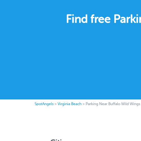
Find free Park
SpotAngels
>
Virginia Beach
>
Parking Near Buffalo Wild Wings