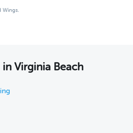
d Wings.
s
in Virginia Beach
king