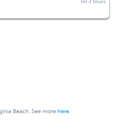
for 2 hours
irginia Beach. See more
here
.