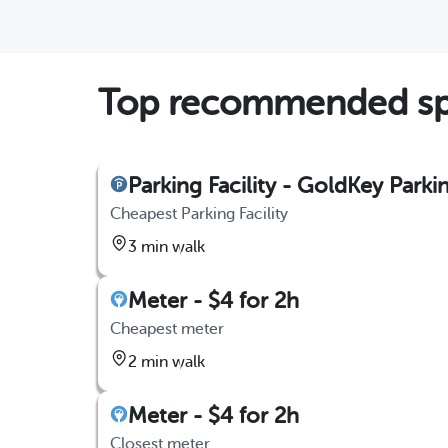
Top recommended spo
Parking Facility - GoldKey Parki
Cheapest Parking Facility
3 min walk
Meter - $4 for 2h
Cheapest meter
2 min walk
Meter - $4 for 2h
Closest meter