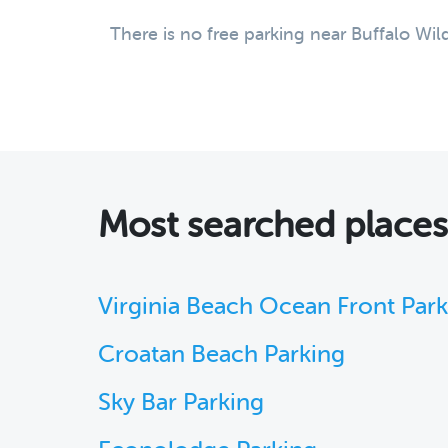
There is no free parking near Buffalo Wil
Most searched place
Virginia Beach Ocean Front Par
Croatan Beach Parking
Sky Bar Parking