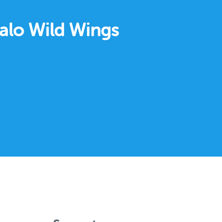
falo Wild Wings