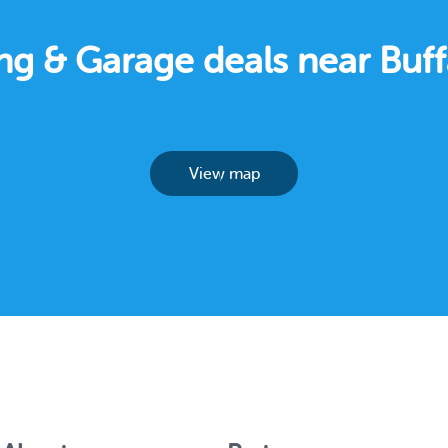
ing & Garage deals near Buf
View map