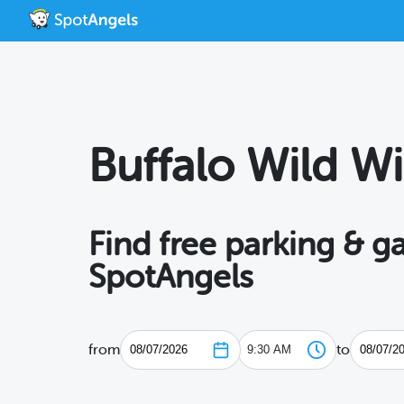
Buffalo Wild W
Find free parking & g
SpotAngels
from
to