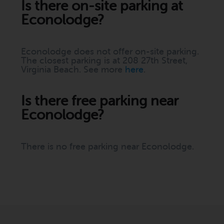
Is there on-site parking at
Econolodge?
Econolodge does not offer on-site parking.
The closest parking is at 208 27th Street,
Virginia Beach. See more
here
.
Is there free parking near
Econolodge?
There is no free parking near Econolodge.