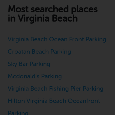
Most searched places
in Virginia Beach
Virginia Beach Ocean Front Parking
Croatan Beach Parking
Sky Bar Parking
Mcdonald's Parking
Virginia Beach Fishing Pier Parking
Hilton Virginia Beach Oceanfront
Parking