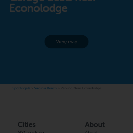
Econolodge
View map
SpotAngels
>
Virginia Beach
>
Parking Near Econolodge
Cities
About
NYC parking
About