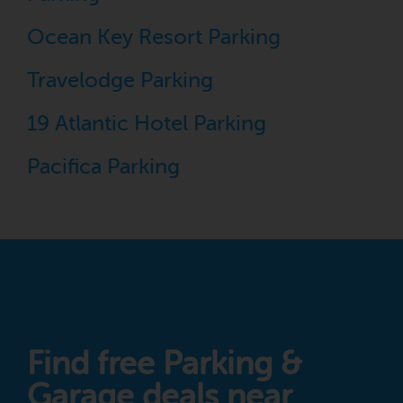
Ocean Key Resort Parking
Travelodge Parking
19 Atlantic Hotel Parking
Pacifica Parking
Find free Parking &
Garage deals near