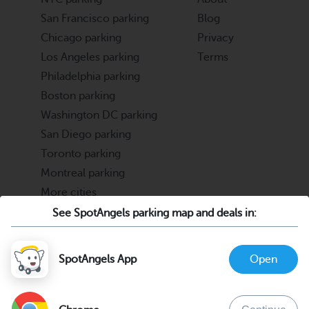
San Francisco parking
Blog
Chicago parking
Privacy
Los Angeles parking
Terms
Philadelphia parking
Boston parking
Washington DC parking
San Diego parking
Toronto parking
Montreal parking
More cities
See SpotAngels parking map and deals in:
Partners
Support
Cities & Universities
FAQ
SpotAngels App
Open
Parking Operators & Owners
Discord
support@spotangels.com