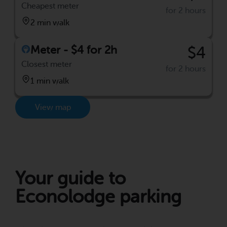
Cheapest meter
for 2 hours
2 min walk
Meter - $4 for 2h
$4
Closest meter
for 2 hours
1 min walk
View map
Your guide to
Econolodge parking