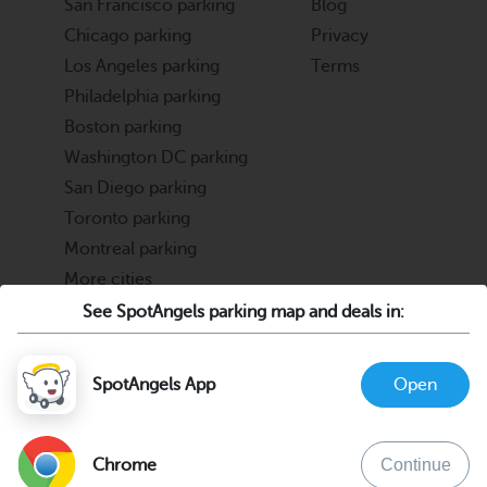
San Francisco parking
Blog
Chicago parking
Privacy
Los Angeles parking
Terms
Philadelphia parking
Boston parking
Washington DC parking
San Diego parking
Toronto parking
Montreal parking
More cities
See SpotAngels parking map and deals in:
Partners
Support
Cities & Universities
FAQ
SpotAngels App
Open
Parking Operators & Owners
Discord
support@spotangels.com
Chrome
Continue