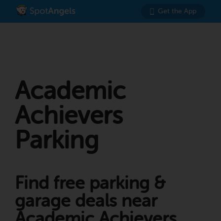
Get the App
Academic
Achievers
Parking
Find free parking &
garage deals near
Academic Achievers