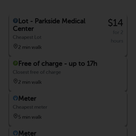
Lot - Parkside Medical
$14
Center
for 2
Cheapest Lot
hours
2 min walk
Free of charge - up to 17h
Closest free of charge
2 min walk
Meter
Cheapest meter
5 min walk
Meter