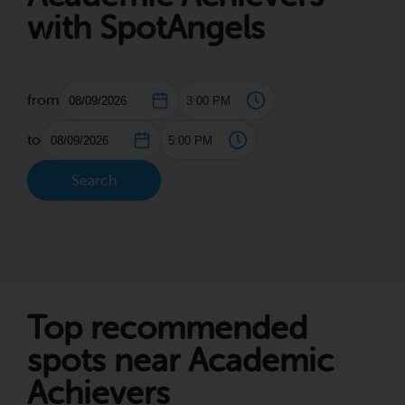
with SpotAngels
from
to
Search
Top recommended
spots near Academic
Achievers