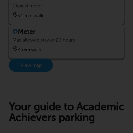
Closest meter
<1 min walk
Meter
Max allowed stay of 20 hours
4 min walk
View map
Your guide to Academic
Achievers parking