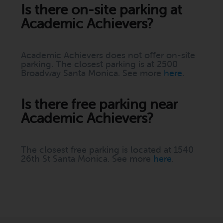
Is there on-site parking at
Academic Achievers?
Academic Achievers does not offer on-site
parking. The closest parking is at 2500
Broadway Santa Monica. See more
here
.
Is there free parking near
Academic Achievers?
The closest free parking is located at 1540
26th St Santa Monica. See more
here
.