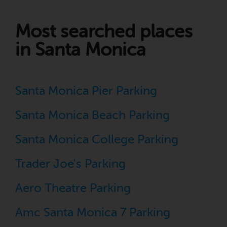
Most searched places
in Santa Monica
Santa Monica Pier Parking
Santa Monica Beach Parking
Santa Monica College Parking
Trader Joe's Parking
Aero Theatre Parking
Amc Santa Monica 7 Parking