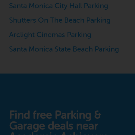
Santa Monica City Hall Parking
Shutters On The Beach Parking
Arclight Cinemas Parking
Santa Monica State Beach Parking
Find free Parking &
Garage deals near