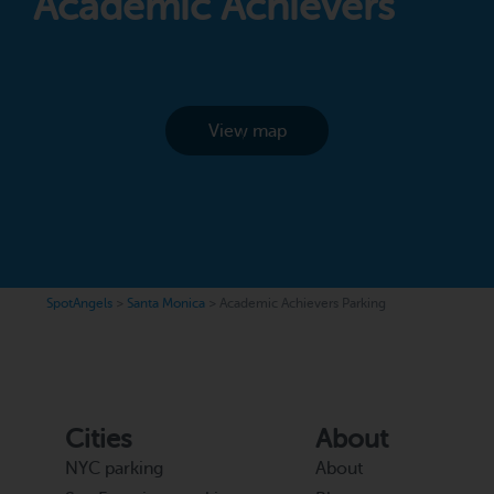
Academic Achievers
View map
SpotAngels
>
Santa Monica
>
Academic Achievers Parking
Cities
About
NYC parking
About