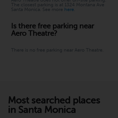
Aero Theatre does not offer on-site parking.
The closest parking is at 1324 Montana Ave
Santa Monica. See more
here
.
Is there free parking near
Aero Theatre?
There is no free parking near Aero Theatre.
Most searched places
in Santa Monica