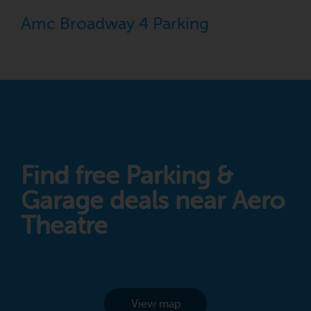
Amc Broadway 4 Parking
Find free Parking &
Garage deals near Aero
Theatre
View map