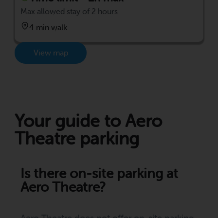
Max allowed stay of 2 hours
4 min walk
View map
Your guide to Aero
Theatre parking
Is there on-site parking at
Aero Theatre?