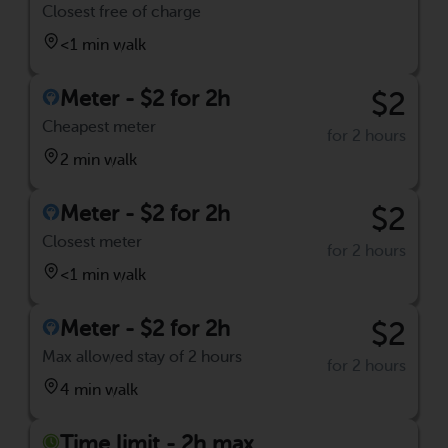
Closest free of charge
<1 min walk
Meter - $2 for 2h
$2
Cheapest meter
for 2 hours
2 min walk
Meter - $2 for 2h
$2
Closest meter
for 2 hours
<1 min walk
Meter - $2 for 2h
$2
Max allowed stay of 2 hours
for 2 hours
4 min walk
Time limit - 2h max