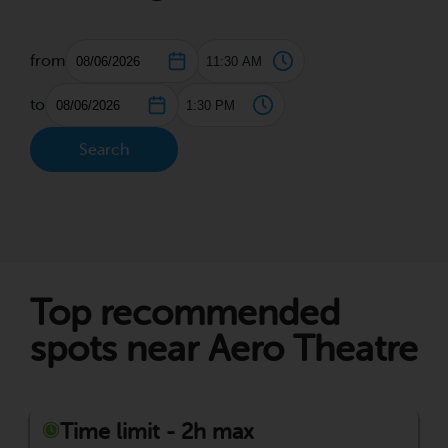
from
to
Search
Top recommended
spots near Aero Theatre
Time limit - 2h max