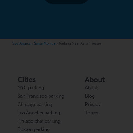
SpotAngels
>
Santa Monica
>
Parking Near Aero Theatre
Cities
About
NYC parking
About
San Francisco parking
Blog
Chicago parking
Privacy
Los Angeles parking
Terms
Philadelphia parking
Boston parking