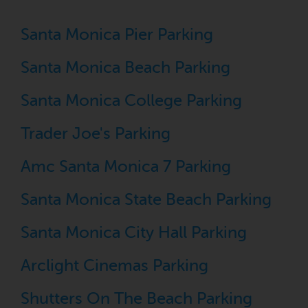
Santa Monica Pier Parking
Santa Monica Beach Parking
Santa Monica College Parking
Trader Joe's Parking
Amc Santa Monica 7 Parking
Santa Monica State Beach Parking
Santa Monica City Hall Parking
Arclight Cinemas Parking
Shutters On The Beach Parking