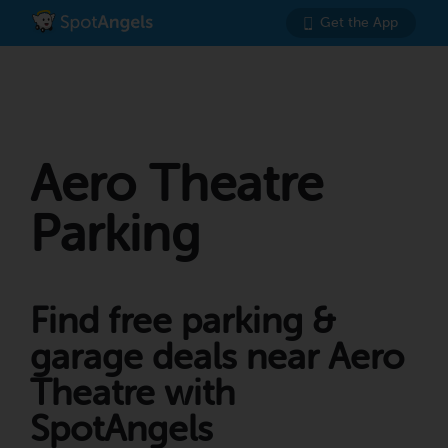
Get the App
Aero Theatre
Parking
Find free parking &
garage deals near Aero
Theatre with
SpotAngels