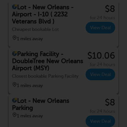
Lot - New Orleans -
$8
Airport - I-10 ( 2232
for 24 hours
Veterans Blvd )
View Deal
Cheapest bookable Lot
1 miles away
Parking Facility -
$10.06
DoubleTree New Orleans
for 24 hours
Airport (MSY)
View Deal
Closest bookable Parking Facility
1 miles away
Lot - New Orleans
$8
Parking
for 24 hours
1 miles away
View Deal