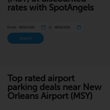
rates with SpotAngels
from
to
Search
Top rated airport
parking deals near New
Orleans Airport (MSY)