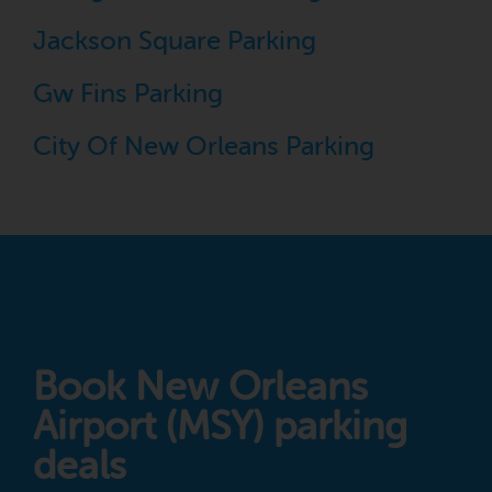
Jackson Square Parking
Gw Fins Parking
City Of New Orleans Parking
Book New Orleans
Airport (MSY) parking
deals