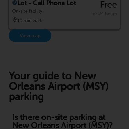
Lot - Cell Phone Lot
Free
On-site facility
for 24 hours
10 min walk
View map
Your guide to New
Orleans Airport (MSY)
parking
Is there on-site parking at
New Orleans Airport (MSY)?