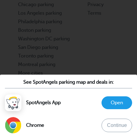
Chicago parking
Privacy
Los Angeles parking
Terms
Philadelphia parking
Boston parking
Washington DC parking
San Diego parking
Toronto parking
Montreal parking
More cities
See SpotAngels parking map and deals in:
Partners
Support
Cities & Universities
FAQ
SpotAngels App
Open
Parking Operators & Owners
Discord
support@spotangels.com
Chrome
Continue