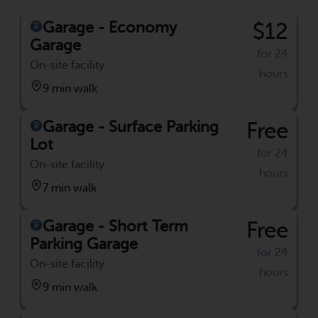
Garage - Economy
$12
Garage
for 24
On-site facility
hours
9 min walk
Garage - Surface Parking
Free
Lot
for 24
On-site facility
hours
7 min walk
Garage - Short Term
Free
Parking Garage
for 24
On-site facility
hours
9 min walk