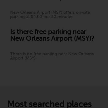
New Orleans Airport (MSY) offers on-site
parking at $4.00 per 30 minutes
Is there free parking near
New Orleans Airport (MSY)?
There is no free parking near New Orleans
Airport (MSY).
Most searched places