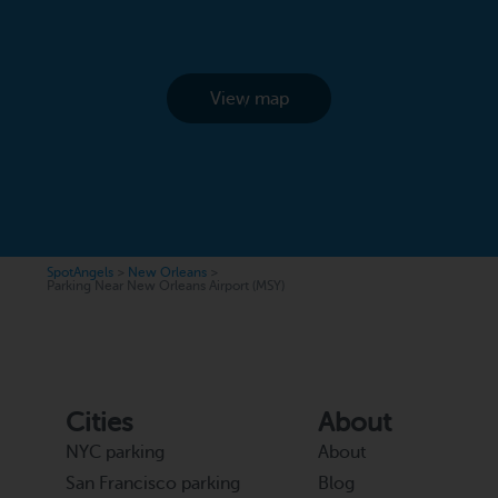
View map
SpotAngels
>
New Orleans
>
Parking Near New Orleans Airport (MSY)
Cities
About
NYC parking
About
San Francisco parking
Blog