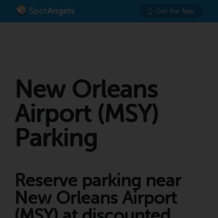
Get the App
New Orleans
Airport (MSY)
Parking
Reserve parking near
New Orleans Airport
(MSY) at discounted