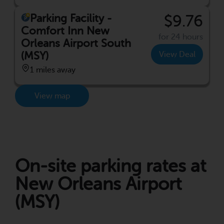
Parking Facility -
$9.76
Comfort Inn New
for 24 hours
Orleans Airport South
(MSY)
View Deal
1 miles away
View map
On-site parking rates at
New Orleans Airport
(MSY)