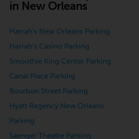
in New Orleans
Harrah's New Orleans Parking
Harrah's Casino Parking
Smoothie King Center Parking
Canal Place Parking
Bourbon Street Parking
Hyatt Regency New Orleans
Parking
Saenger Theatre Parking