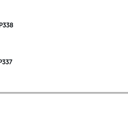
 P338
P337