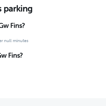
s parking
 Gw Fins?
er null minutes
Gw Fins?