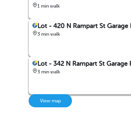
1 min walk
Lot - 420 N Rampart St Garage
3 min walk
Lot - 342 N Rampart St Garage 
3 min walk
View map