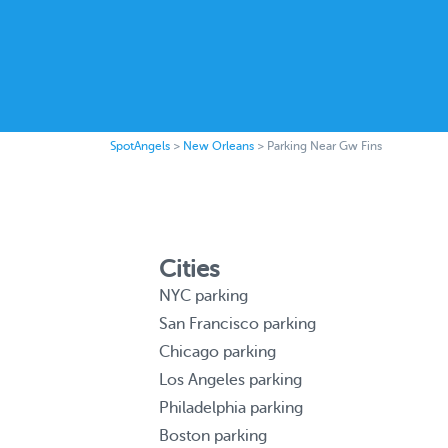
SpotAngels
>
New Orleans
>
Parking Near Gw Fins
Cities
NYC parking
San Francisco parking
Chicago parking
Los Angeles parking
Philadelphia parking
Boston parking