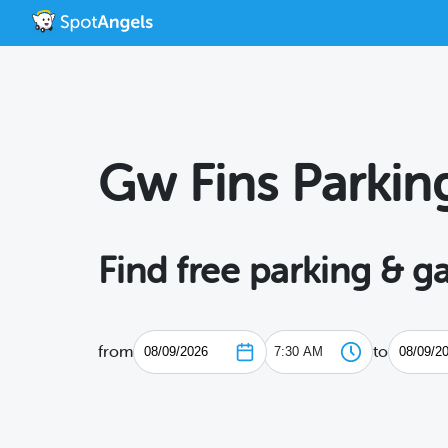
Gw Fins Parkin
Find free parking & g
from
to