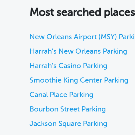
Most searched place
New Orleans Airport (MSY) Park
Harrah's New Orleans Parking
Harrah's Casino Parking
Smoothie King Center Parking
Canal Place Parking
Bourbon Street Parking
Jackson Square Parking