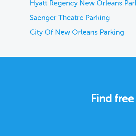
Hyatt Regency New Orleans Par
Saenger Theatre Parking
City Of New Orleans Parking
Find free