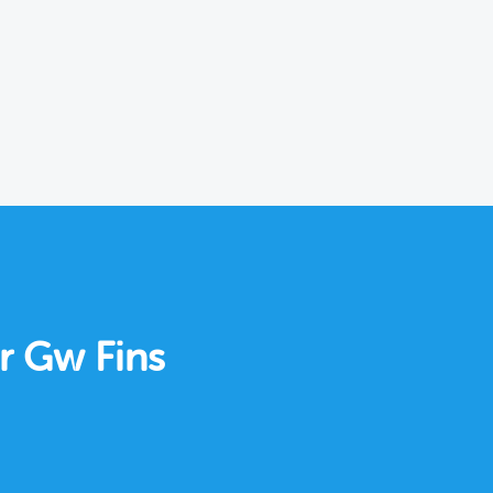
ar Gw Fins