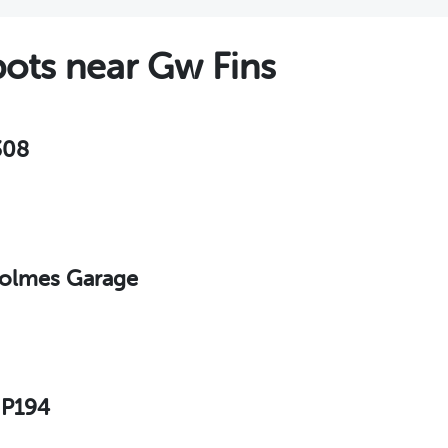
ts near Gw Fins
308
 Holmes Garage
 P194