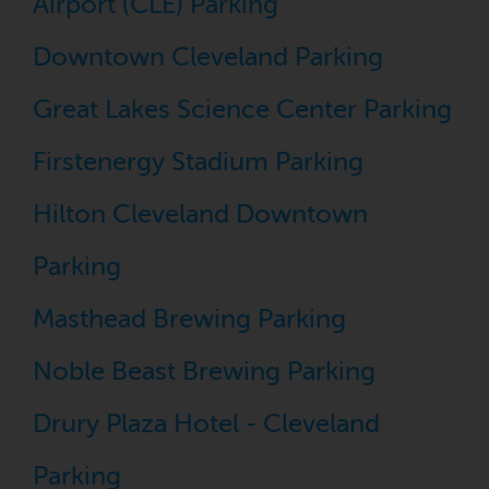
Airport (CLE) Parking
Downtown Cleveland Parking
Great Lakes Science Center Parking
Firstenergy Stadium Parking
Hilton Cleveland Downtown
Parking
Masthead Brewing Parking
Noble Beast Brewing Parking
Drury Plaza Hotel - Cleveland
Parking