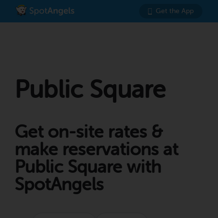
Get the App
Public Square
Get on-site rates &
make reservations at
Public Square with
SpotAngels