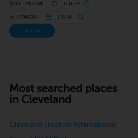
from
to
Search
Most searched places
in Cleveland
Cleveland Hopkins International