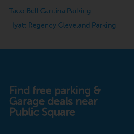
Taco Bell Cantina Parking
Hyatt Regency Cleveland Parking
Find free parking &
Garage deals near
Public Square