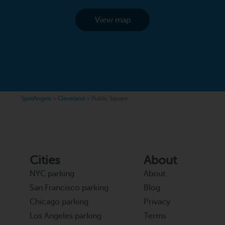
View map
SpotAngels
>
Cleveland
>
Public Square
Cities
About
NYC parking
About
San Francisco parking
Blog
Chicago parking
Privacy
Los Angeles parking
Terms