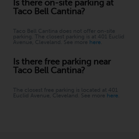
Is there on-site parking at
Taco Bell Cantina?
Taco Bell Cantina does not offer on-site
parking. The closest parking is at 401 Euclid
Avenue, Cleveland. See more
here
.
Is there free parking near
Taco Bell Cantina?
The closest free parking is located at 401
Euclid Avenue, Cleveland. See more
here
.