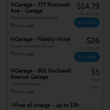
Garage - 777 Rockwell
$14.79
Ave - Garage
for 2 hours
Cheapest bookable Garage
View Deal
5 min walk
Garage - Fidelity Hotel
$26
Closest bookable Garage
for 2 hours
2 min walk
View Deal
Garage - 801 Rockwell
$5
Avenue Garage
for 2
Cheapest Garage
hours
5 min walk
Free of charge - up to 13h