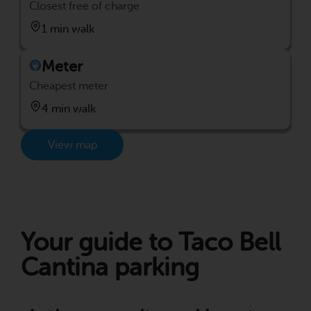
Closest free of charge
1 min walk
Meter
Cheapest meter
4 min walk
View map
Your guide to Taco Bell
Cantina parking