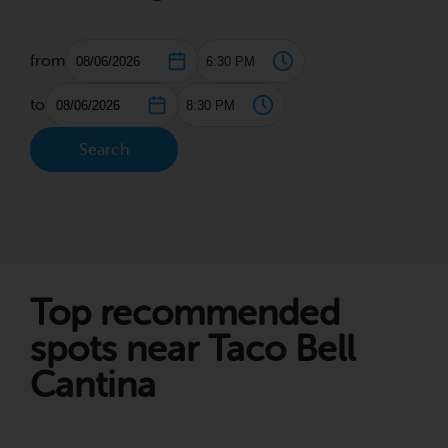
from
to
Search
Top recommended
spots near Taco Bell
Cantina