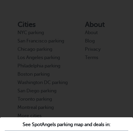
Cities
About
NYC parking
About
San Francisco parking
Blog
Chicago parking
Privacy
Los Angeles parking
Terms
Philadelphia parking
Boston parking
Washington DC parking
San Diego parking
Toronto parking
Montreal parking
More cities
See SpotAngels parking map and deals in:
Partners
Support