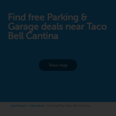
Find free Parking &
Garage deals near Taco
Bell Cantina
View map
SpotAngels
>
Cleveland
>
Parking Near Taco Bell Cantina