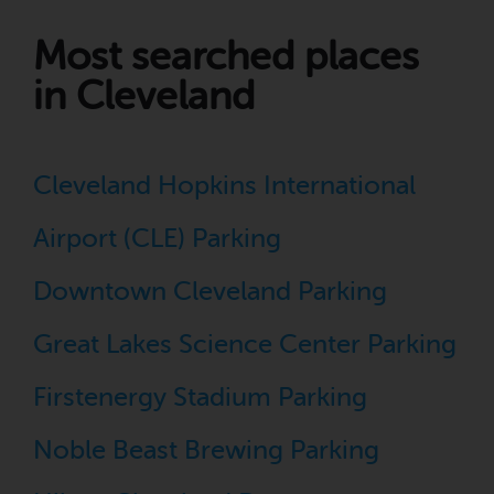
Most searched places
in Cleveland
Cleveland Hopkins International
Airport (CLE) Parking
Downtown Cleveland Parking
Great Lakes Science Center Parking
Firstenergy Stadium Parking
Noble Beast Brewing Parking