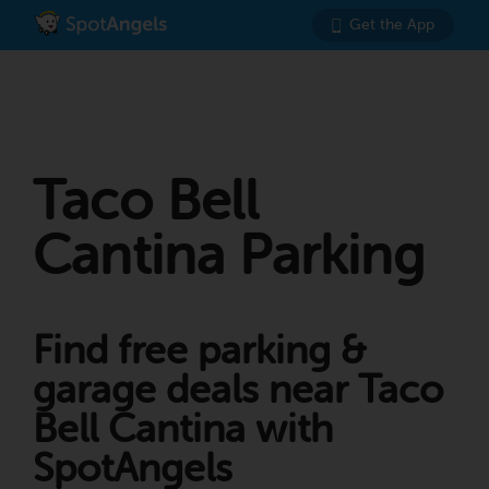
Get the App
Taco Bell
Cantina Parking
Find free parking &
garage deals near Taco
Bell Cantina with
SpotAngels