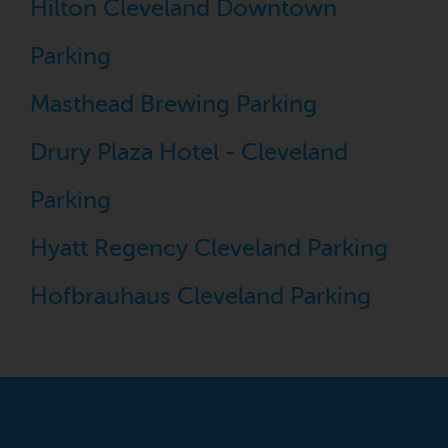
Hilton Cleveland Downtown
Parking
Masthead Brewing Parking
Drury Plaza Hotel - Cleveland
Parking
Hyatt Regency Cleveland Parking
Hofbrauhaus Cleveland Parking