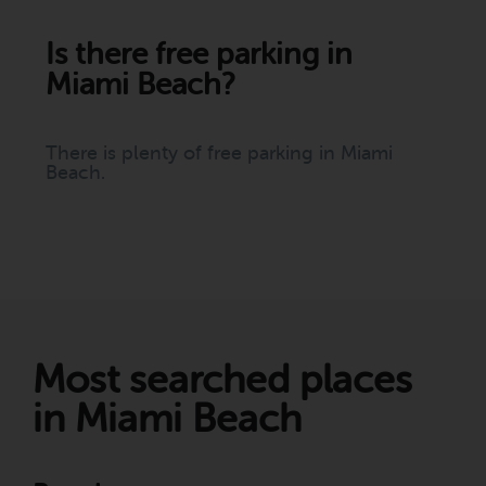
Is there free parking in
Miami Beach?
There is plenty of free parking in Miami
Beach.
Most searched places
in Miami Beach