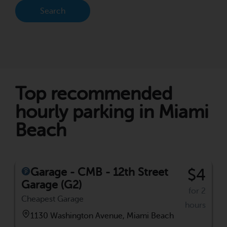
Search
Top recommended
hourly parking in Miami
Beach
Garage - CMB - 12th Street
$4
Garage (G2)
for 2
Cheapest Garage
hours
1130 Washington Avenue, Miami Beach