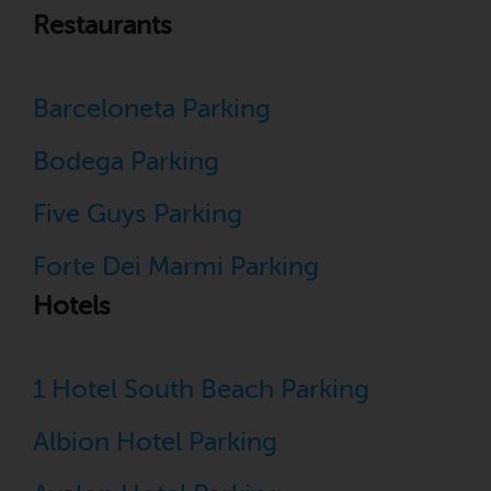
Restaurants
Barceloneta Parking
Bodega Parking
Five Guys Parking
Forte Dei Marmi Parking
Hotels
1 Hotel South Beach Parking
Albion Hotel Parking