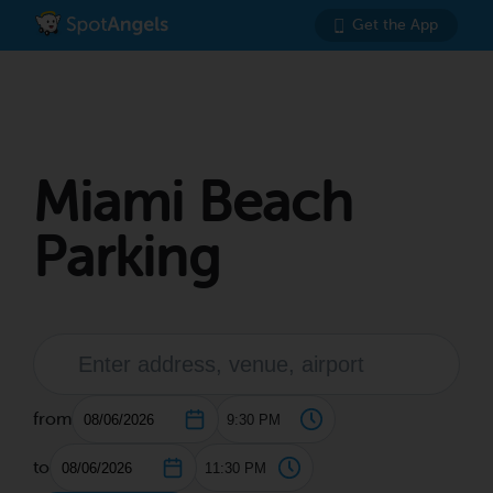
Get the App
Miami Beach
Parking
from
to