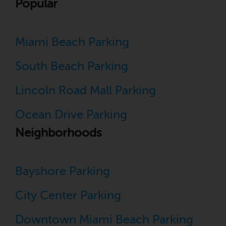
Popular
Miami Beach Parking
South Beach Parking
Lincoln Road Mall Parking
Ocean Drive Parking
Neighborhoods
Bayshore Parking
City Center Parking
Downtown Miami Beach Parking