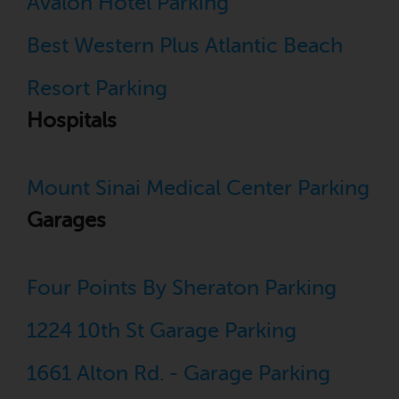
Avalon Hotel Parking
Best Western Plus Atlantic Beach
Resort Parking
Hospitals
Mount Sinai Medical Center Parking
Garages
Four Points By Sheraton Parking
1224 10th St Garage Parking
1661 Alton Rd. - Garage Parking