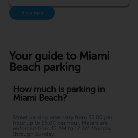
View map
Your guide to Miami
Beach parking
How much is parking in
Miami Beach?
Street parking rates vary from $3.00 per
hour up to $5.00 per hour. Meters are
enforced from 12 AM to 12 AM Monday
through Sunday.