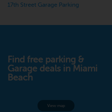
17th Street Garage Parking
Find free parking &
Garage deals in Miami
Beach
View map