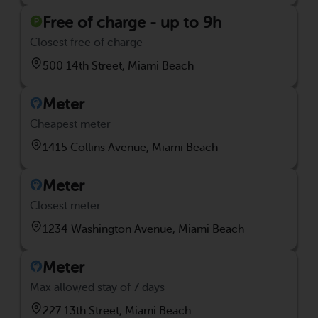
Free of charge - up to 9h
Closest free of charge
500 14th Street, Miami Beach
Meter
Cheapest meter
1415 Collins Avenue, Miami Beach
Meter
Closest meter
1234 Washington Avenue, Miami Beach
Meter
Max allowed stay of 7 days
227 13th Street, Miami Beach