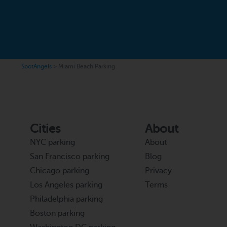
SpotAngels
>
Miami Beach Parking
Cities
About
NYC parking
About
San Francisco parking
Blog
Chicago parking
Privacy
Los Angeles parking
Terms
Philadelphia parking
Boston parking