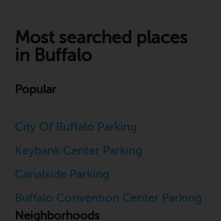
Most searched places
in Buffalo
Popular
City Of Buffalo Parking
Keybank Center Parking
Canalside Parking
Buffalo Convention Center Parking
Neighborhoods