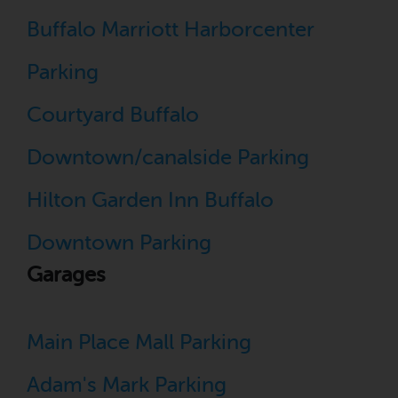
Buffalo Marriott Harborcenter
Parking
Courtyard Buffalo
Downtown/canalside Parking
Hilton Garden Inn Buffalo
Downtown Parking
Garages
Main Place Mall Parking
Adam's Mark Parking