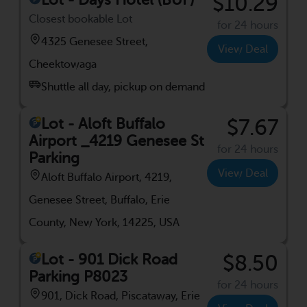
$10.29
Closest bookable Lot
for 24 hours
4325 Genesee Street,
View Deal
Cheektowaga
Shuttle all day, pickup on demand
Lot - Aloft Buffalo
$7.67
Airport _4219 Genesee St
for 24 hours
Parking
View Deal
Aloft Buffalo Airport, 4219,
Genesee Street, Buffalo, Erie
County, New York, 14225, USA
Lot - 901 Dick Road
$8.50
Parking P8023
for 24 hours
901, Dick Road, Piscataway, Erie