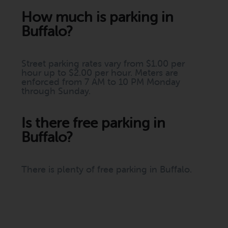
How much is parking in
Buffalo?
Street parking rates vary from $1.00 per
hour up to $2.00 per hour. Meters are
enforced from 7 AM to 10 PM Monday
through Sunday.
Is there free parking in
Buffalo?
There is plenty of free parking in Buffalo.