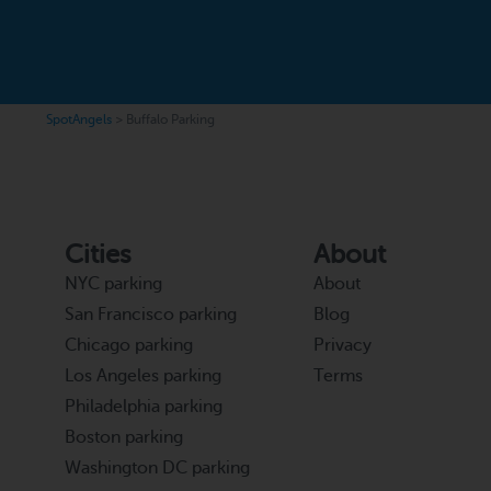
SpotAngels
>
Buffalo Parking
Cities
About
NYC parking
About
San Francisco parking
Blog
Chicago parking
Privacy
Los Angeles parking
Terms
Philadelphia parking
Boston parking
Washington DC parking