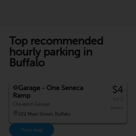
Top recommended
hourly parking in
Buffalo
Garage - One Seneca
$4
Ramp
for 2
Cheapest Garage
hours
222 Main Street, Buffalo
View map