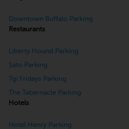
Downtown Buffalo Parking
Restaurants
Liberty Hound Parking
Sato Parking
Tgi Fridays Parking
The Tabernacle Parking
Hotels
Hotel Henry Parking