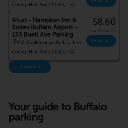
View Deal
County, New York, 14225, USA
Lot - Hampton Inn &
$8.60
Suites Buffalo Airport -
for 24 hours
133 Buell Ave Parking
View Deal
133, Buell Avenue, Buffalo, Erie
County, New York, 14225, USA
View map
Your guide to Buffalo
parking