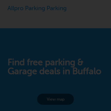
Allpro Parking Parking
Find free parking &
Garage deals in Buffalo
View map