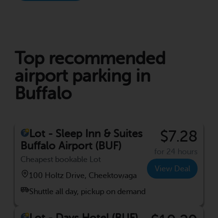
Top recommended
airport parking in
Buffalo
Lot - Sleep Inn & Suites
$7.28
Buffalo Airport (BUF)
for 24 hours
Cheapest bookable Lot
View Deal
100 Holtz Drive, Cheektowaga
Shuttle all day, pickup on demand
Lot - Days Hotel (BUF)