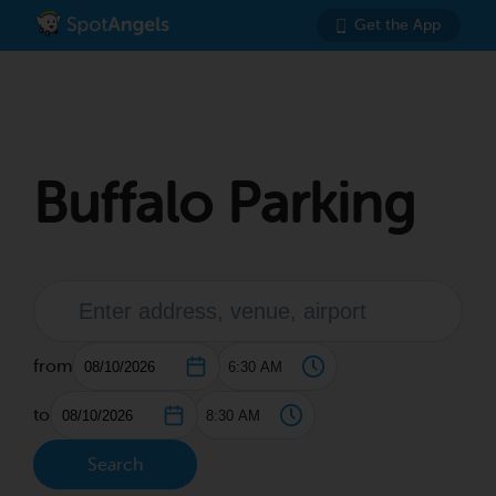
Get the App
Buffalo Parking
from
to
Search