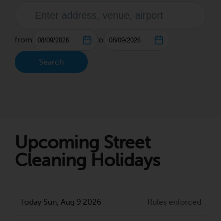
from
to
Search
Upcoming Street
Cleaning Holidays
Today Sun, Aug 9 2026
Rules enforced