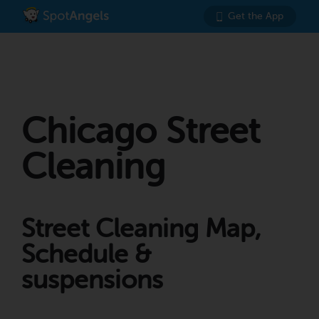
Get the App
Chicago Street
Cleaning
Street Cleaning Map,
Schedule &
suspensions