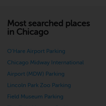
Most searched places
in Chicago
O'Hare Airport Parking
Chicago Midway International
Airport (MDW) Parking
Lincoln Park Zoo Parking
Field Museum Parking