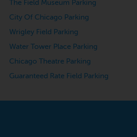
The Field Museum Parking
City Of Chicago Parking
Wrigley Field Parking
Water Tower Place Parking
Chicago Theatre Parking
Guaranteed Rate Field Parking