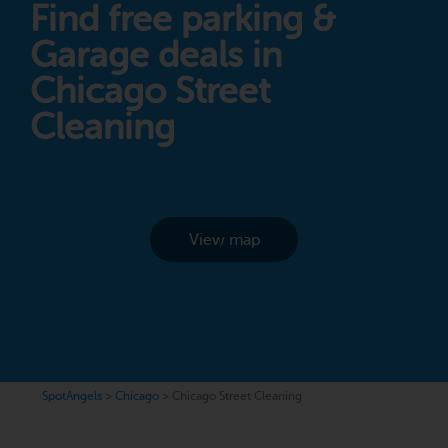
Find free parking &
Garage deals in
Chicago Street
Cleaning
View map
SpotAngels
>
Chicago
>
Chicago Street Cleaning