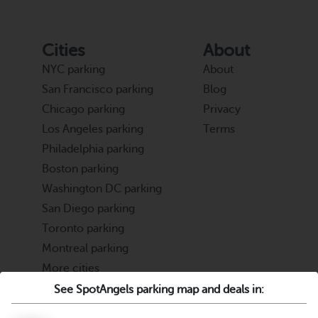
Cities
About
NYC parking
About
San Francisco parking
Blog
Chicago parking
Privacy
Los Angeles parking
Terms
Philadelphia parking
Boston parking
Washington DC parking
San Diego parking
Toronto parking
Montreal parking
More cities
See SpotAngels parking map and deals in:
Partners
Support