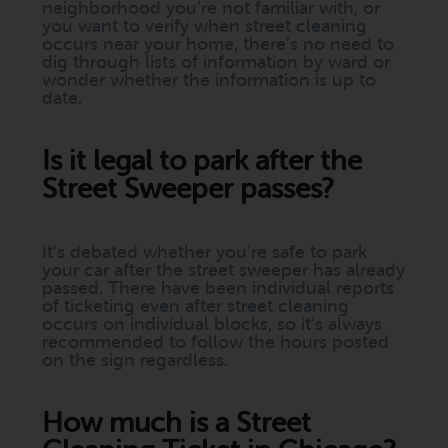
neighborhood you’re not familiar with, or
you want to verify when street cleaning
occurs near your home, there’s no need to
dig through lists of information by ward or
wonder whether the information is up to
date.
Is it legal to park after the
Street Sweeper passes?
It’s debated whether you’re safe to park
your car after the street sweeper has already
passed. There have been individual reports
of ticketing even after street cleaning
occurs on individual blocks, so it’s always
recommended to follow the hours posted
on the sign regardless.
How much is a Street