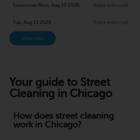
Tomorrow Mon, Aug 10 2026
Rules enforced
Tue, Aug 11 2026
Rules enforced
View map
Your guide to Street
Cleaning in Chicago
How does street cleaning
work in Chicago?