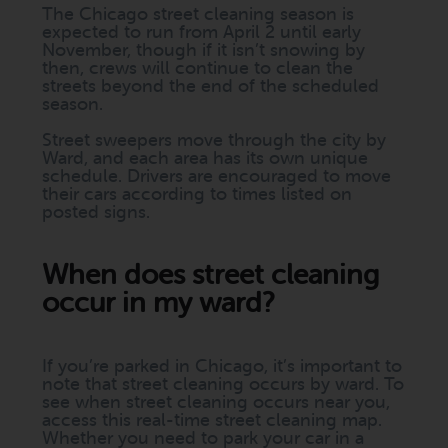
The Chicago street cleaning season is
expected to run from April 2 until early
November, though if it isn’t snowing by
then, crews will continue to clean the
streets beyond the end of the scheduled
season.
Street sweepers move through the city by
Ward, and each area has its own unique
schedule. Drivers are encouraged to move
their cars according to times listed on
posted signs.
When does street cleaning
occur in my ward?
If you’re parked in Chicago, it’s important to
note that street cleaning occurs by ward. To
see when street cleaning occurs near you,
access this real-time street cleaning map.
Whether you need to park your car in a