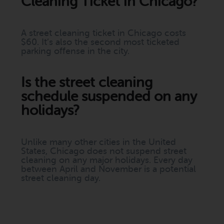
Cleaning Ticket in Chicago?
A street cleaning ticket in Chicago costs
$60. It’s also the second most ticketed
parking offense in the city.
Is the street cleaning
schedule suspended on any
holidays?
Unlike many other cities in the United
States, Chicago does not suspend street
cleaning on any major holidays. Every day
between April and November is a potential
street cleaning day.