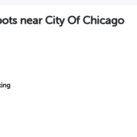
ts near City Of Chicago
king