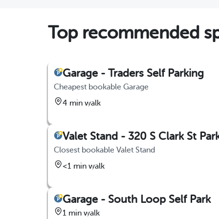
Top recommended spo
Garage - Traders Self Parking
Cheapest bookable Garage
4 min walk
Valet Stand - 320 S Clark St Par
Closest bookable Valet Stand
<1 min walk
Garage - South Loop Self Park
1 min walk