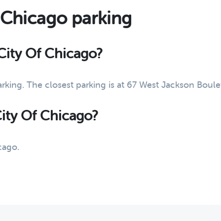
f Chicago parking
 City Of Chicago?
arking. The closest parking is at 67 West Jackson Bou
City Of Chicago?
cago.