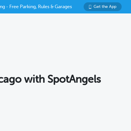
ng - Free Parking, Rules & Garages
Get the App
icago with SpotAngels