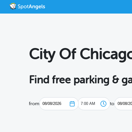
City Of Chicag
Find free parking & g
from
to