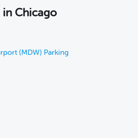
s
in Chicago
irport (MDW) Parking