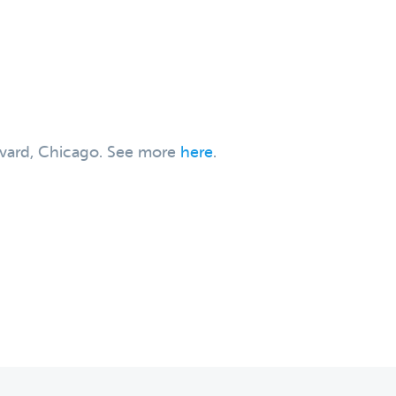
levard, Chicago. See more
here
.