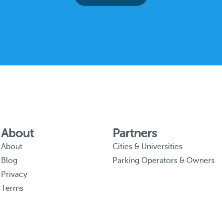
About
Partners
About
Cities & Universities
Blog
Parking Operators & Owners
Privacy
Terms