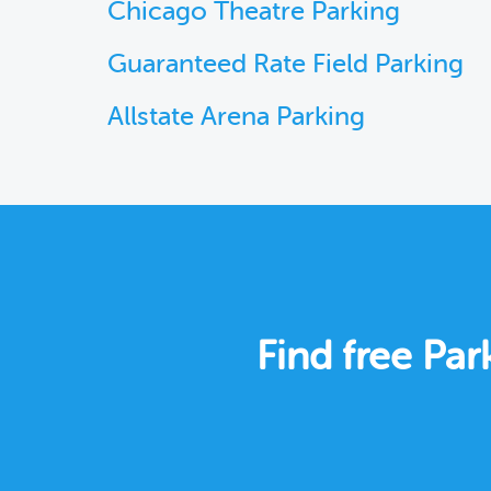
Chicago Theatre Parking
Guaranteed Rate Field Parking
Allstate Arena Parking
Find free Pa