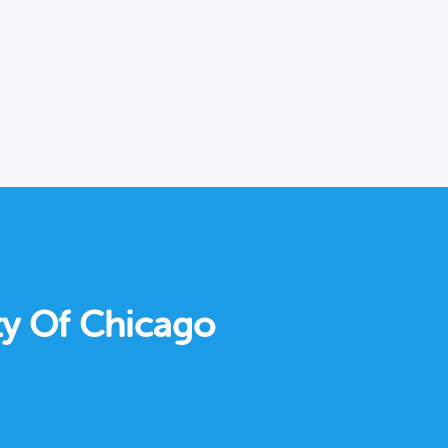
ty Of Chicago