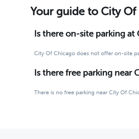
Your guide to City O
Is there on-site parking at
City Of Chicago does not offer on-site p
Is there free parking near 
There is no free parking near City Of Chi