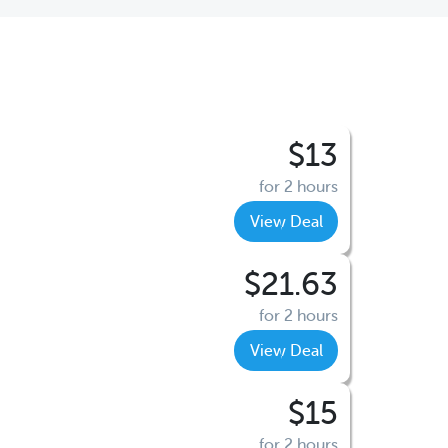
$13
for 2 hours
View Deal
$21.63
for 2 hours
View Deal
$15
for 2 hours