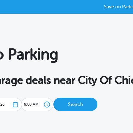
Save on Parki
o Parking
arage deals near City Of Ch
Search