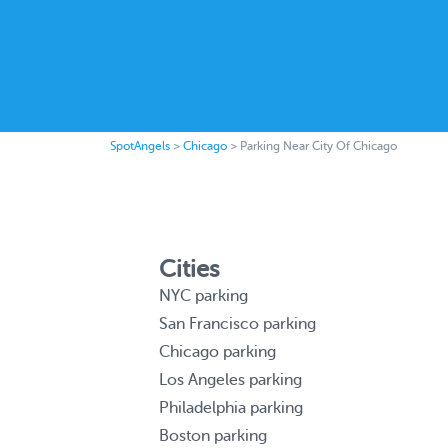
SpotAngels
>
Chicago
>
Parking Near City Of Chicago
Cities
NYC parking
San Francisco parking
Chicago parking
Los Angeles parking
Philadelphia parking
Boston parking