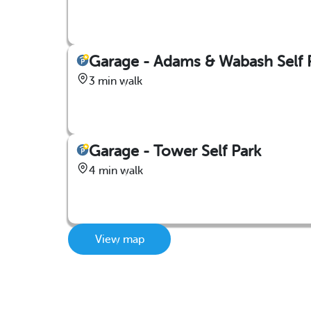
Garage - Adams & Wabash Self 
3 min walk
Garage - Tower Self Park
4 min walk
View map