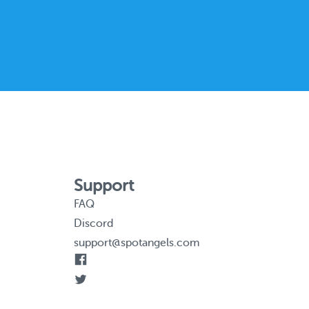
Support
FAQ
Discord
support@spotangels.com