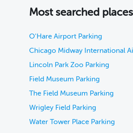
Most searched place
O'Hare Airport Parking
Chicago Midway International A
Lincoln Park Zoo Parking
Field Museum Parking
The Field Museum Parking
Wrigley Field Parking
Water Tower Place Parking