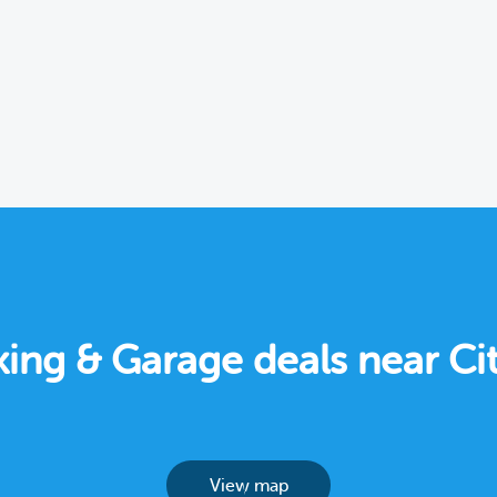
rking & Garage deals near Ci
View map