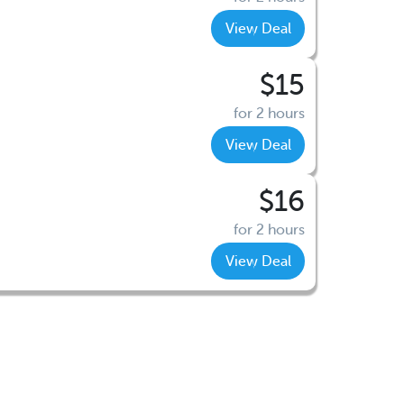
View Deal
$15
for 2 hours
View Deal
$16
for 2 hours
View Deal