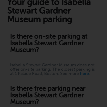
Your guide to Isabella
Stewart Gardner
Museum parking
Is there on-site parking at
Isabella Stewart Gardner
Museum?
Isabella Stewart Gardner Museum does not
offer on-site parking. The closest parking is
at 1 Palace Road, Boston. See more
here
.
Is there free parking near
Isabella Stewart Gardner
Museum?