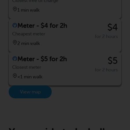
Closest free of charge
1 min walk
Meter - $4 for 2h
$4
Cheapest meter
for 2 hours
2 min walk
Meter - $5 for 2h
$5
Closest meter
for 2 hours
<1 min walk
View map