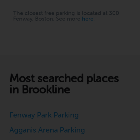
The closest free parking is located at 300
Fenway, Boston. See more
here
.
Most searched places
in Brookline
Fenway Park Parking
Agganis Arena Parking