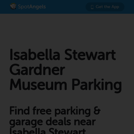
Get the App
Isabella Stewart
Gardner
Museum Parking
Find free parking &
garage deals near
Isabella Stewart