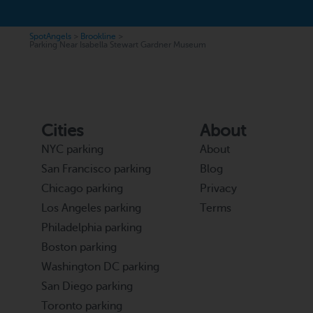
SpotAngels
>
Brookline
>
Parking Near Isabella Stewart Gardner Museum
Cities
About
NYC parking
About
San Francisco parking
Blog
Chicago parking
Privacy
Los Angeles parking
Terms
Philadelphia parking
Boston parking
Washington DC parking
San Diego parking
Toronto parking