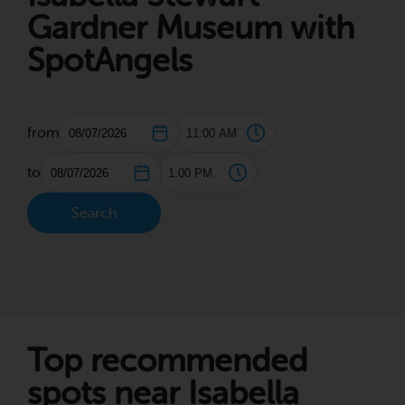
Gardner Museum with
SpotAngels
from
to
Search
Top recommended
spots near Isabella