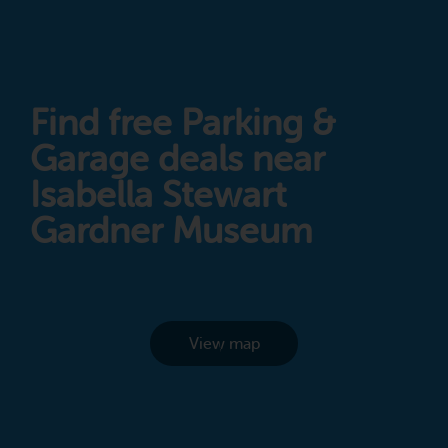
Find free Parking &
Garage deals near
Isabella Stewart
Gardner Museum
View map