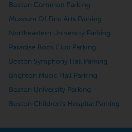
Boston Common Parking
Museum Of Fine Arts Parking
Northeastern University Parking
Paradise Rock Club Parking
Boston Symphony Hall Parking
Brighton Music Hall Parking
Boston University Parking
Boston Children's Hospital Parking