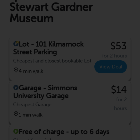
Stewart Gardner
Museum
Lot - 101 Kilmarnock
$53
Street Parking
for 2 hours
Cheapest and closest bookable Lot
View Deal
4 min walk
Garage - Simmons
$14
University Garage
for 2
Cheapest Garage
hours
1 min walk
Free of charge - up to 6 days