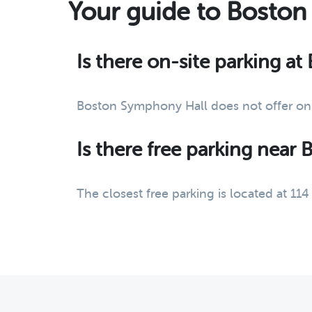
Your guide to Boston
Is there on-site parking a
Boston Symphony Hall does not offer on-
Is there free parking near
The closest free parking is located at 1