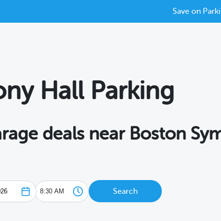
Save on Parki
ny Hall Parking
garage deals near Boston Sy
Search