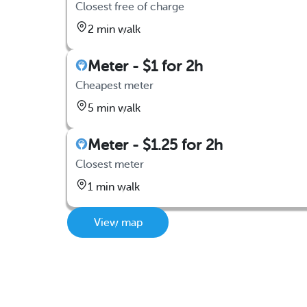
Closest free of charge
2 min walk
Meter - $1 for 2h
Cheapest meter
5 min walk
Meter - $1.25 for 2h
Closest meter
1 min walk
View map