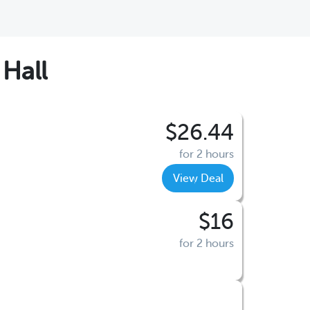
Hall
$26.44
for 2 hours
View Deal
$16
for 2 hours