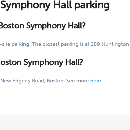
 Symphony Hall parking
t Boston Symphony Hall?
site parking. The closest parking is at 289 Huntingt
 Boston Symphony Hall?
14 New Edgerly Road, Boston. See more
here
.