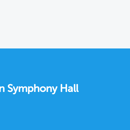
on Symphony Hall