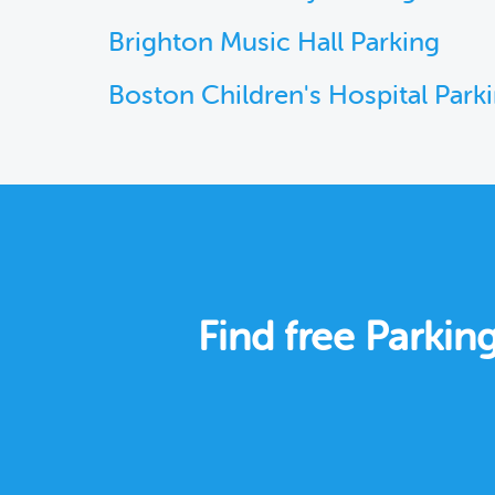
Brighton Music Hall Parking
Boston Children's Hospital Park
Find free Parki