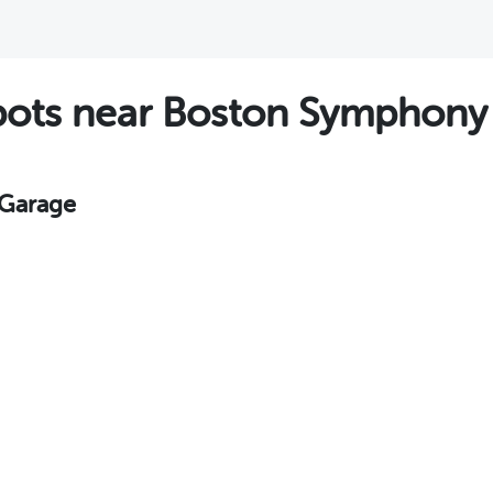
ots near Boston Symphony 
 Garage