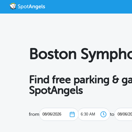
Boston Sympho
Find free parking & 
SpotAngels
from
to