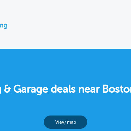
ing
ng & Garage deals near Bost
View map