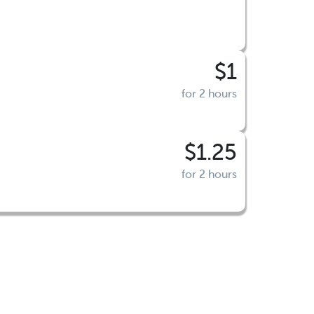
$1
for 2 hours
$1.25
for 2 hours