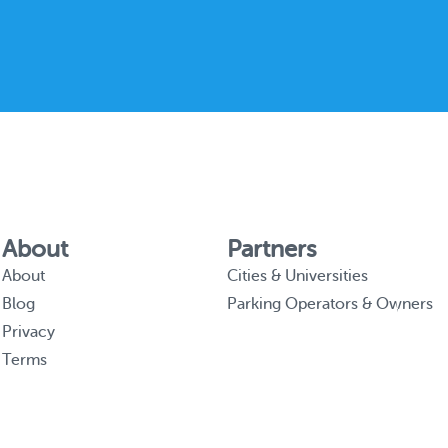
About
Partners
About
Cities & Universities
Blog
Parking Operators & Owners
Privacy
Terms