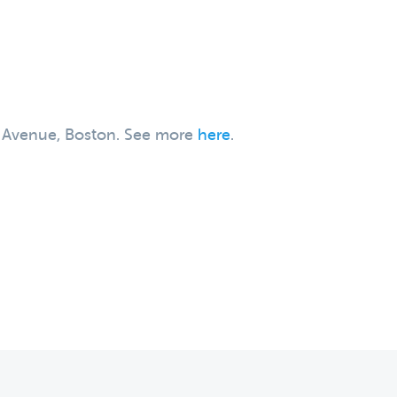
on Avenue, Boston. See more
here
.