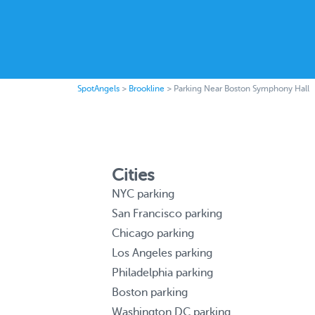
SpotAngels
>
Brookline
>
Parking Near Boston Symphony Hall
Cities
NYC parking
San Francisco parking
Chicago parking
Los Angeles parking
Philadelphia parking
Boston parking
Washington DC parking