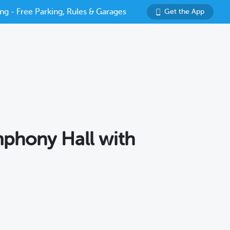
ng - Free Parking, Rules & Garages
Get the App
mphony Hall with