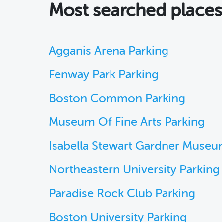
Most searched place
Agganis Arena Parking
Fenway Park Parking
Boston Common Parking
Museum Of Fine Arts Parking
Isabella Stewart Gardner Museu
Northeastern University Parking
Paradise Rock Club Parking
Boston University Parking