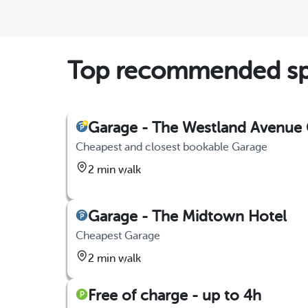
Top recommended sp
Garage - The Westland Avenue
Cheapest and closest bookable Garage
2 min walk
Garage - The Midtown Hotel
Cheapest Garage
2 min walk
Free of charge - up to 4h