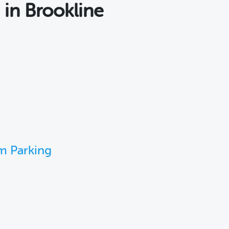
s
in Brookline
m Parking