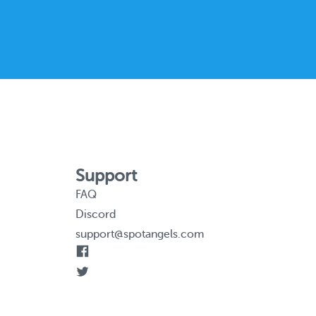
Support
FAQ
Discord
support@spotangels.com