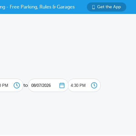
ng - Free Parking, Rules & Garages
Get the App
to