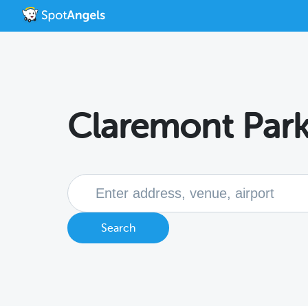
Claremont Park
Search