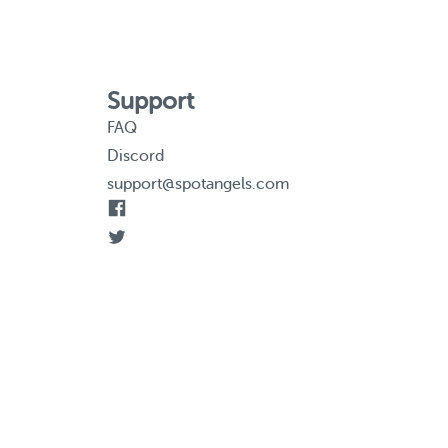
Support
FAQ
Discord
support@spotangels.com