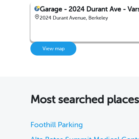
Garage - 2024 Durant Ave - Vars
2024 Durant Avenue, Berkeley
View map
Most searched place
Foothill Parking