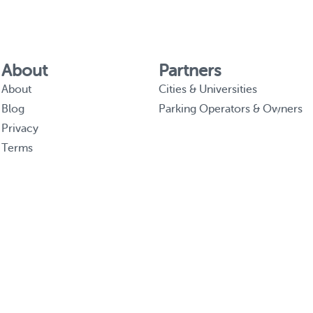
About
Partners
About
Cities & Universities
Blog
Parking Operators & Owners
Privacy
Terms