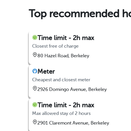
Top recommended hou
Time limit - 2h max
Closest free of charge
80 Hazel Road, Berkeley
Meter
Cheapest and closest meter
2926 Domingo Avenue, Berkeley
Time limit - 2h max
Max allowed stay of 2 hours
2901 Claremont Avenue, Berkeley