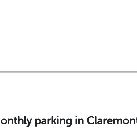
thly parking in Claremon