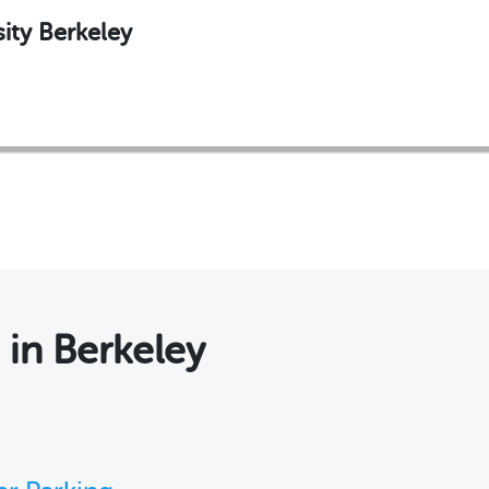
ity Berkeley
s
in Berkeley