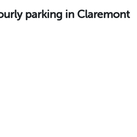
rly parking in Claremont