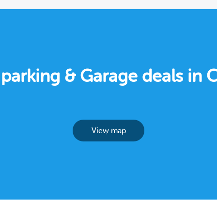
 parking & Garage deals in
View map