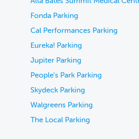
Alta Bates Summit Medical Cent
Fonda Parking
Cal Performances Parking
Eureka! Parking
Jupiter Parking
People's Park Parking
Skydeck Parking
Walgreens Parking
The Local Parking