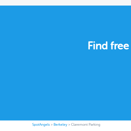
Find free
SpotAngels
>
Berkeley
>
Claremont Parking