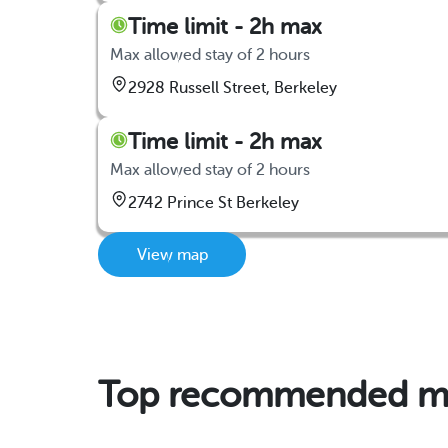
Time limit - 2h max
Max allowed stay of 2 hours
2928 Russell Street, Berkeley
Time limit - 2h max
Max allowed stay of 2 hours
2742 Prince St Berkeley
View map
Top recommended mon