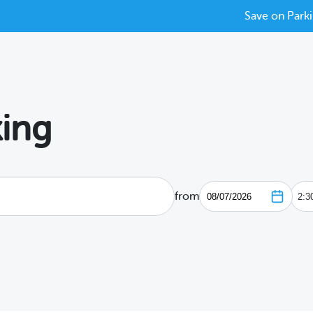
Save on Parki
ing
from