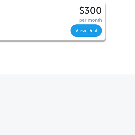
$300
per month
View Deal