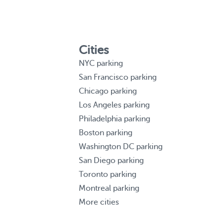
Cities
NYC parking
San Francisco parking
Chicago parking
Los Angeles parking
Philadelphia parking
Boston parking
Washington DC parking
San Diego parking
Toronto parking
Montreal parking
More cities