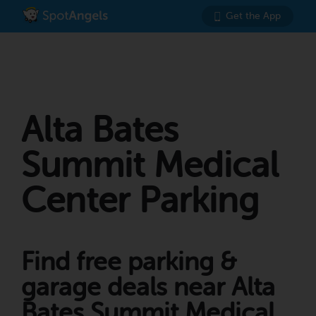
Get the App
Alta Bates
Summit Medical
Center Parking
Find free parking &
garage deals near Alta
Bates Summit Medical