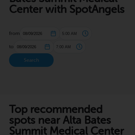
Center with SpotAngels
from
to
Search
Top recommended
spots near Alta Bates
Summit Medical Center