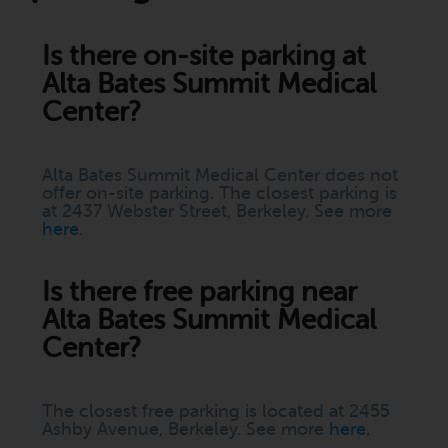
Is there on-site parking at
Alta Bates Summit Medical
Center?
Alta Bates Summit Medical Center does not
offer on-site parking. The closest parking is
at 2437 Webster Street, Berkeley. See more
here
.
Is there free parking near
Alta Bates Summit Medical
Center?
The closest free parking is located at 2455
Ashby Avenue, Berkeley. See more
here
.