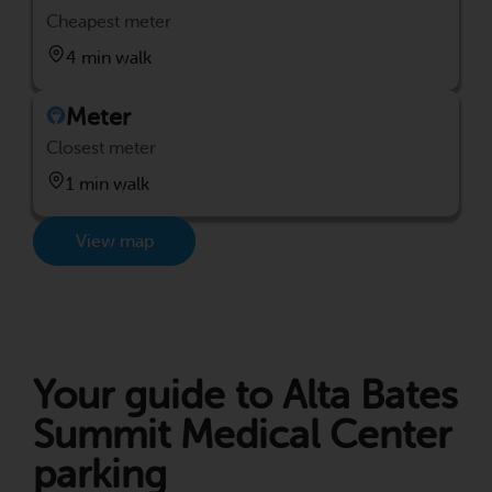
Cheapest meter
4 min walk
Meter
Closest meter
1 min walk
View map
Your guide to Alta Bates
Summit Medical Center
parking