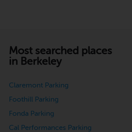
Most searched places
in Berkeley
Claremont Parking
Foothill Parking
Fonda Parking
Cal Performances Parking