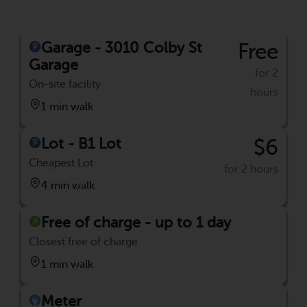
Garage - 3010 Colby St
Free
Garage
for 2
On-site facility
hours
1 min walk
Lot - B1 Lot
$6
Cheapest Lot
for 2 hours
4 min walk
Free of charge - up to 1 day
Closest free of charge
1 min walk
Meter