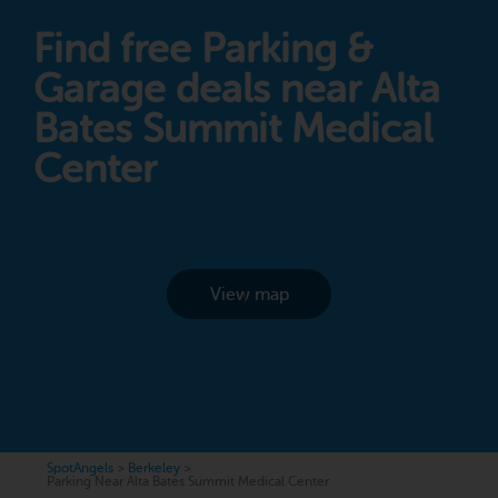
Find free Parking &
Garage deals near Alta
Bates Summit Medical
Center
View map
SpotAngels
>
Berkeley
>
Parking Near Alta Bates Summit Medical Center