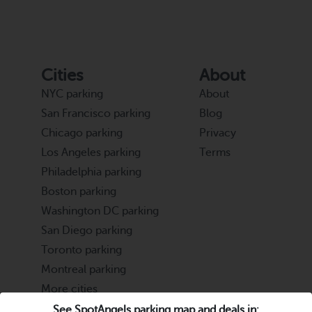
Cities
About
NYC parking
About
San Francisco parking
Blog
Chicago parking
Privacy
Los Angeles parking
Terms
Philadelphia parking
Boston parking
Washington DC parking
San Diego parking
Toronto parking
Montreal parking
More cities
See SpotAngels parking map and deals in: