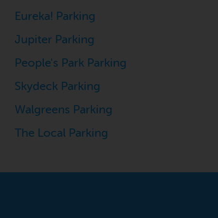
Eureka! Parking
Jupiter Parking
People's Park Parking
Skydeck Parking
Walgreens Parking
The Local Parking