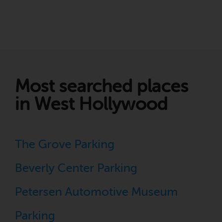
Most searched places
in West Hollywood
The Grove Parking
Beverly Center Parking
Petersen Automotive Museum
Parking