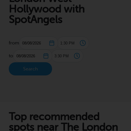
Hollywood with
SpotAngels
from
to
Search
Top recommended
spots near The London