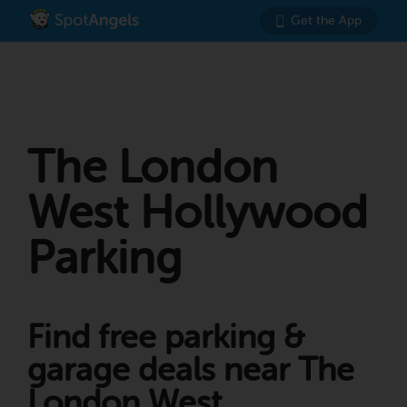
Get the App
The London
West Hollywood
Parking
Find free parking &
garage deals near The
London West