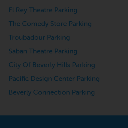
El Rey Theatre Parking
The Comedy Store Parking
Troubadour Parking
Saban Theatre Parking
City Of Beverly Hills Parking
Pacific Design Center Parking
Beverly Connection Parking