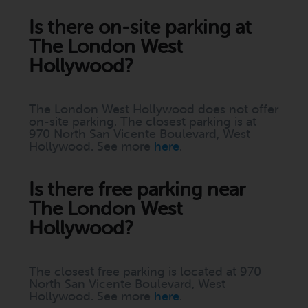
Is there on-site parking at
The London West
Hollywood?
The London West Hollywood does not offer
on-site parking. The closest parking is at
970 North San Vicente Boulevard, West
Hollywood. See more
here
.
Is there free parking near
The London West
Hollywood?
The closest free parking is located at 970
North San Vicente Boulevard, West
Hollywood. See more
here
.