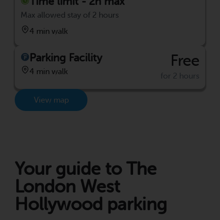
Time limit - 2h max
Max allowed stay of 2 hours
4 min walk
Parking Facility
Free
4 min walk
for 2 hours
View map
Your guide to The
London West
Hollywood parking