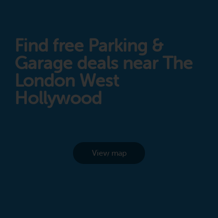
Find free Parking &
Garage deals near The
London West
Hollywood
View map