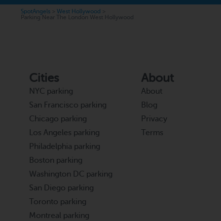
SpotAngels
>
West Hollywood
>
Parking Near The London West Hollywood
Cities
About
NYC parking
About
San Francisco parking
Blog
Chicago parking
Privacy
Los Angeles parking
Terms
Philadelphia parking
Boston parking
Washington DC parking
San Diego parking
Toronto parking
Montreal parking