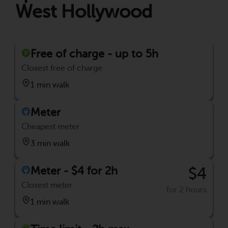
West Hollywood
Free of charge - up to 5h
Closest free of charge
1 min walk
Meter
Cheapest meter
3 min walk
Meter - $4 for 2h
$4
Closest meter
for 2 hours
1 min walk