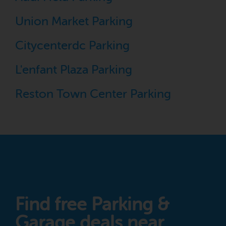
Union Market Parking
Citycenterdc Parking
L'enfant Plaza Parking
Reston Town Center Parking
Find free Parking &
Garage deals near