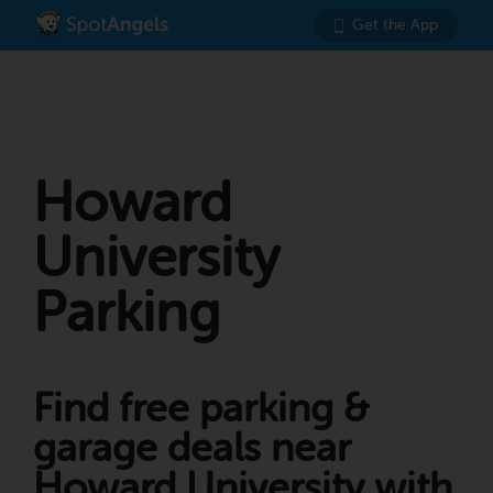
Get the App
Howard
University
Parking
Find free parking &
garage deals near
Howard University with