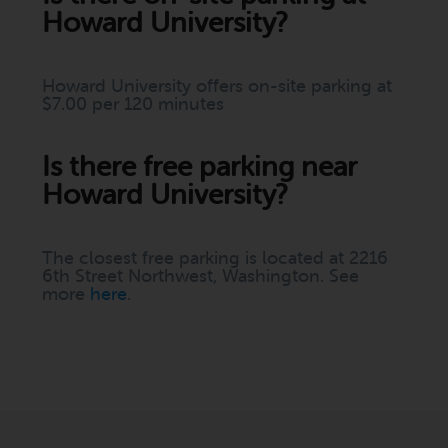
Howard University?
Howard University offers on-site parking at
$7.00 per 120 minutes
Is there free parking near
Howard University?
The closest free parking is located at 2216
6th Street Northwest, Washington. See
more
here
.