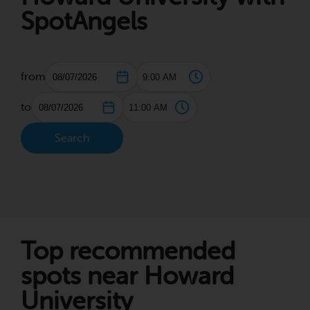
SpotAngels
from
to
Search
Top recommended
spots near Howard
University