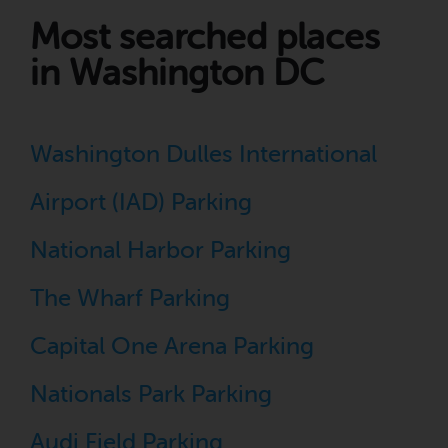
Most searched places
in Washington DC
Washington Dulles International
Airport (IAD) Parking
National Harbor Parking
The Wharf Parking
Capital One Arena Parking
Nationals Park Parking
Audi Field Parking