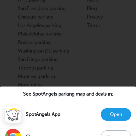
NYC parking
About
San Francisco parking
Blog
Chicago parking
Privacy
Los Angeles parking
Terms
Philadelphia parking
Boston parking
Washington DC parking
San Diego parking
Toronto parking
Montreal parking
More cities
See SpotAngels parking map and deals in:
Partners
Support
Cities & Universities
FAQ
SpotAngels App
Open
Parking Operators & Owners
Discord
support@spotangels.com