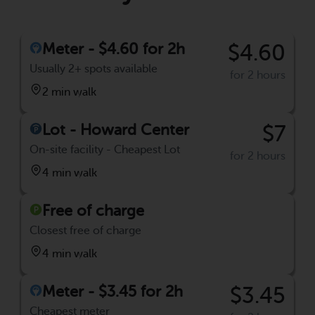
Meter - $4.60 for 2h
$4.60
Usually 2+ spots available
for 2 hours
2 min walk
Lot - Howard Center
$7
On-site facility - Cheapest Lot
for 2 hours
4 min walk
Free of charge
Closest free of charge
4 min walk
Meter - $3.45 for 2h
$3.45
Cheapest meter