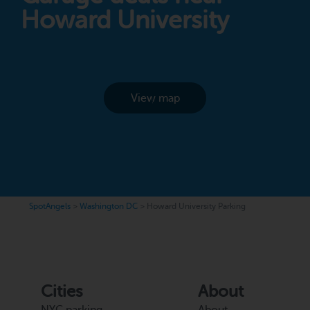
Howard University
View map
SpotAngels
>
Washington DC
>
Howard University Parking
Cities
About