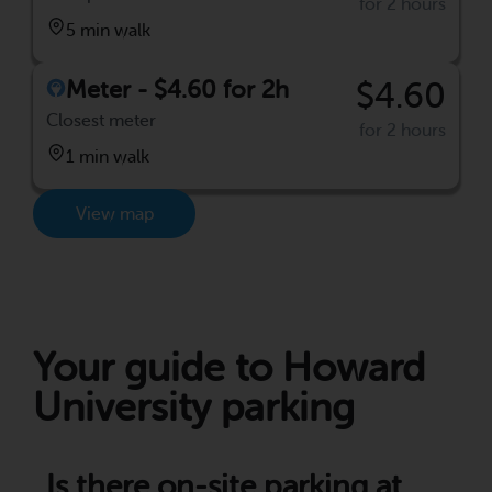
for 2 hours
5 min walk
Meter - $4.60 for 2h
$4.60
Closest meter
for 2 hours
1 min walk
View map
Your guide to Howard
University parking
Is there on-site parking at