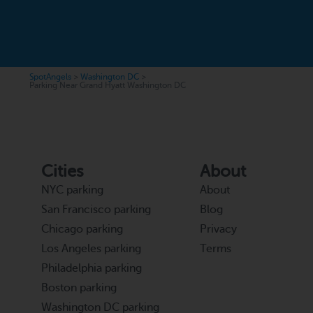
SpotAngels
>
Washington DC
>
Parking Near Grand Hyatt Washington DC
Cities
About
NYC parking
About
San Francisco parking
Blog
Chicago parking
Privacy
Los Angeles parking
Terms
Philadelphia parking
Boston parking
Washington DC parking