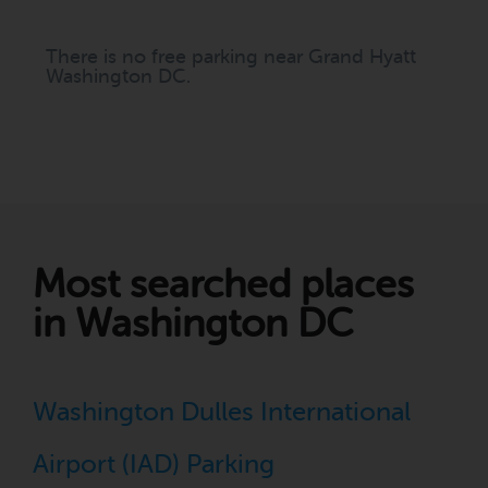
There is no free parking near Grand Hyatt
Washington DC.
Most searched places
in Washington DC
Washington Dulles International
Airport (IAD) Parking