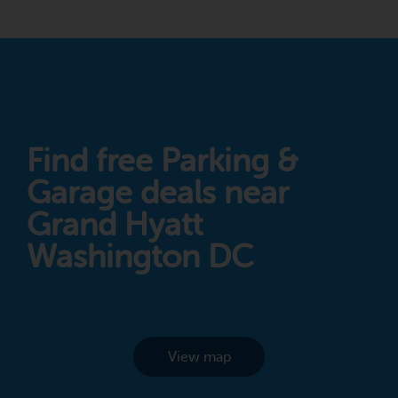
Find free Parking &
Garage deals near
Grand Hyatt
Washington DC
View map