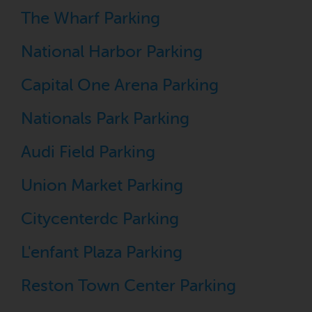
The Wharf Parking
National Harbor Parking
Capital One Arena Parking
Nationals Park Parking
Audi Field Parking
Union Market Parking
Citycenterdc Parking
L'enfant Plaza Parking
Reston Town Center Parking