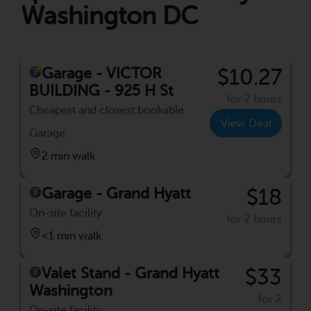
Washington DC
Garage - VICTOR
$10.27
BUILDING - 925 H St
for 2 hours
Cheapest and closest bookable
View Deal
Garage
2 min walk
Garage - Grand Hyatt
$18
On-site facility
for 2 hours
<1 min walk
Valet Stand - Grand Hyatt
$33
Washington
for 2
On-site facility