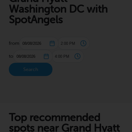
Washington DC with
SpotAngels
from
to
Search
Top recommended
spots near Grand Hyatt