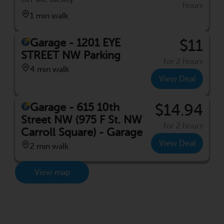
hours
1 min walk
Garage - 1201 EYE
$11
STREET NW Parking
for 2 hours
4 min walk
View Deal
Garage - 615 10th
$14.94
Street NW (975 F St. NW
for 2 hours
Carroll Square) - Garage
View Deal
2 min walk
View map