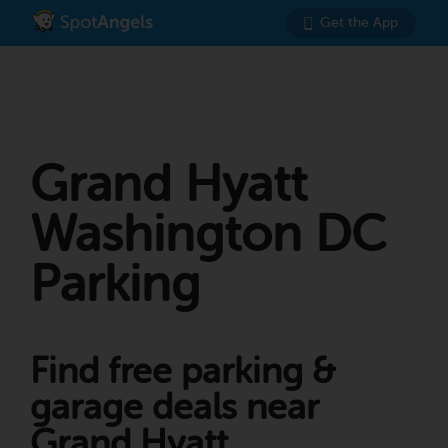
Get the App
Grand Hyatt
Washington DC
Parking
Find free parking &
garage deals near
Grand Hyatt