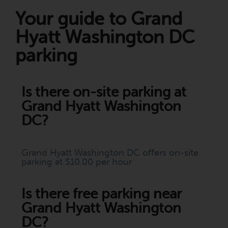
Your guide to Grand
Hyatt Washington DC
parking
Is there on-site parking at
Grand Hyatt Washington
DC?
Grand Hyatt Washington DC offers on-site
parking at $10.00 per hour
Is there free parking near
Grand Hyatt Washington
DC?