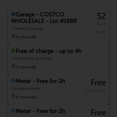
Garage - COSTCO
$2
WHOLESALE - Lot #1888
for 2
Cheapest Garage
hours
4 min walk
Free of charge - up to 4h
Closest free of charge
5 min walk
Meter - Free for 2h
Free
Cheapest meter
for 2 hours
4 min walk
Meter - Free for 2h
Free