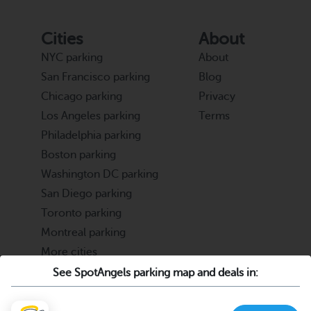
Cities
About
NYC parking
About
San Francisco parking
Blog
Chicago parking
Privacy
Los Angeles parking
Terms
Philadelphia parking
Boston parking
Washington DC parking
San Diego parking
Toronto parking
Montreal parking
More cities
See SpotAngels parking map and deals in:
Partners
Support
Cities & Universities
FAQ