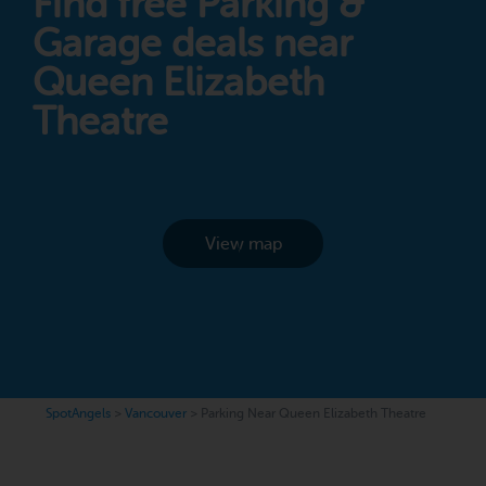
Find free Parking &
Garage deals near
Queen Elizabeth
Theatre
View map
SpotAngels
>
Vancouver
>
Parking Near Queen Elizabeth Theatre