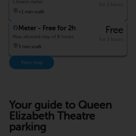
Closest meter
for 2 hours
<1 min walk
Meter - Free for 2h
Free
Max allowed stay of 8 hours
for 2 hours
3 min walk
View map
Your guide to Queen
Elizabeth Theatre
parking