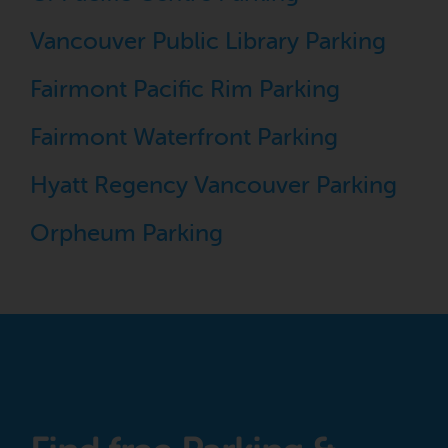
Vancouver Public Library Parking
Fairmont Pacific Rim Parking
Fairmont Waterfront Parking
Hyatt Regency Vancouver Parking
Orpheum Parking