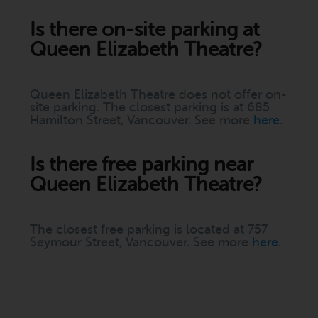
Is there on-site parking at
Queen Elizabeth Theatre?
Queen Elizabeth Theatre does not offer on-
site parking. The closest parking is at 685
Hamilton Street, Vancouver. See more
here
.
Is there free parking near
Queen Elizabeth Theatre?
The closest free parking is located at 757
Seymour Street, Vancouver. See more
here
.