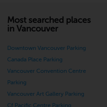
Most searched places
in Vancouver
Downtown Vancouver Parking
Canada Place Parking
Vancouver Convention Centre
Parking
Vancouver Art Gallery Parking
Cf Pacific Centre Parking