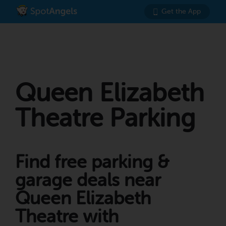
Get the App
Queen Elizabeth
Theatre Parking
Find free parking &
garage deals near
Queen Elizabeth
Theatre with