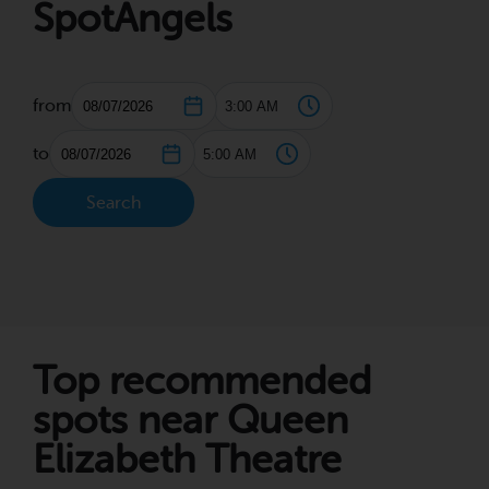
SpotAngels
from
to
Search
Top recommended
spots near Queen
Elizabeth Theatre