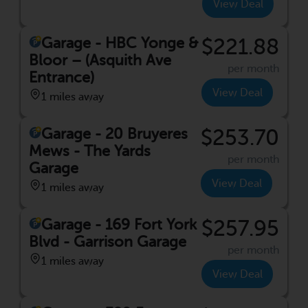
View Deal
Garage - HBC Yonge &
$221.88
Bloor – (Asquith Ave
per month
Entrance)
View Deal
1 miles away
Garage - 20 Bruyeres
$253.70
Mews - The Yards
per month
Garage
View Deal
1 miles away
Garage - 169 Fort York
$257.95
Blvd - Garrison Garage
per month
1 miles away
View Deal