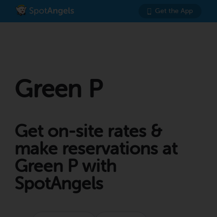
Get the App
Green P
Get on-site rates &
make reservations at
Green P with
SpotAngels