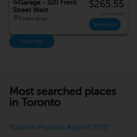
Garage - 320 Front
$265.55
Street West
per month
0 miles away
View Deal
View map
Most searched places
in Toronto
Toronto Pearson Airport (YYZ)