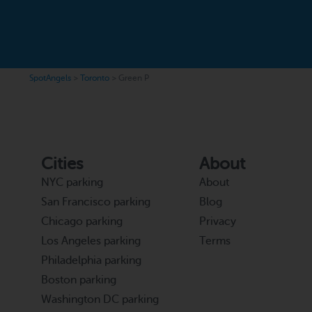
SpotAngels
>
Toronto
>
Green P
Cities
About
NYC parking
About
San Francisco parking
Blog
Chicago parking
Privacy
Los Angeles parking
Terms
Philadelphia parking
Boston parking
Washington DC parking