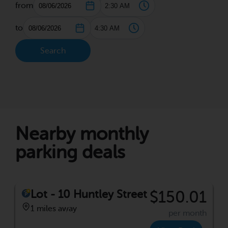
from
to
Search
Nearby monthly
parking deals
Lot - 10 Huntley Street
$150.01
1 miles away
per month