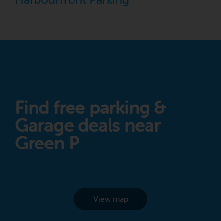
Harbourfront Parking
Find free parking &
Garage deals near
Green P
View map