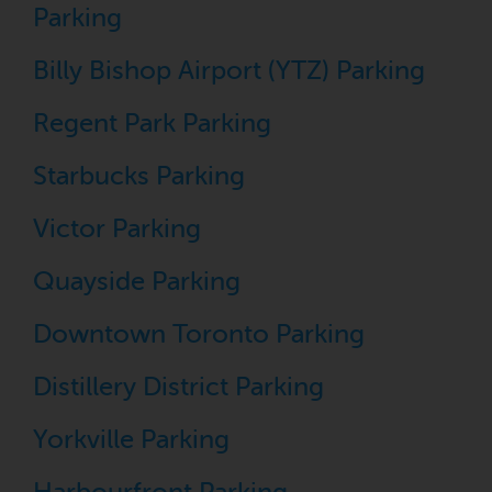
Parking
Billy Bishop Airport (YTZ) Parking
Regent Park Parking
Starbucks Parking
Victor Parking
Quayside Parking
Downtown Toronto Parking
Distillery District Parking
Yorkville Parking