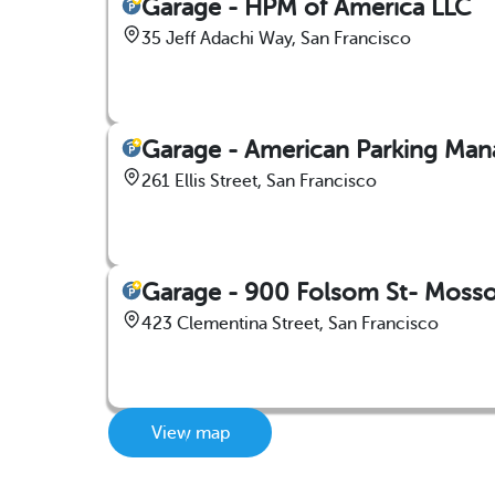
Garage - HPM of America LLC
35 Jeff Adachi Way, San Francisco
Garage - American Parking Man
261 Ellis Street, San Francisco
Garage - 900 Folsom St- Mosso 
423 Clementina Street, San Francisco
View map