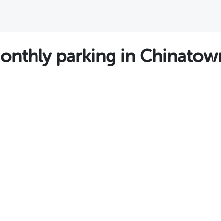
thly parking in Chinatown