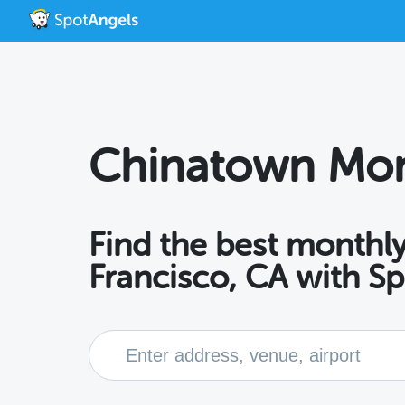
Chinatown Mon
Find the best monthly
Francisco, CA with S