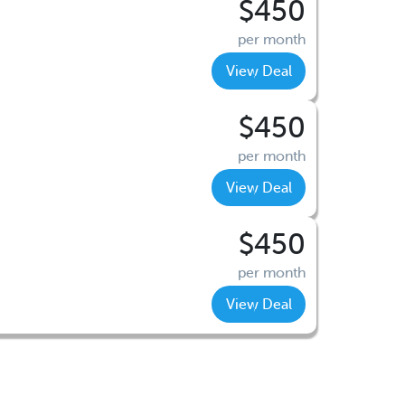
$450
per month
View Deal
$450
per month
View Deal
$450
per month
View Deal