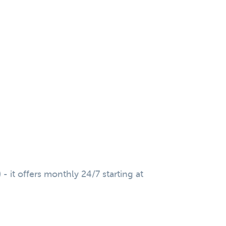
 it offers monthly 24/7 starting at