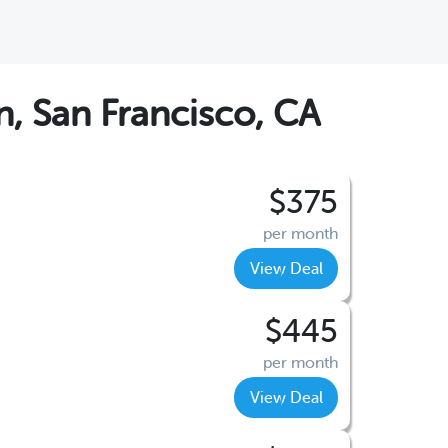
, San Francisco, CA
$375
per month
View Deal
$445
per month
View Deal