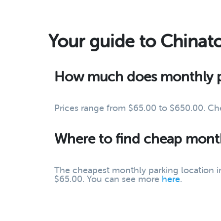
Your guide to Chinat
How much does monthly pa
Prices range from $65.00 to $650.00. Ch
Where to find cheap month
The cheapest monthly parking location in 
$65.00. You can see more
here
.