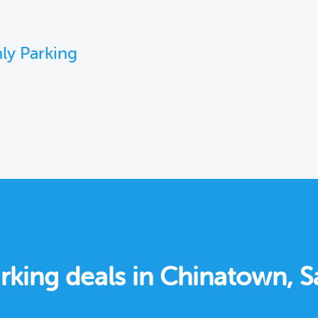
ly Parking
rking deals in Chinatown, S