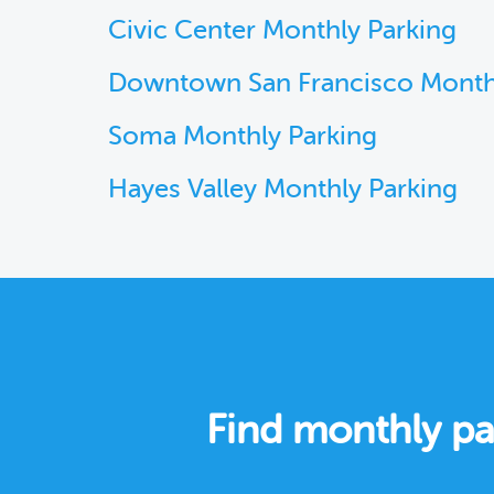
Civic Center Monthly Parking
Downtown San Francisco Month
Soma Monthly Parking
Hayes Valley Monthly Parking
Find monthly pa