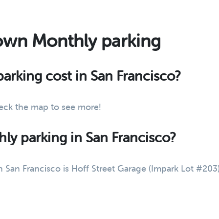
own Monthly parking
rking cost in San Francisco?
eck the map to see more!
ly parking in San Francisco?
San Francisco is Hoff Street Garage (Impark Lot #203) -