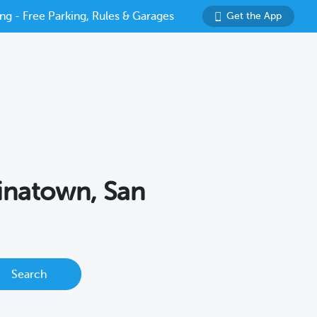
ng - Free Parking, Rules & Garages
Get the App
hinatown, San
Search