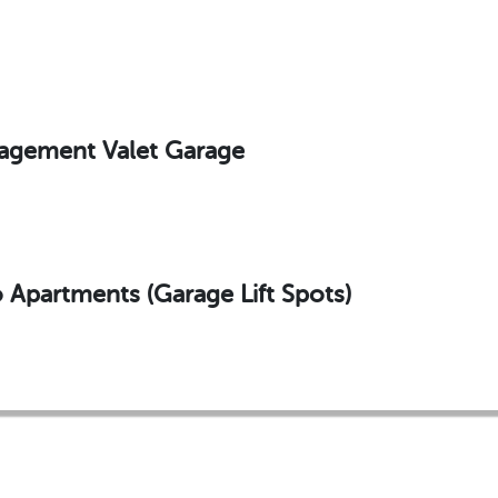
agement Valet Garage
Apartments (Garage Lift Spots)