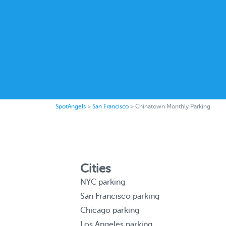
SpotAngels
>
San Francisco
>
Chinatown Monthly Parking
Cities
NYC parking
San Francisco parking
Chicago parking
Los Angeles parking