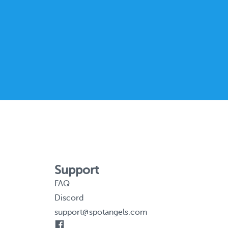
Support
FAQ
Discord
support@spotangels.com