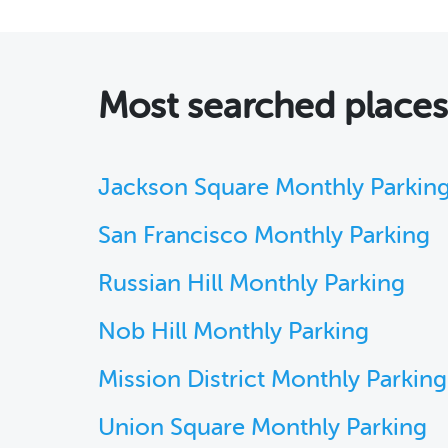
Most searched places
Jackson Square Monthly Parkin
San Francisco Monthly Parking
Russian Hill Monthly Parking
Nob Hill Monthly Parking
Mission District Monthly Parking
Union Square Monthly Parking