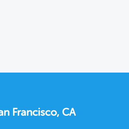
an Francisco, CA