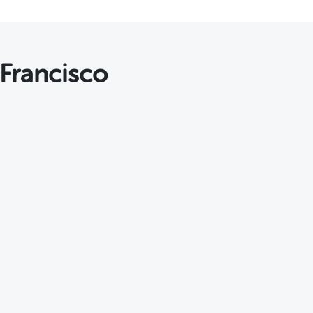
 Francisco