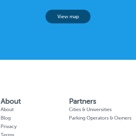
View map
About
Partners
About
Cities & Universities
Blog
Parking Operators & Owners
Privacy
Terms