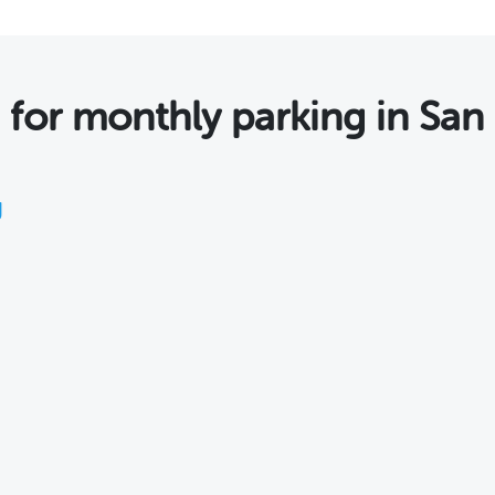
 for monthly parking in San
g