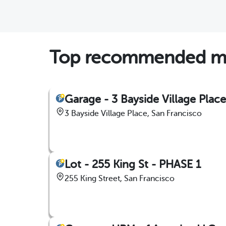
Top recommended mon
Garage - 3 Bayside Village Place
3 Bayside Village Place, San Francisco
Lot - 255 King St - PHASE 1
255 King Street, San Francisco