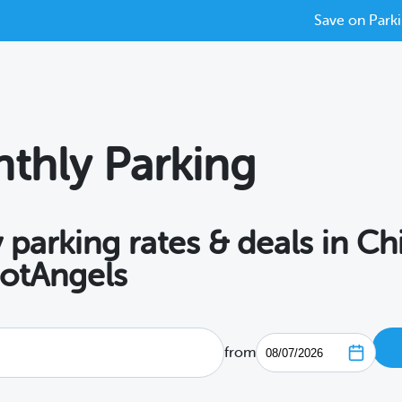
Save on Parki
thly Parking
 parking rates & deals in C
potAngels
from