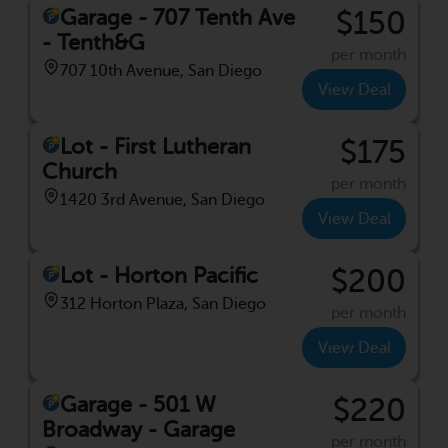
Garage - 707 Tenth Ave
$150
- Tenth&G
per month
707 10th Avenue, San Diego
View Deal
Lot - First Lutheran
$175
Church
per month
1420 3rd Avenue, San Diego
View Deal
Lot - Horton Pacific
$200
312 Horton Plaza, San Diego
per month
View Deal
Garage - 501 W
$220
Broadway - Garage
per month