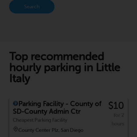
Search
Top recommended
hourly parking in Little
Italy
Parking Facility - County of
$10
SD-County Admin Ctr
for 2
Cheapest Parking Facility
hours
County Center Plz, San Diego