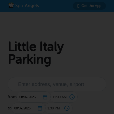
Get the App
Little Italy
Parking
from
to