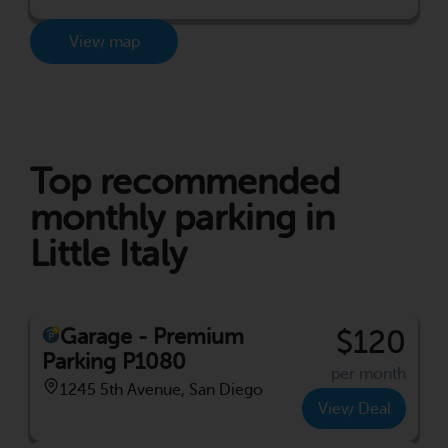
View map
Top recommended
monthly parking in
Little Italy
Garage - Premium
$120
Parking P1080
per month
1245 5th Avenue, San Diego
View Deal