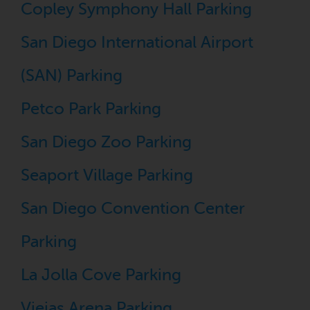
Copley Symphony Hall Parking
San Diego International Airport
(SAN) Parking
Petco Park Parking
San Diego Zoo Parking
Seaport Village Parking
San Diego Convention Center
Parking
La Jolla Cove Parking
Viejas Arena Parking