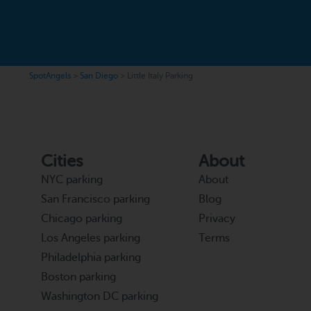
SpotAngels
>
San Diego
>
Little Italy Parking
Cities
About
NYC parking
About
San Francisco parking
Blog
Chicago parking
Privacy
Los Angeles parking
Terms
Philadelphia parking
Boston parking
Washington DC parking