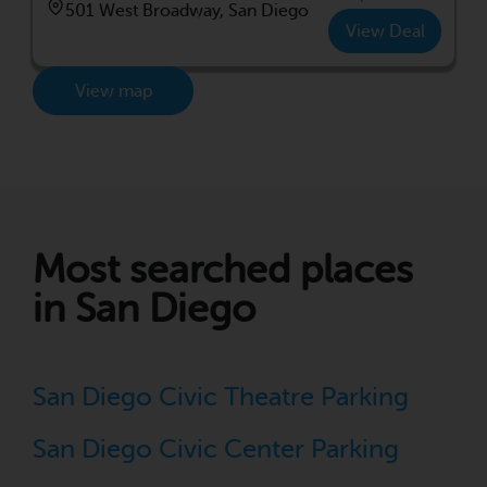
501 West Broadway, San Diego
View Deal
View map
Most searched places
in San Diego
San Diego Civic Theatre Parking
San Diego Civic Center Parking