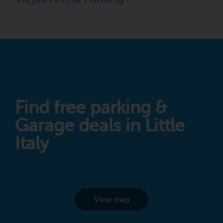
Find free parking &
Garage deals in Little
Italy
View map