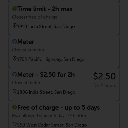
Time limit - 2h max
Closest free of charge
1910 India Street, San Diego
Meter
Cheapest meter
1709 Pacific Highway, San Diego
Meter - $2.50 for 2h
$2.50
Closest meter
for 2 hours
1806 India Street, San Diego
Free of charge - up to 5 days
Max allowed stay of 5 days 14h 30m
550 West Cedar Street, San Diego