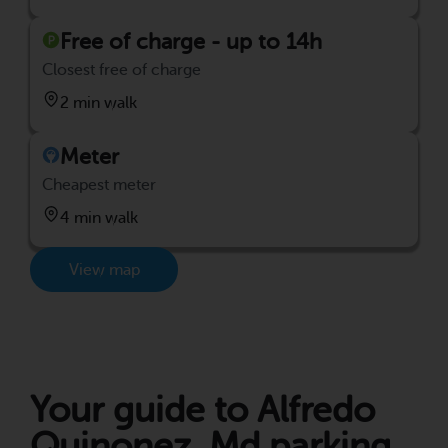
Free of charge - up to 14h
Closest free of charge
2 min walk
Meter
Cheapest meter
4 min walk
View map
Your guide to Alfredo
Quinonez, Md parking