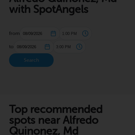
with SpotAngels
from
to
Search
Top recommended
spots near Alfredo
Quinonez, Md