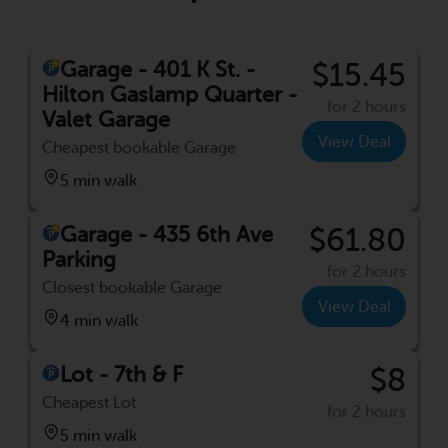
Garage - 401 K St. -
$15.45
Hilton Gaslamp Quarter -
for 2 hours
Valet Garage
View Deal
Cheapest bookable Garage
5 min walk
Garage - 435 6th Ave
$61.80
Parking
for 2 hours
Closest bookable Garage
View Deal
4 min walk
Lot - 7th & F
$8
Cheapest Lot
for 2 hours
5 min walk