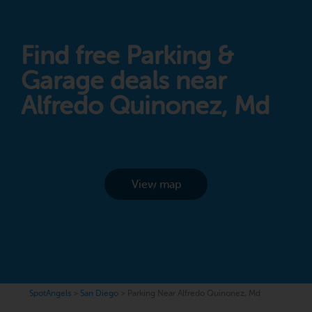
Find free Parking &
Garage deals near
Alfredo Quinonez, Md
View map
SpotAngels
>
San Diego
>
Parking Near Alfredo Quinonez, Md