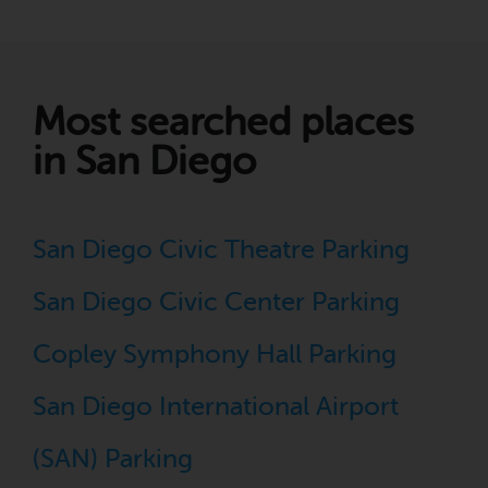
Most searched places
in San Diego
San Diego Civic Theatre Parking
San Diego Civic Center Parking
Copley Symphony Hall Parking
San Diego International Airport
(SAN) Parking