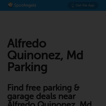
Get the App
Alfredo
Quinonez, Md
Parking
Find free parking &
garage deals near
Alfredo Quinonez, Md