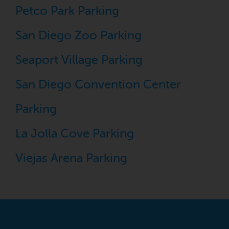
Petco Park Parking
San Diego Zoo Parking
Seaport Village Parking
San Diego Convention Center
Parking
La Jolla Cove Parking
Viejas Arena Parking