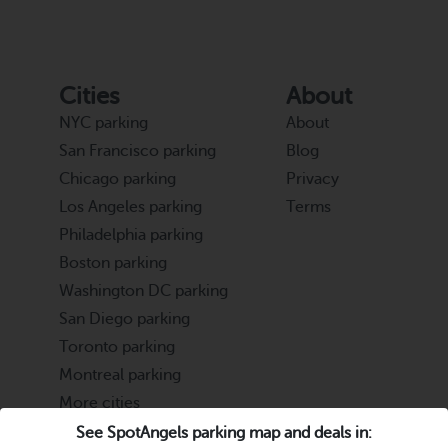
Cities
About
NYC parking
About
San Francisco parking
Blog
Chicago parking
Privacy
Los Angeles parking
Terms
Philadelphia parking
Boston parking
Washington DC parking
San Diego parking
Toronto parking
Montreal parking
More cities
See SpotAngels parking map and deals in: