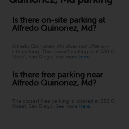
Is there on-site parking at
Alfredo Quinonez, Md?
Alfredo Quinonez, Md does not offer on-
site parking. The closest parking is at 330 G
Street, San Diego. See more
here
.
Is there free parking near
Alfredo Quinonez, Md?
The closest free parking is located at 330 G
Street, San Diego. See more
here
.