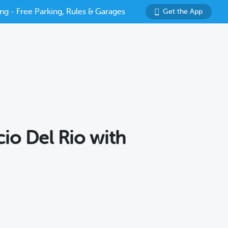
ng - Free Parking, Rules & Garages
Get the App
cio Del Rio with