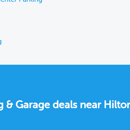
g
g & Garage deals near Hilto