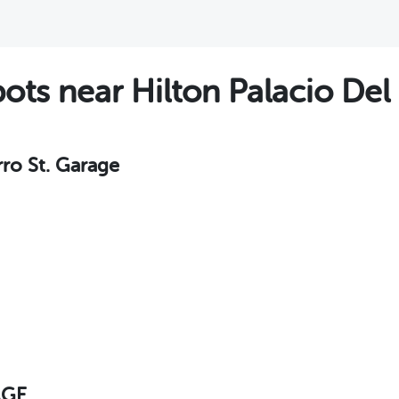
s near Hilton Palacio Del 
rro St. Garage
AGE