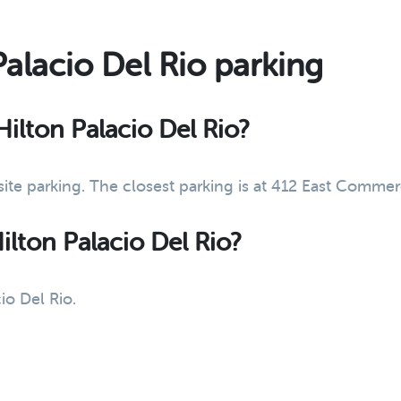
Palacio Del Rio parking
 Hilton Palacio Del Rio?
-site parking. The closest parking is at 412 East Comme
Hilton Palacio Del Rio?
io Del Rio.