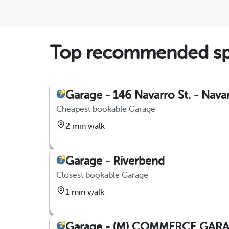
Top recommended spot
Garage - 146 Navarro St. - Nava
Cheapest bookable Garage
2 min walk
Garage - Riverbend
Closest bookable Garage
1 min walk
Garage - (M) COMMERCE GAR