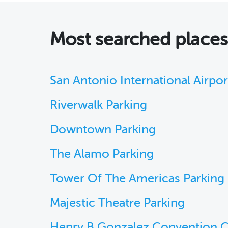
Most searched place
San Antonio International Airpor
Riverwalk Parking
Downtown Parking
The Alamo Parking
Tower Of The Americas Parking
Majestic Theatre Parking
Henry B Gonzalez Convention C