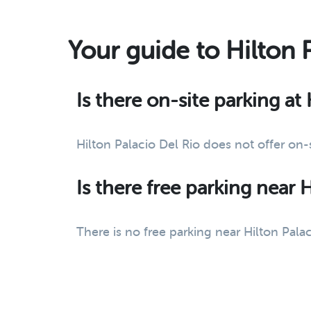
Your guide to Hilton 
Is there on-site parking at
Hilton Palacio Del Rio does not offer on
Is there free parking near 
There is no free parking near Hilton Palac