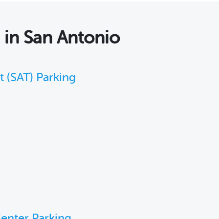
s
in San Antonio
t (SAT) Parking
enter Parking