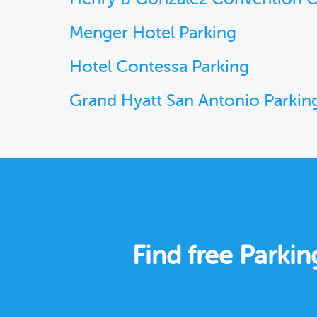
Menger Hotel Parking
Hotel Contessa Parking
Grand Hyatt San Antonio Parkin
Find free Parkin