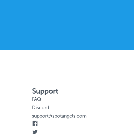
Support
FAQ
Discord
support@spotangels.com