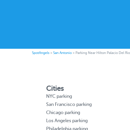
SpotAngels
>
San Antonio
>
Parking Near Hilton Palacio Del Rio
Cities
NYC parking
San Francisco parking
Chicago parking
Los Angeles parking
Philadelphia parking