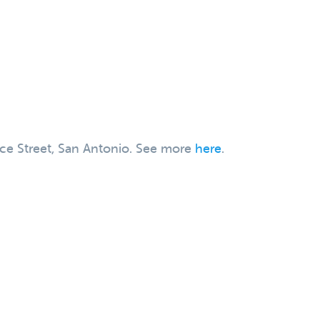
rce Street, San Antonio. See more
here
.