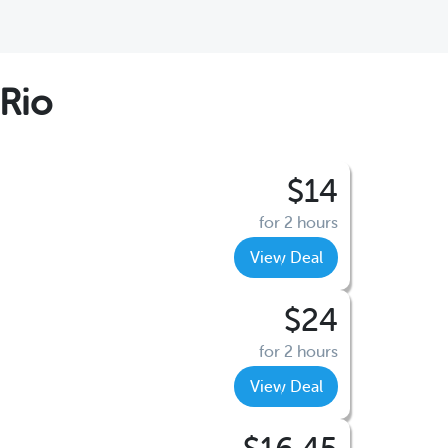
Rio
$14
for 2 hours
View Deal
$24
for 2 hours
View Deal