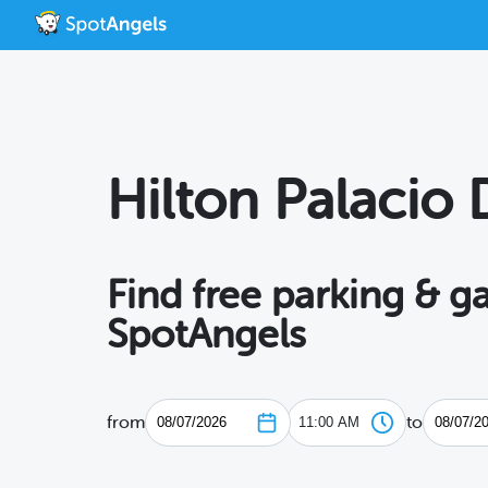
Hilton Palacio 
Find free parking & g
SpotAngels
from
to