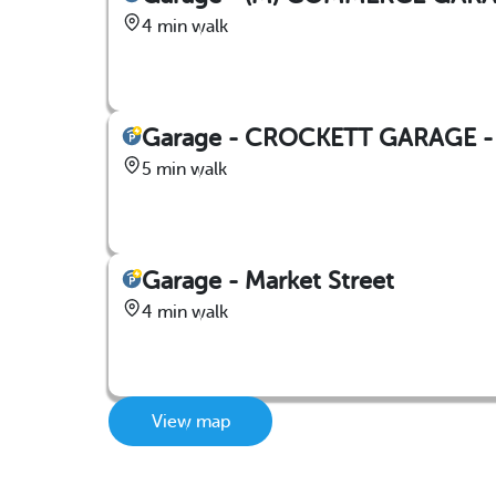
4 min walk
Garage - CROCKETT GARAGE - 3
5 min walk
Garage - Market Street
4 min walk
View map