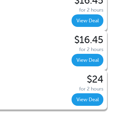
$16.45
for 2 hours
View Deal
$16.45
for 2 hours
View Deal
$24
for 2 hours
View Deal