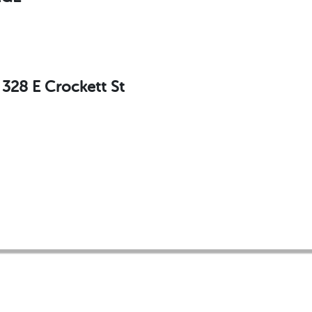
28 E Crockett St