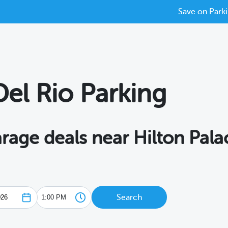
Save on Parki
Del Rio Parking
arage deals near Hilton Pala
Search