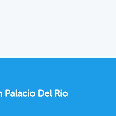
n Palacio Del Rio