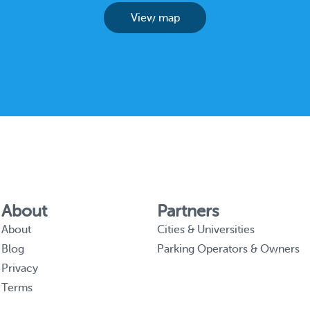
View map
About
Partners
About
Cities & Universities
Blog
Parking Operators & Owners
Privacy
Terms