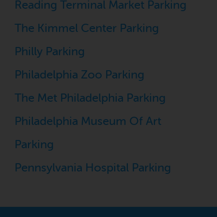
Reading Terminal Market Parking
The Kimmel Center Parking
Philly Parking
Philadelphia Zoo Parking
The Met Philadelphia Parking
Philadelphia Museum Of Art
Parking
Pennsylvania Hospital Parking