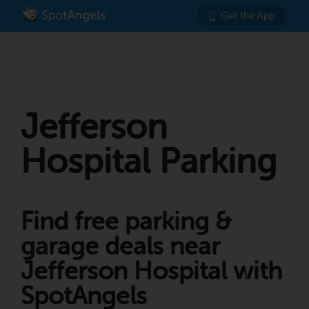
Get the App
Jefferson
Hospital Parking
Find free parking &
garage deals near
Jefferson Hospital with
SpotAngels