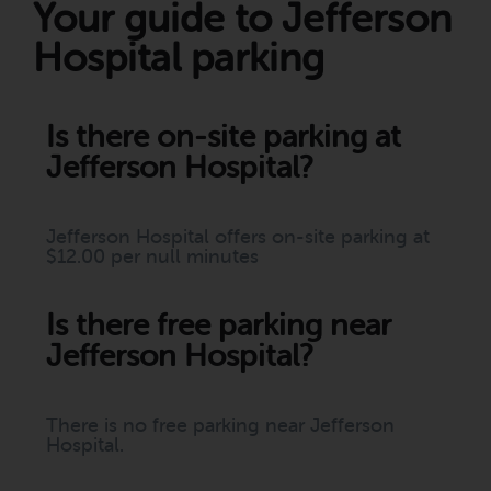
Your guide to Jefferson
Hospital parking
Is there on-site parking at
Jefferson Hospital?
Jefferson Hospital offers on-site parking at
$12.00 per null minutes
Is there free parking near
Jefferson Hospital?
There is no free parking near Jefferson
Hospital.