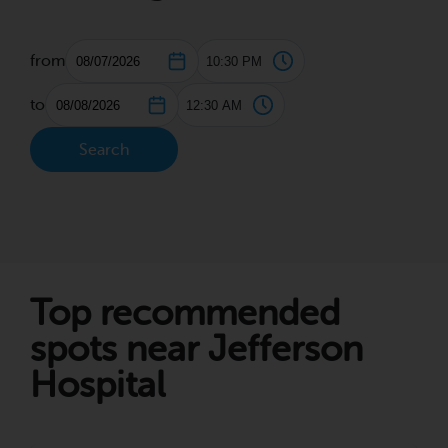
from
to
Search
Top recommended
spots near Jefferson
Hospital