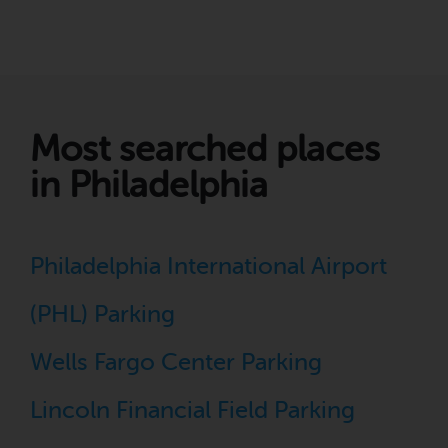
Most searched places
in Philadelphia
Philadelphia International Airport
(PHL) Parking
Wells Fargo Center Parking
Lincoln Financial Field Parking