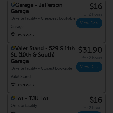
Garage - Jefferson
$16
Garage
for 2 hours
On-site facility - Cheapest bookable
View Deal
Garage
1 min walk
Valet Stand - 529 S 11th
$31.90
St. (10th & South) -
for 2 hours
Garage
View Deal
On-site facility - Closest bookable
Valet Stand
1 min walk
Lot - TJU Lot
$16
On-site facility
for 2 hours