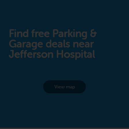
Find free Parking &
Garage deals near
Jefferson Hospital
View map