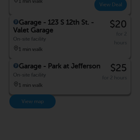
1 min walk
View Deal
Garage - 123 S 12th St. -
$20
Valet Garage
for 2
On-site facility
hours
1 min walk
Garage - Park at Jefferson
$25
On-site facility
for 2 hours
1 min walk
View map