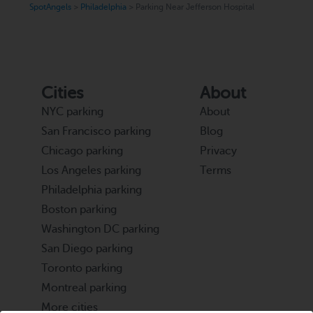
SpotAngels
>
Philadelphia
>
Parking Near Jefferson Hospital
Cities
About
NYC parking
About
San Francisco parking
Blog
Chicago parking
Privacy
Los Angeles parking
Terms
Philadelphia parking
Boston parking
Washington DC parking
San Diego parking
Toronto parking
Montreal parking
More cities