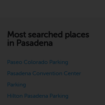
Most searched places
in Pasadena
Paseo Colorado Parking
Pasadena Convention Center
Parking
Hilton Pasadena Parking