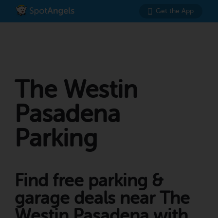
Get the App
The Westin
Pasadena
Parking
Find free parking &
garage deals near The
Westin Pasadena with