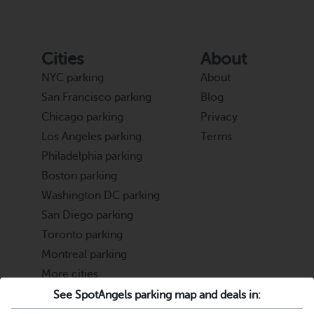
Cities
About
NYC parking
About
San Francisco parking
Blog
Chicago parking
Privacy
Los Angeles parking
Terms
Philadelphia parking
Boston parking
Washington DC parking
San Diego parking
Toronto parking
Montreal parking
More cities
See SpotAngels parking map and deals in:
Partners
Support