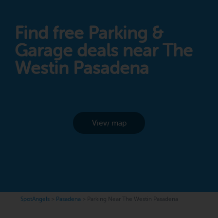
Find free Parking &
Garage deals near The
Westin Pasadena
View map
SpotAngels
>
Pasadena
>
Parking Near The Westin Pasadena