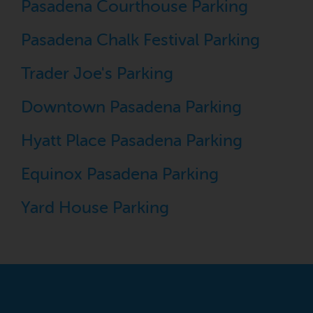
Pasadena Courthouse Parking
Pasadena Chalk Festival Parking
Trader Joe's Parking
Downtown Pasadena Parking
Hyatt Place Pasadena Parking
Equinox Pasadena Parking
Yard House Parking