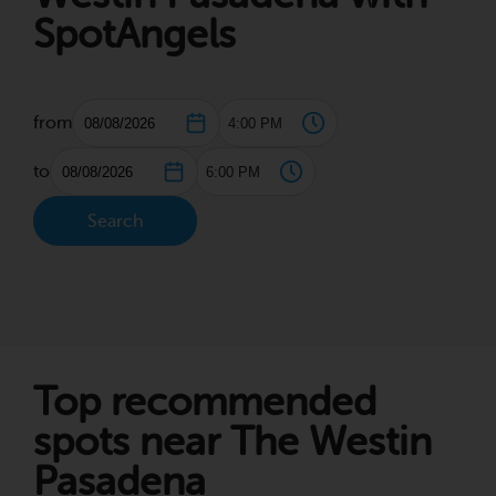
SpotAngels
from
to
Search
Top recommended
spots near The Westin
Pasadena