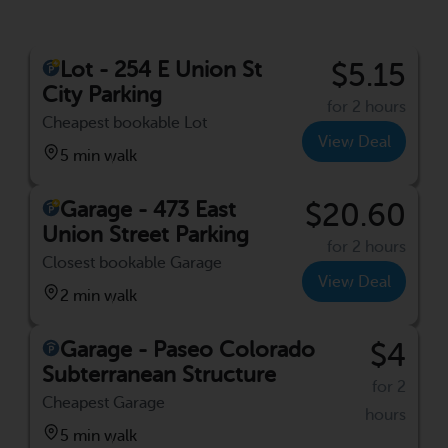
Lot - 254 E Union St
$5.15
City Parking
for 2 hours
Cheapest bookable Lot
View Deal
5 min walk
Garage - 473 East
$20.60
Union Street Parking
for 2 hours
Closest bookable Garage
View Deal
2 min walk
Garage - Paseo Colorado
$4
Subterranean Structure
for 2
Cheapest Garage
hours
5 min walk