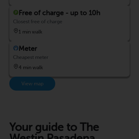
Free of charge - up to 10h
Closest free of charge
1 min walk
Meter
Cheapest meter
4 min walk
View map
Your guide to The
Westin Pasadena