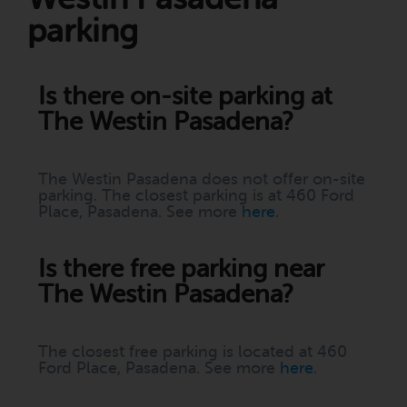
parking
Is there on-site parking at
The Westin Pasadena?
The Westin Pasadena does not offer on-site
parking. The closest parking is at 460 Ford
Place, Pasadena. See more
here
.
Is there free parking near
The Westin Pasadena?
The closest free parking is located at 460
Ford Place, Pasadena. See more
here
.