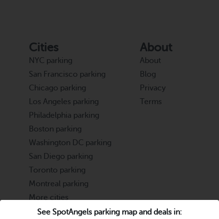
Cities
About
NYC parking
About
San Francisco parking
Blog
Chicago parking
Privacy
Los Angeles parking
Terms
Philadelphia parking
Boston parking
Washington DC parking
San Diego parking
Toronto parking
Montreal parking
More cities
See SpotAngels parking map and deals in: