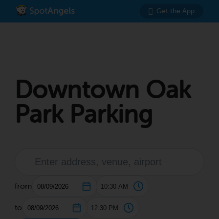
Get the App
Downtown Oak
Park Parking
from
to