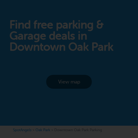
Find free parking &
Garage deals in
Downtown Oak Park
View map
SpotAngels
>
Oak Park
>
Downtown Oak Park Parking