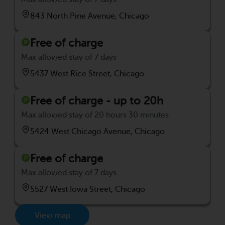
843 North Pine Avenue, Chicago
Free of charge
Max allowed stay of 7 days
5437 West Rice Street, Chicago
Free of charge - up to 20h
Max allowed stay of 20 hours 30 minutes
5424 West Chicago Avenue, Chicago
Free of charge
Max allowed stay of 7 days
5527 West Iowa Street, Chicago
View map