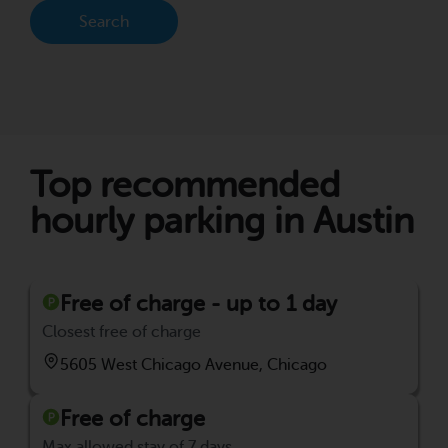
Search
Top recommended
hourly parking in Austin
Free of charge - up to 1 day
Closest free of charge
5605 West Chicago Avenue, Chicago
Free of charge
Max allowed stay of 7 days