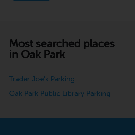
Most searched places
in Oak Park
Trader Joe's Parking
Oak Park Public Library Parking