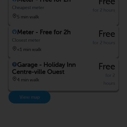
Free
Cheapest meter
for 2 hours
5 min walk
Meter - Free for 2h
Free
Closest meter
for 2 hours
<1 min walk
Garage - Holiday Inn
Free
Centre-ville Ouest
for 2
4 min walk
hours
View map