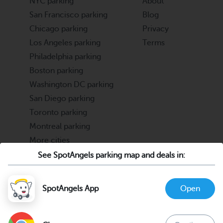
NYC parking
About
San Francisco parking
Blog
Chicago parking
Privacy
Los Angeles parking
Terms
Philadelphia parking
Boston parking
Washington DC parking
San Diego parking
Toronto parking
Montreal parking
More cities
See SpotAngels parking map and deals in:
Partners
Support
Cities & Universities
FAQ
SpotAngels App
Open
Parking Operators & Owners
Discord
support@spotangels.com