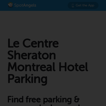
Get the App
Le Centre
Sheraton
Montreal Hotel
Parking
Find free parking &