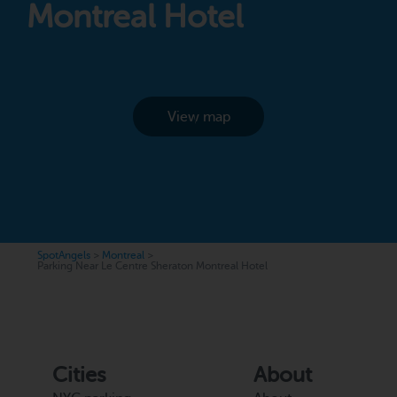
Montreal Hotel
View map
SpotAngels
>
Montreal
>
Parking Near Le Centre Sheraton Montreal Hotel
Cities
About