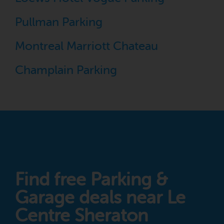
Pullman Parking
Montreal Marriott Chateau
Champlain Parking
Find free Parking &
Garage deals near Le
Centre Sheraton