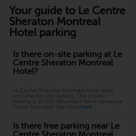
Your guide to Le Centre
Sheraton Montreal
Hotel parking
Is there on-site parking at Le
Centre Sheraton Montreal
Hotel?
Le Centre Sheraton Montreal Hotel does
not offer on-site parking. The closest
parking is at 1201 Boulevard René-Lévesque
Ouest, Montréal. See more
here
.
Is there free parking near Le
Centre Sheraton Montreal