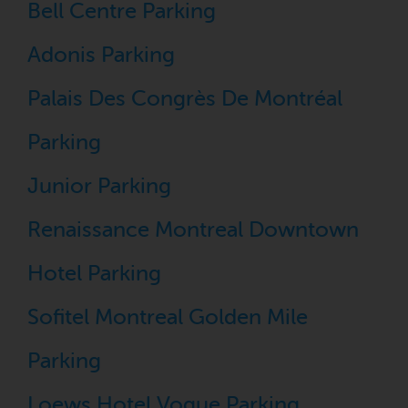
Bell Centre Parking
Adonis Parking
Palais Des Congrès De Montréal
Parking
Junior Parking
Renaissance Montreal Downtown
Hotel Parking
Sofitel Montreal Golden Mile
Parking
Loews Hotel Vogue Parking