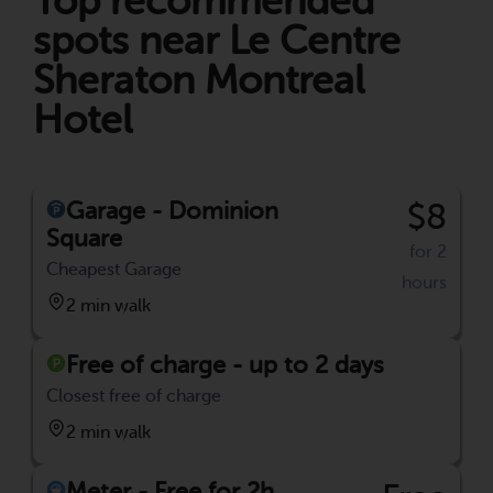
Top recommended
spots near Le Centre
Sheraton Montreal
Hotel
Garage - Dominion
$8
Square
for 2
Cheapest Garage
hours
2 min walk
Free of charge - up to 2 days
Closest free of charge
2 min walk
Meter - Free for 2h