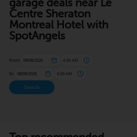
garage deals near Le
Centre Sheraton
Montreal Hotel with
SpotAngels
from
to
Search