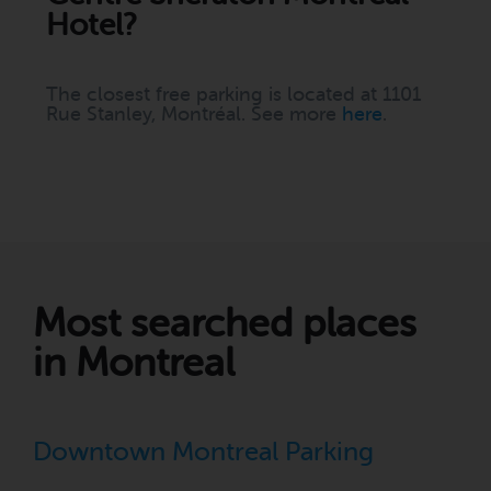
Hotel?
The closest free parking is located at 1101
Rue Stanley, Montréal. See more
here
.
Most searched places
in Montreal
Downtown Montreal Parking