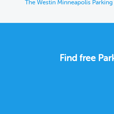
The Westin Minneapolis Parking
Find free Pa