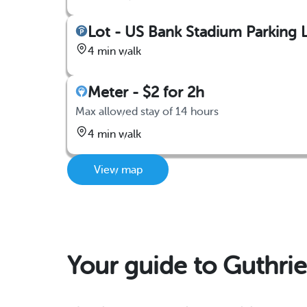
Lot - US Bank Stadium Parking L
4 min walk
Meter - $2 for 2h
Max allowed stay of 14 hours
4 min walk
View map
Your guide to Guthrie