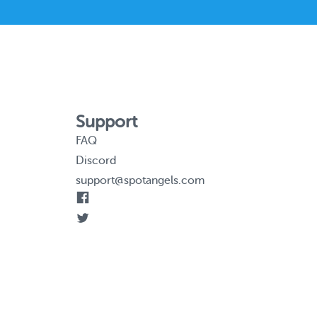
Support
FAQ
Discord
support@spotangels.com