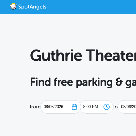
Guthrie Theate
Find free parking & g
from
to