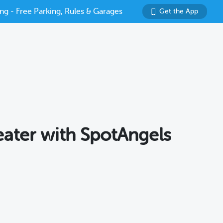
ng - Free Parking, Rules & Garages
Get the App
eater with SpotAngels