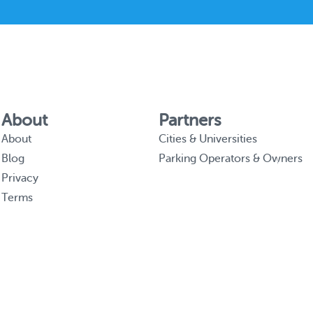
About
Partners
About
Cities & Universities
Blog
Parking Operators & Owners
Privacy
Terms