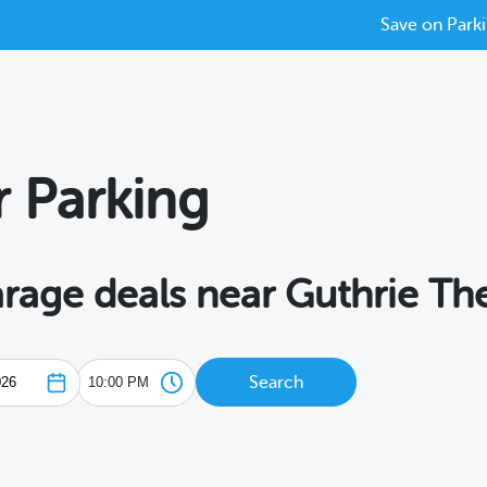
Save on Parki
r Parking
arage deals near Guthrie Th
Search