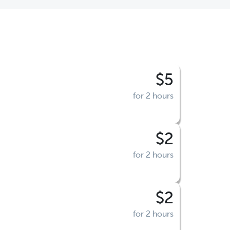
$5
for 2 hours
$2
for 2 hours
$2
for 2 hours