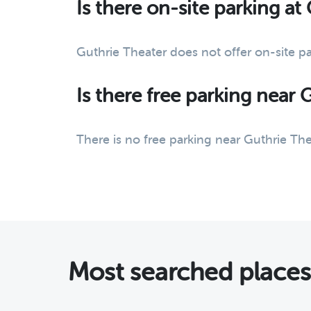
Is there on-site parking at
Guthrie Theater does not offer on-site p
Is there free parking near 
There is no free parking near Guthrie The
Most searched place