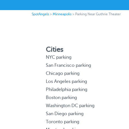
SpotAngels
>
Minneapolis
>
Parking Near Guthrie Theater
Cities
NYC parking
San Francisco parking
Chicago parking
Los Angeles parking
Philadelphia parking
Boston parking
Washington DC parking
San Diego parking
Toronto parking