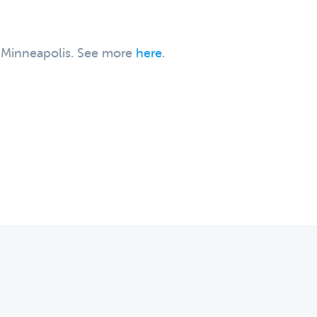
, Minneapolis. See more
here
.