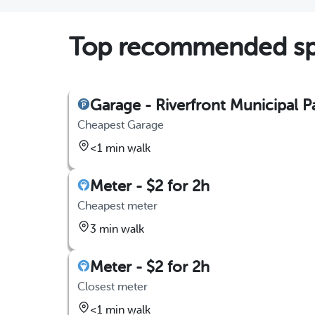
Top recommended spo
Garage - Riverfront Municipal 
Cheapest Garage
<1 min walk
Meter - $2 for 2h
Cheapest meter
3 min walk
Meter - $2 for 2h
Closest meter
<1 min walk