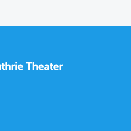
thrie Theater