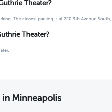
 Guthrie Theater?
arking. The closest parking is at 220 9th Avenue South
Guthrie Theater?
ater.
s
in Minneapolis