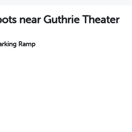
ts near Guthrie Theater
Parking Ramp