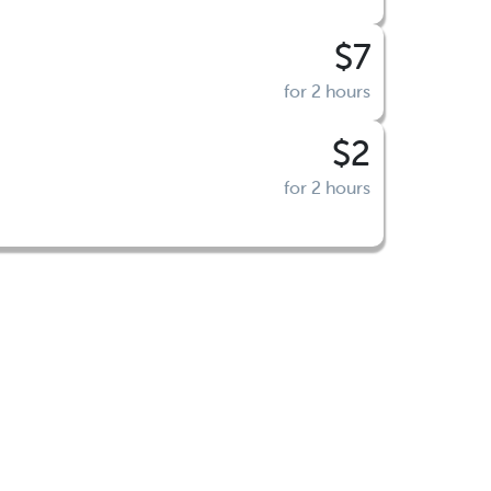
$7
for 2 hours
$2
for 2 hours