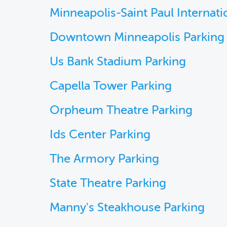
Minneapolis-Saint Paul Internati
Downtown Minneapolis Parking
Us Bank Stadium Parking
Capella Tower Parking
Orpheum Theatre Parking
Ids Center Parking
The Armory Parking
State Theatre Parking
Manny's Steakhouse Parking