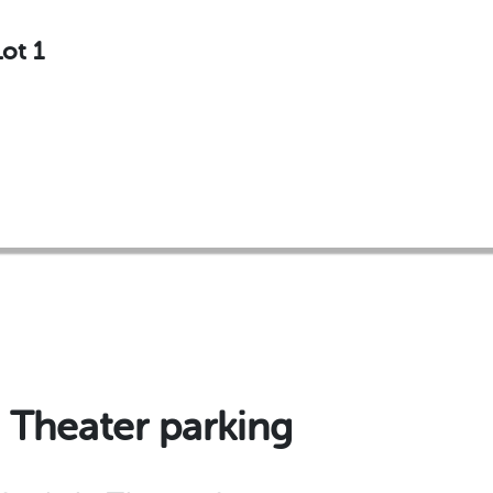
ot 1
 Theater parking