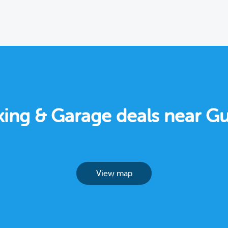
rking & Garage deals near Gu
View map