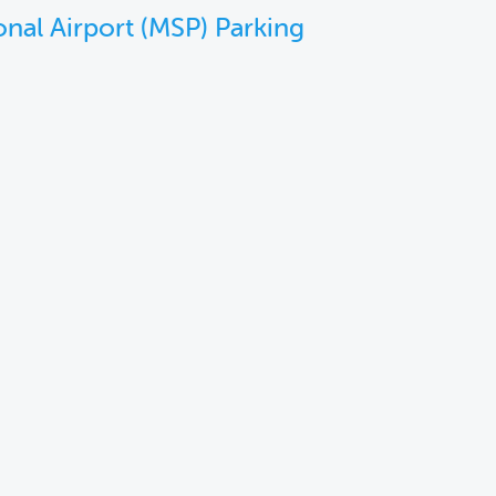
onal Airport (MSP) Parking