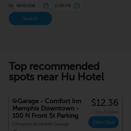
to
Search
Top recommended
spots near Hu Hotel
Garage - Comfort Inn
$12.36
Memphis Downtown -
for 2 hours
100 N Front St Parking
View Deal
Cheapest bookable Garage