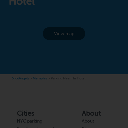
Hotel
View map
SpotAngels
>
Memphis
>
Parking Near Hu Hotel
Cities
About
NYC parking
About