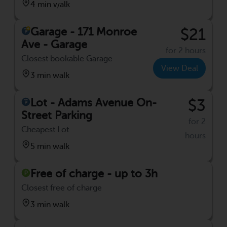
4 min walk
Garage - 171 Monroe
$21
Ave - Garage
for 2 hours
Closest bookable Garage
View Deal
3 min walk
Lot - Adams Avenue On-
$3
Street Parking
for 2
Cheapest Lot
hours
5 min walk
Free of charge - up to 3h
Closest free of charge
3 min walk