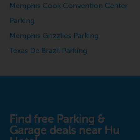
Memphis Cook Convention Center
Parking
Memphis Grizzlies Parking
Texas De Brazil Parking
Find free Parking &
Garage deals near Hu