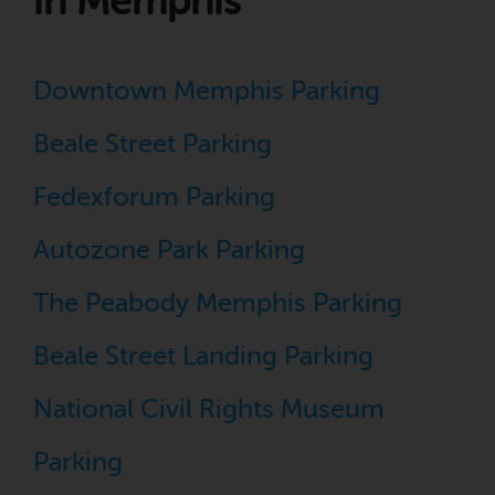
in Memphis
Downtown Memphis Parking
Beale Street Parking
Fedexforum Parking
Autozone Park Parking
The Peabody Memphis Parking
Beale Street Landing Parking
National Civil Rights Museum
Parking