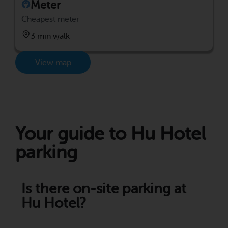
Meter
Cheapest meter
3 min walk
View map
Your guide to Hu Hotel
parking
Is there on-site parking at
Hu Hotel?