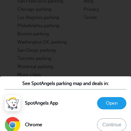
San Francisco parking
Blog
Chicago parking
Privacy
Los Angeles parking
Terms
Philadelphia parking
Boston parking
Washington DC parking
San Diego parking
Toronto parking
Montreal parking
More cities
See SpotAngels parking map and deals in:
Partners
Support
Cities & Universities
FAQ
SpotAngels App
Open
Parking Operators & Owners
Discord
support@spotangels.com
Chrome
Continue