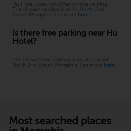
Hu Hotel does not offer on-site parking.
The closest parking is at 44 North 2nd
Street, Memphis. See more
here
.
Is there free parking near Hu
Hotel?
The closest free parking is located at 44
North 2nd Street, Memphis. See more
here
.
Most searched places