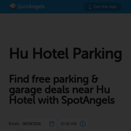
Get the App
Hu Hotel Parking
Find free parking &
garage deals near Hu
Hotel with SpotAngels
from