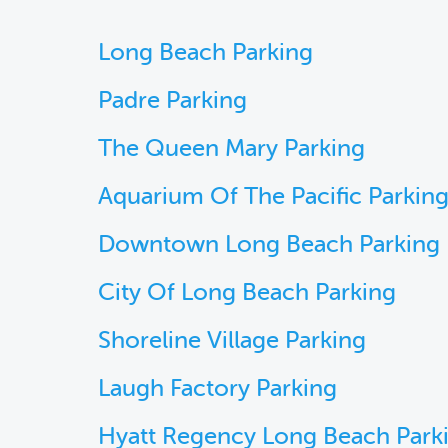
Long Beach Parking
Padre Parking
The Queen Mary Parking
Aquarium Of The Pacific Parkin
Downtown Long Beach Parking
City Of Long Beach Parking
Shoreline Village Parking
Laugh Factory Parking
Hyatt Regency Long Beach Park