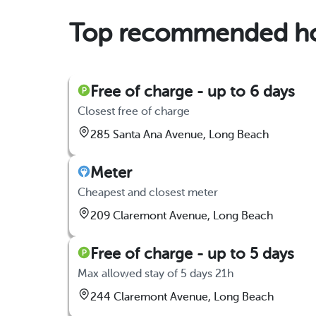
Top recommended hou
Free of charge - up to 6 days
Closest free of charge
285 Santa Ana Avenue, Long Beach
Meter
Cheapest and closest meter
209 Claremont Avenue, Long Beach
Free of charge - up to 5 days
Max allowed stay of 5 days 21h
244 Claremont Avenue, Long Beach