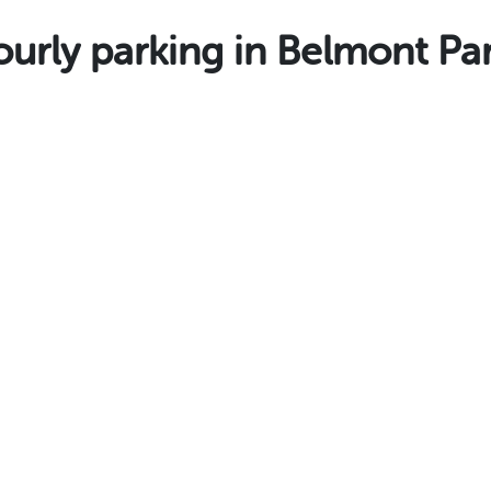
rly parking in Belmont Pa