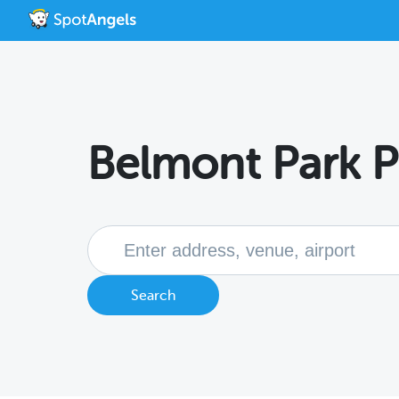
Belmont Park P
Search