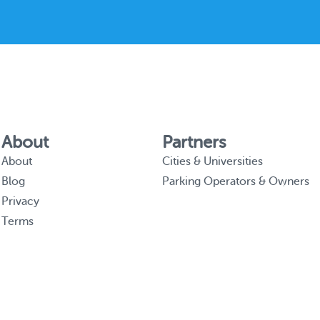
About
Partners
About
Cities & Universities
Blog
Parking Operators & Owners
Privacy
Terms