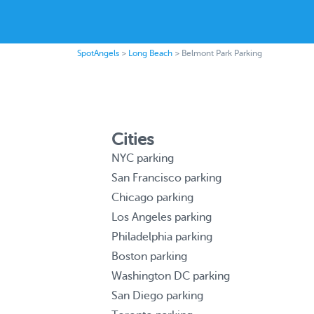
SpotAngels
>
Long Beach
>
Belmont Park Parking
Cities
NYC parking
San Francisco parking
Chicago parking
Los Angeles parking
Philadelphia parking
Boston parking
Washington DC parking
San Diego parking