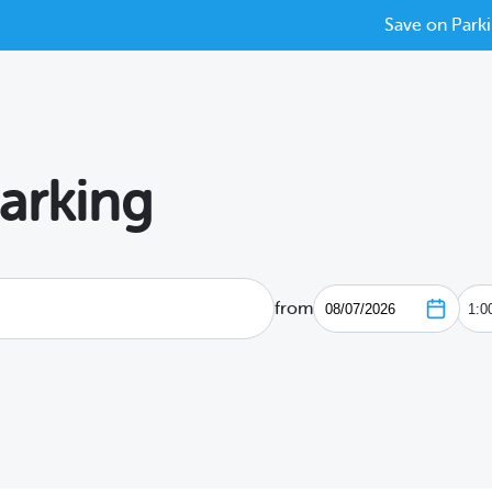
Save on Parki
arking
from