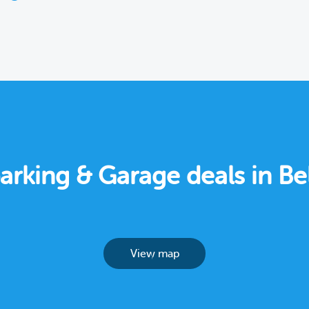
parking & Garage deals in B
View map