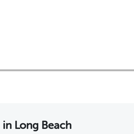
s
in Long Beach