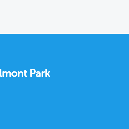
elmont Park