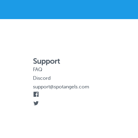
Support
FAQ
Discord
support@spotangels.com