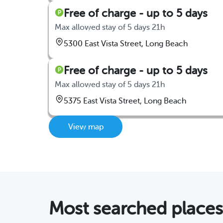
Free of charge - up to 5 days
Max allowed stay of 5 days 21h
5300 East Vista Street, Long Beach
Free of charge - up to 5 days
Max allowed stay of 5 days 21h
5375 East Vista Street, Long Beach
View map
Most searched place