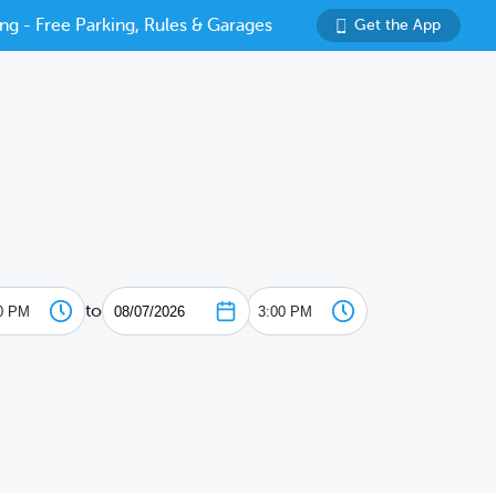
ng - Free Parking, Rules & Garages
Get the App
to