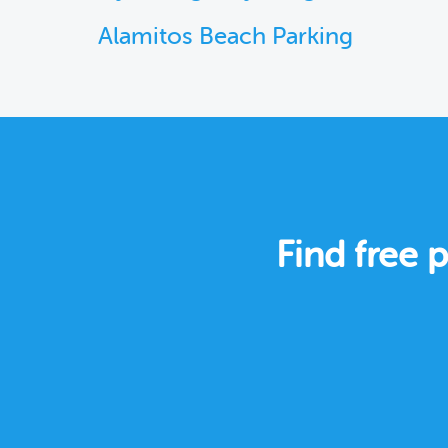
Alamitos Beach Parking
Find free 