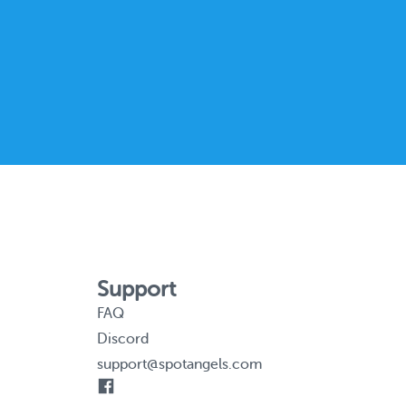
Support
FAQ
Discord
support@spotangels.com