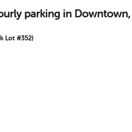
urly parking in Downtown
rk Lot #352)