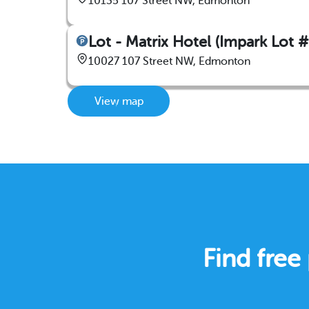
10135 107 Street NW, Edmonton
Lot - Matrix Hotel (Impark Lot 
10027 107 Street NW, Edmonton
View map
Find fre