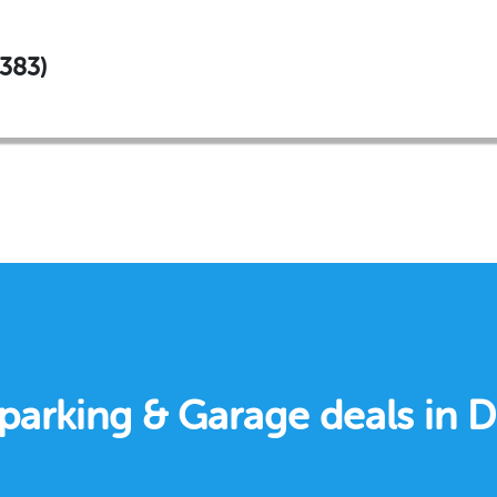
#383)
e parking & Garage deals in