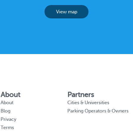
View map
About
Partners
About
Cities & Universities
Blog
Parking Operators & Owners
Privacy
Terms