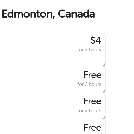
, Edmonton, Canada
$4
for 2 hours
Free
for 2 hours
Free
for 2 hours
Free