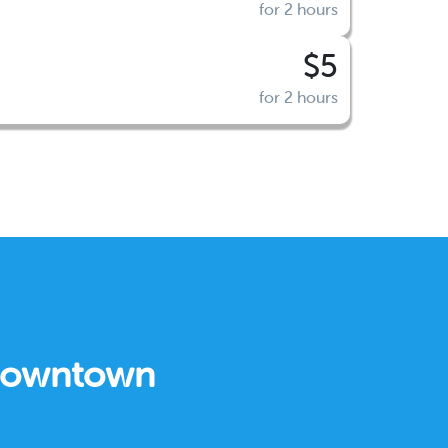
for 2 hours
$5
for 2 hours
 Downtown