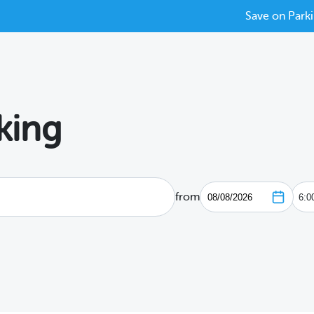
Save on Parki
king
from