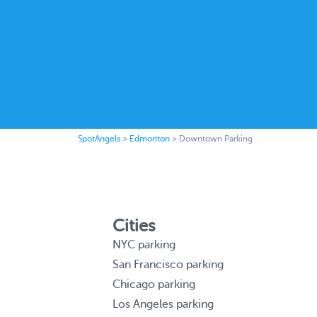
SpotAngels
>
Edmonton
>
Downtown Parking
Cities
NYC parking
San Francisco parking
Chicago parking
Los Angeles parking