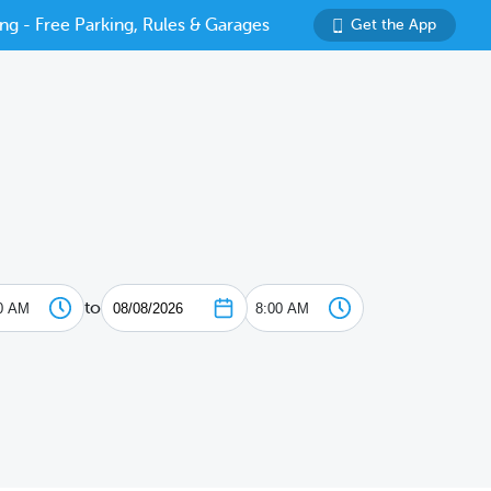
ng - Free Parking, Rules & Garages
Get the App
to