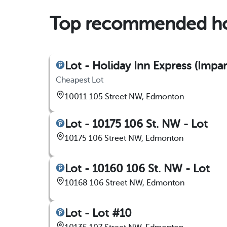
Top recommended ho
Lot - Holiday Inn Express (Impa
Cheapest Lot
10011 105 Street NW, Edmonton
Lot - 10175 106 St. NW - Lot
10175 106 Street NW, Edmonton
Lot - 10160 106 St. NW - Lot
10168 106 Street NW, Edmonton
Lot - Lot #10