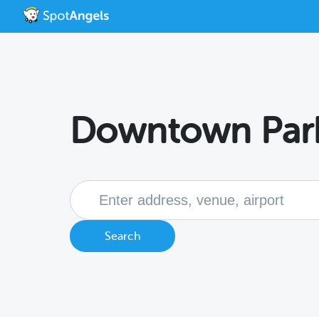
Downtown Par
Search