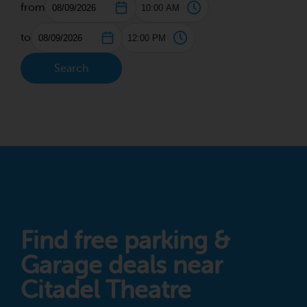
from
to
Search
Find free parking &
Garage deals near
Citadel Theatre