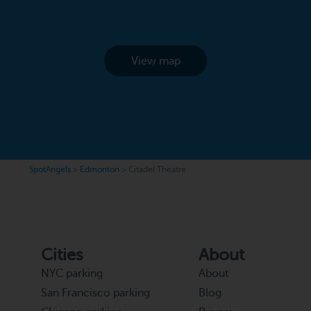
View map
SpotAngels
>
Edmonton
>
Citadel Theatre
Cities
About
NYC parking
About
San Francisco parking
Blog