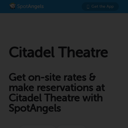
Get the App
Citadel Theatre
Get on-site rates &
make reservations at
Citadel Theatre with
SpotAngels