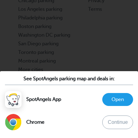
Chicago parking
Privacy
Los Angeles parking
Terms
Philadelphia parking
Boston parking
Washington DC parking
San Diego parking
Toronto parking
Montreal parking
More cities
See SpotAngels parking map and deals in:
Partners
Support
Cities & Universities
FAQ
SpotAngels App
Open
Parking Operators & Owners
Discord
support@spotangels.com
Chrome
Continue