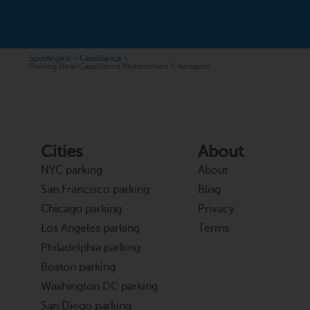
SpotAngels
>
Casablanca
>
Parking Near Casablanca Mohammed V Aéroport
Cities
About
NYC parking
About
San Francisco parking
Blog
Chicago parking
Privacy
Los Angeles parking
Terms
Philadelphia parking
Boston parking
Washington DC parking
San Diego parking