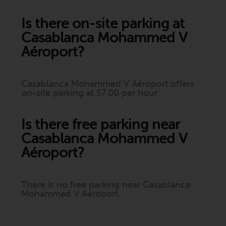
Is there on-site parking at
Casablanca Mohammed V
Aéroport?
Casablanca Mohammed V Aéroport offers
on-site parking at $7.00 per hour
Is there free parking near
Casablanca Mohammed V
Aéroport?
There is no free parking near Casablanca
Mohammed V Aéroport.