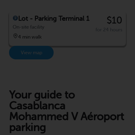
Lot - Parking Terminal 1
$10
On-site facility
for 24 hours
4 min walk
View map
Your guide to
Casablanca
Mohammed V Aéroport
parking