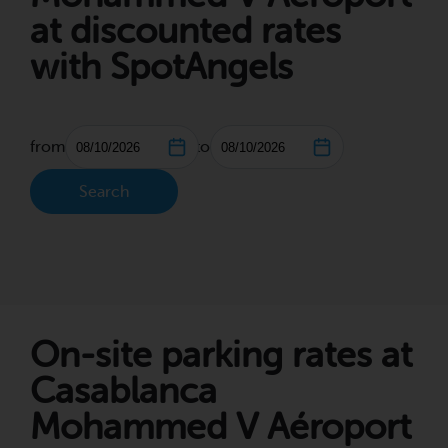
at discounted rates
with SpotAngels
from
to
Search
On-site parking rates at
Casablanca
Mohammed V Aéroport