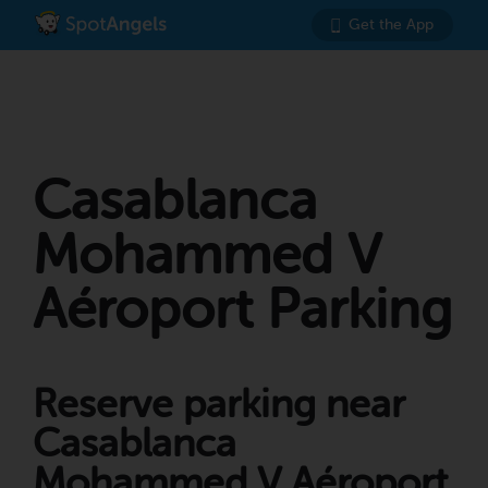
Get the App
Casablanca
Mohammed V
Aéroport Parking
Reserve parking near
Casablanca
Mohammed V Aéroport