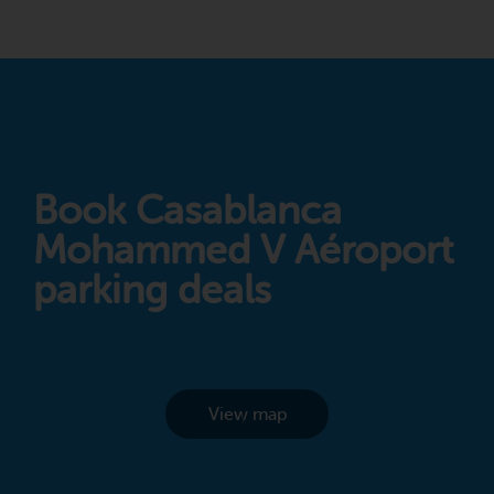
Book Casablanca
Mohammed V Aéroport
parking deals
View map