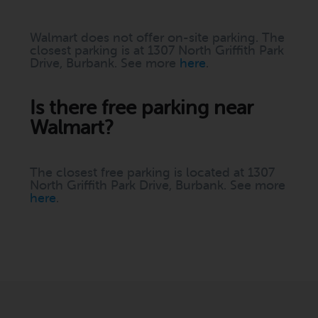
Walmart does not offer on-site parking. The
closest parking is at 1307 North Griffith Park
Drive, Burbank. See more
here
.
Is there free parking near
Walmart?
The closest free parking is located at 1307
North Griffith Park Drive, Burbank. See more
here
.