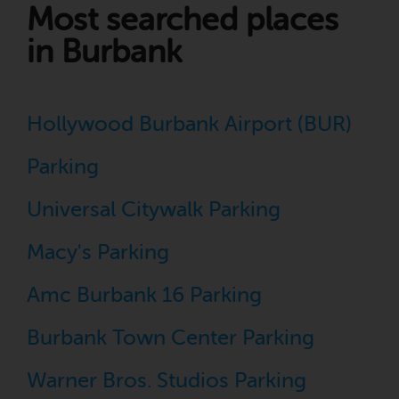
Most searched places
in Burbank
Hollywood Burbank Airport (BUR)
Parking
Universal Citywalk Parking
Macy's Parking
Amc Burbank 16 Parking
Burbank Town Center Parking
Warner Bros. Studios Parking