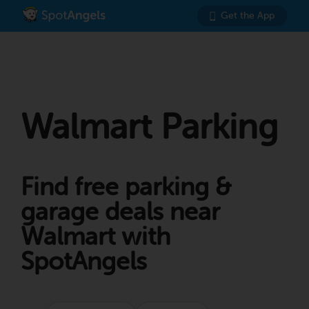
Get the App
Walmart Parking
Find free parking &
garage deals near
Walmart with
SpotAngels