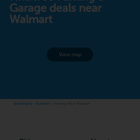
Garage deals near
Walmart
View map
SpotAngels
>
Burbank
>
Parking Near Walmart