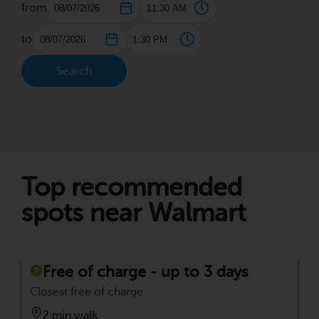
from
to
Search
Top recommended
spots near Walmart
Free of charge - up to 3 days
Closest free of charge
2 min walk