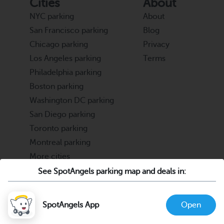
Cities
About
NYC parking
About
San Francisco parking
Blog
Chicago parking
Privacy
Los Angeles parking
Terms
Philadelphia parking
Boston parking
Washington DC parking
San Diego parking
Toronto parking
Montreal parking
More cities
See SpotAngels parking map and deals in:
Partners
Support
Cities & Universities
FAQ
SpotAngels App
Open
Parking Operators & Owners
Discord
support@spotangels.com