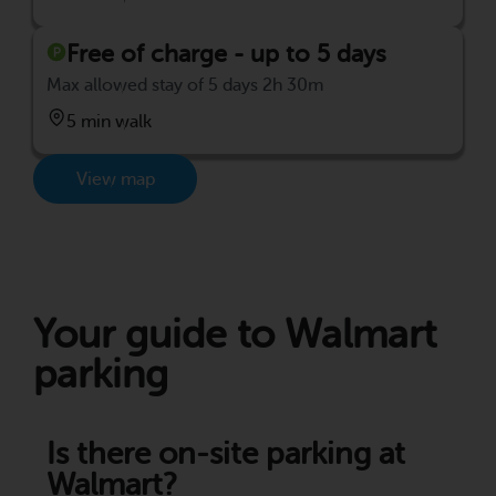
Free of charge - up to 5 days
Max allowed stay of 5 days 2h 30m
5 min walk
View map
Your guide to Walmart
parking
Is there on-site parking at
Walmart?