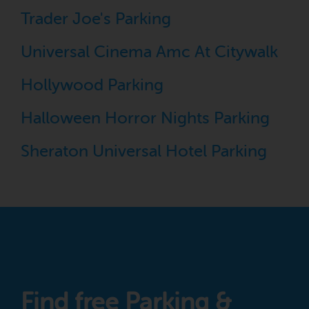
Trader Joe's Parking
Universal Cinema Amc At Citywalk
Hollywood Parking
Halloween Horror Nights Parking
Sheraton Universal Hotel Parking
Find free Parking &