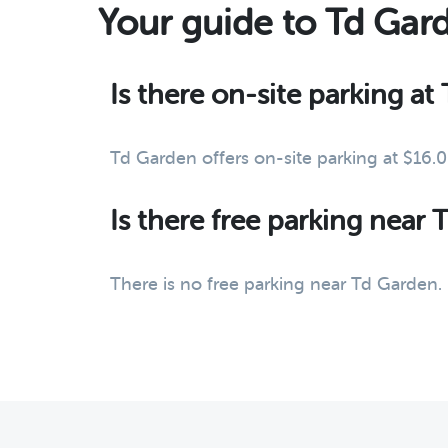
Your guide to Td Gar
Is there on-site parking a
Td Garden offers on-site parking at $16.
Is there free parking near
There is no free parking near Td Garden.