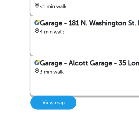
<1 min walk
Garage - 181 N. Washington St. 
4 min walk
Garage - Alcott Garage - 35 L
3 min walk
View map