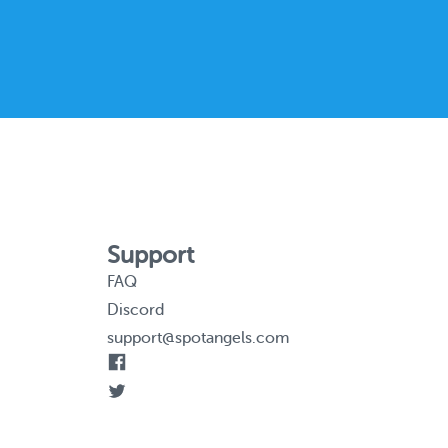
Support
FAQ
Discord
support@spotangels.com