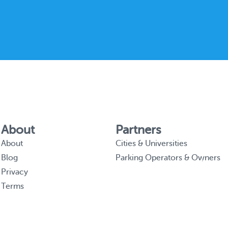
About
Partners
About
Cities & Universities
Blog
Parking Operators & Owners
Privacy
Terms