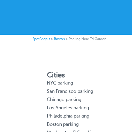
SpotAngels
>
Boston
>
Parking Near Td Garden
Cities
NYC parking
San Francisco parking
Chicago parking
Los Angeles parking
Philadelphia parking
Boston parking