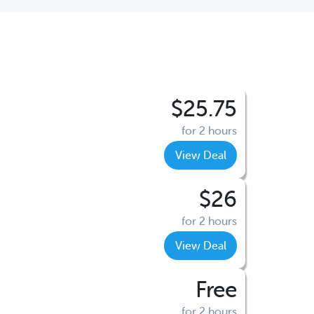
$25.75
for 2 hours
View Deal
$26
for 2 hours
View Deal
Free
for 2 hours