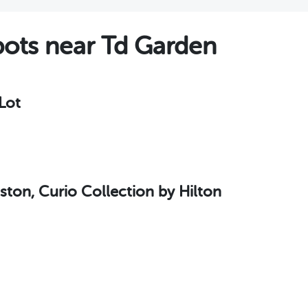
ots near Td Garden
Lot
ton, Curio Collection by Hilton