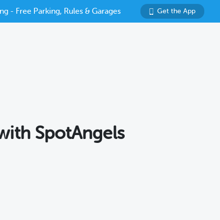
ng - Free Parking, Rules & Garages
Get the App
 with SpotAngels