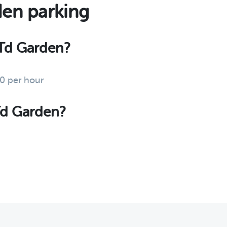
den parking
t Td Garden?
00 per hour
 Td Garden?