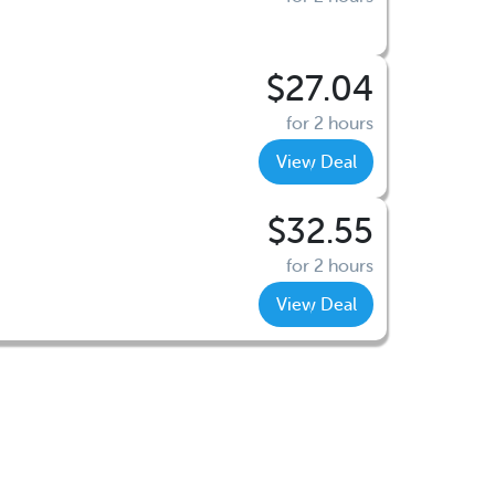
$27.04
for 2 hours
View Deal
$32.55
for 2 hours
View Deal