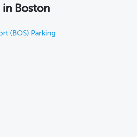
s
in Boston
ort (BOS) Parking