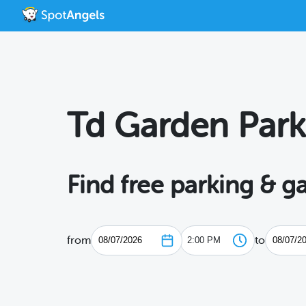
Td Garden Park
Find free parking & 
from
to