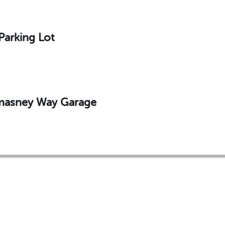
Parking Lot
omasney Way Garage