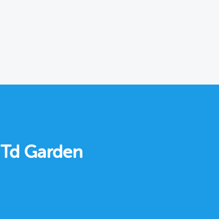
r Td Garden