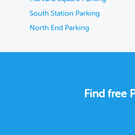
South Station Parking
North End Parking
Find free 