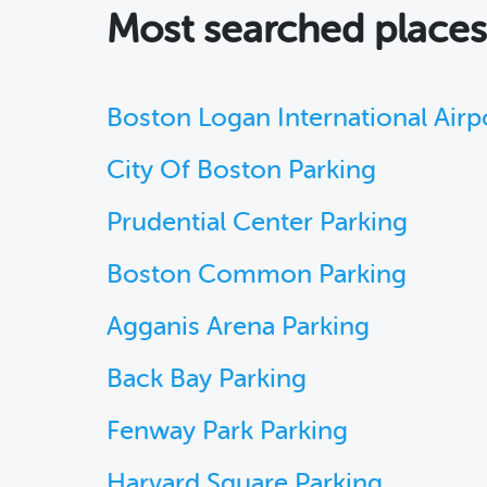
Most searched place
Boston Logan International Airp
City Of Boston Parking
Prudential Center Parking
Boston Common Parking
Agganis Arena Parking
Back Bay Parking
Fenway Park Parking
Harvard Square Parking