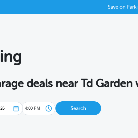
Save on Parki
ing
garage deals near Td Garden
Search