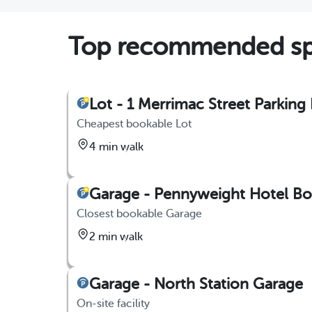
Top recommended sp
Lot - 1 Merrimac Street Parking 
Cheapest bookable Lot
4 min walk
Garage - Pennyweight Hotel Bos
Closest bookable Garage
2 min walk
Garage - North Station Garage
On-site facility