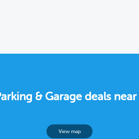
Parking & Garage deals nea
View map