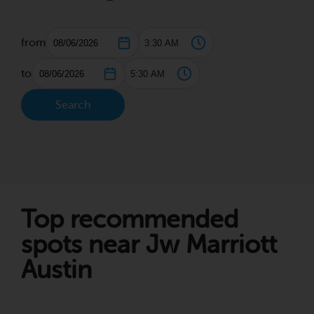
from
to
Search
Top recommended
spots near Jw Marriott
Austin