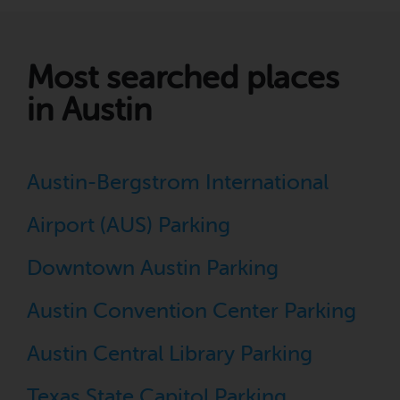
Most searched places
in Austin
Austin-Bergstrom International
Airport (AUS) Parking
Downtown Austin Parking
Austin Convention Center Parking
Austin Central Library Parking
Texas State Capitol Parking