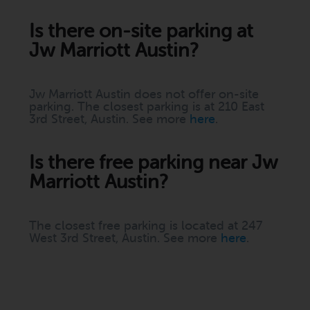
Is there on-site parking at
Jw Marriott Austin?
Jw Marriott Austin does not offer on-site
parking. The closest parking is at 210 East
3rd Street, Austin. See more
here
.
Is there free parking near Jw
Marriott Austin?
The closest free parking is located at 247
West 3rd Street, Austin. See more
here
.