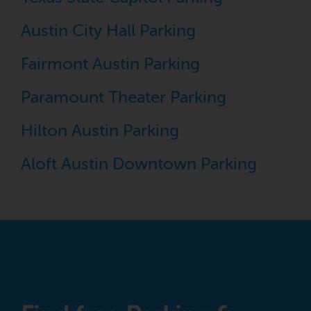
Austin City Hall Parking
Fairmont Austin Parking
Paramount Theater Parking
Hilton Austin Parking
Aloft Austin Downtown Parking