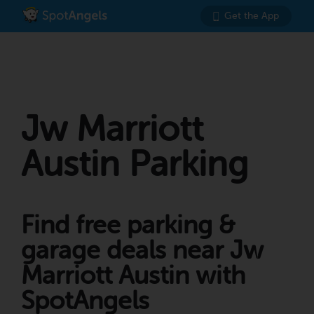
Get the App
Jw Marriott
Austin Parking
Find free parking &
garage deals near Jw
Marriott Austin with
SpotAngels