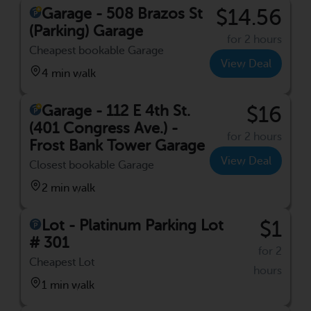
Garage - 508 Brazos St
$14.56
(Parking) Garage
for 2 hours
Cheapest bookable Garage
View Deal
4 min walk
Garage - 112 E 4th St.
$16
(401 Congress Ave.) -
for 2 hours
Frost Bank Tower Garage
View Deal
Closest bookable Garage
2 min walk
Lot - Platinum Parking Lot
$1
# 301
for 2
Cheapest Lot
hours
1 min walk