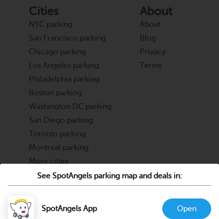
Cities
About
NYC parking
About
San Francisco parking
Blog
Chicago parking
Privacy
Los Angeles parking
Terms
Philadelphia parking
Boston parking
Washington DC parking
San Diego parking
Toronto parking
Montreal parking
More cities
See SpotAngels parking map and deals in:
Partners
Support
Cities & Universities
FAQ
SpotAngels App
Open
Parking Operators & Owners
Discord