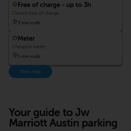
Free of charge - up to 3h
Closest free of charge
3 min walk
Meter
Cheapest meter
5 min walk
View map
Your guide to Jw
Marriott Austin parking