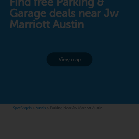
Find free Parking &
Garage deals near Jw
Marriott Austin
View map
SpotAngels
>
Austin
>
Parking Near Jw Marriott Austin