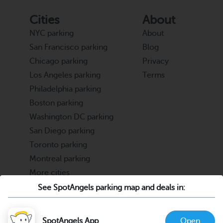
Cities
About
NYC parking
About
San Francisco parking
Blog
Chicago parking
Privacy
Los Angeles parking
Terms
Philadelphia parking
Boston parking
Washington DC parking
San Diego parking
Toronto parking
Montreal parking
More cities
See SpotAngels parking map and deals in:
Partners
Support
Cities & Universities
FAQ
SpotAngels App
Open
Parking Operators & Owners
Discord