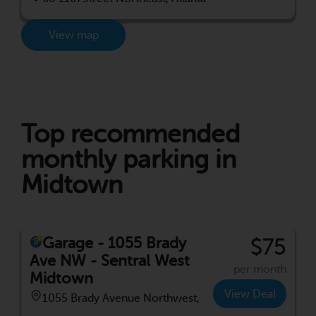
View map
Top recommended
monthly parking in
Midtown
Garage - 1055 Brady
$75
Ave NW - Sentral West
per month
Midtown
View Deal
1055 Brady Avenue Northwest,