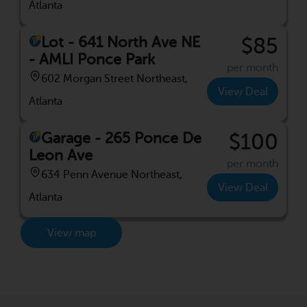
Atlanta
Lot - 641 North Ave NE
$85
- AMLI Ponce Park
per month
602 Morgan Street Northeast,
View Deal
Atlanta
Garage - 265 Ponce De
$100
Leon Ave
per month
634 Penn Avenue Northeast,
View Deal
Atlanta
View map