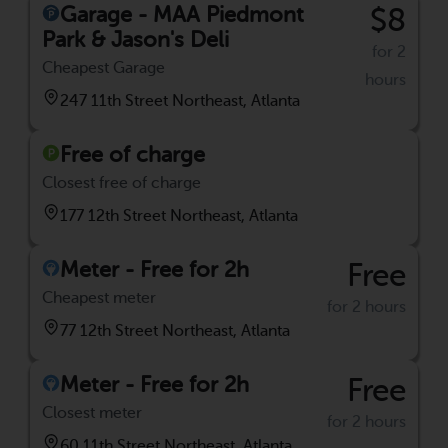
Garage - MAA Piedmont
$8
Park & Jason's Deli
for 2
Cheapest Garage
hours
247 11th Street Northeast, Atlanta
Free of charge
Closest free of charge
177 12th Street Northeast, Atlanta
Meter - Free for 2h
Free
Cheapest meter
for 2 hours
77 12th Street Northeast, Atlanta
Meter - Free for 2h
Free
Closest meter
for 2 hours
60 11th Street Northeast, Atlanta