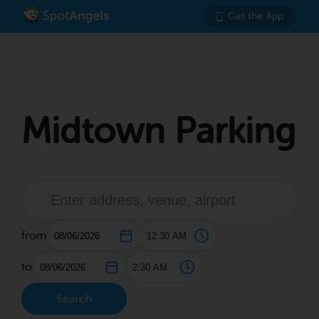
Get the App
Midtown Parking
from
to
Search