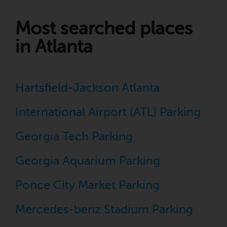
Most searched places
in Atlanta
Hartsfield-Jackson Atlanta
International Airport (ATL) Parking
Georgia Tech Parking
Georgia Aquarium Parking
Ponce City Market Parking
Mercedes-benz Stadium Parking