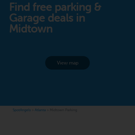
Find free parking &
Garage deals in
Midtown
View map
SpotAngels
>
Atlanta
>
Midtown Parking