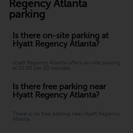
Regency Atlanta
parking
Is there on-site parking at
Hyatt Regency Atlanta?
Hyatt Regency Atlanta offers on-site parking
at $5.00 per 30 minutes
Is there free parking near
Hyatt Regency Atlanta?
There is no free parking near Hyatt Regency
Atlanta.