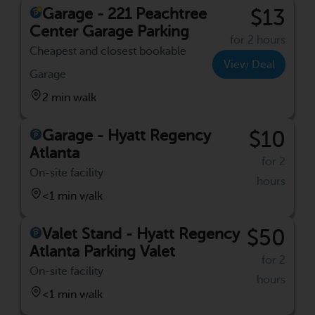
Garage - 221 Peachtree
$13
Center Garage Parking
for 2 hours
Cheapest and closest bookable
View Deal
Garage
2 min walk
Garage - Hyatt Regency
$10
Atlanta
for 2
On-site facility
hours
<1 min walk
Valet Stand - Hyatt Regency
$50
Atlanta Parking Valet
for 2
On-site facility
hours
<1 min walk