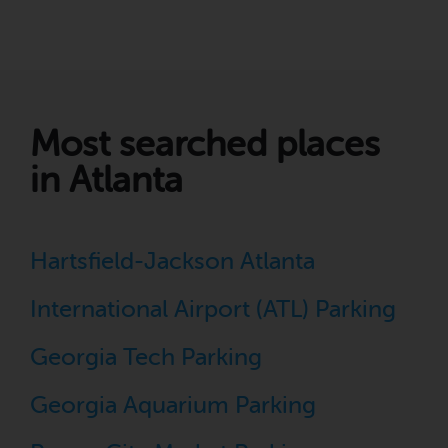
Most searched places
in Atlanta
Hartsfield-Jackson Atlanta
International Airport (ATL) Parking
Georgia Tech Parking
Georgia Aquarium Parking