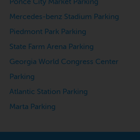
Ponce City Market Parking
Mercedes-benz Stadium Parking
Piedmont Park Parking
State Farm Arena Parking
Georgia World Congress Center
Parking
Atlantic Station Parking
Marta Parking