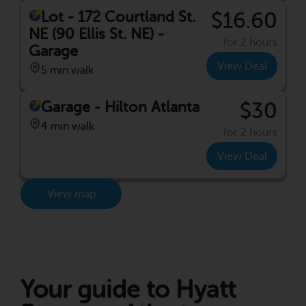
Lot - 172 Courtland St.
$16.60
NE (90 Ellis St. NE) -
for 2 hours
Garage
View Deal
5 min walk
Garage - Hilton Atlanta
$30
4 min walk
for 2 hours
View Deal
View map
Your guide to Hyatt