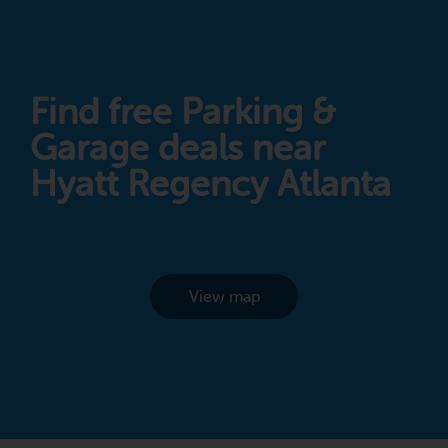
Find free Parking &
Garage deals near
Hyatt Regency Atlanta
View map