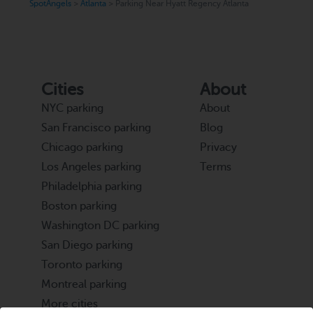
SpotAngels
>
Atlanta
>
Parking Near Hyatt Regency Atlanta
Cities
About
NYC parking
About
San Francisco parking
Blog
Chicago parking
Privacy
Los Angeles parking
Terms
Philadelphia parking
Boston parking
Washington DC parking
San Diego parking
Toronto parking
Montreal parking
More cities