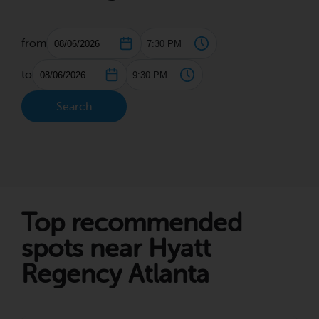
from
to
Search
Top recommended
spots near Hyatt
Regency Atlanta