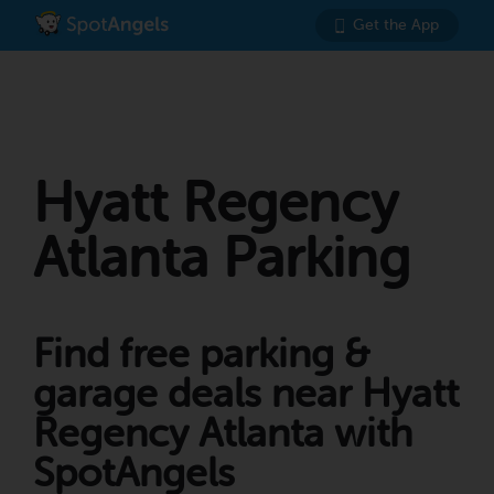
Get the App
Hyatt Regency
Atlanta Parking
Find free parking &
garage deals near Hyatt
Regency Atlanta with
SpotAngels