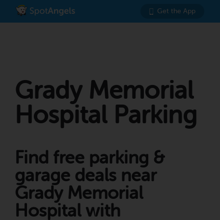
Get the App
Grady Memorial
Hospital Parking
Find free parking &
garage deals near
Grady Memorial
Hospital with