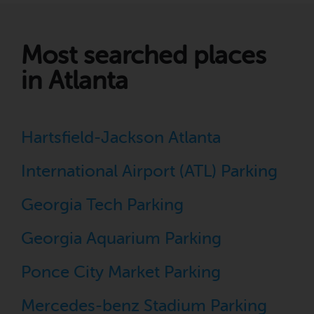
Most searched places
in Atlanta
Hartsfield-Jackson Atlanta
International Airport (ATL) Parking
Georgia Tech Parking
Georgia Aquarium Parking
Ponce City Market Parking
Mercedes-benz Stadium Parking