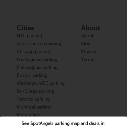
Cities
About
NYC parking
About
San Francisco parking
Blog
Chicago parking
Privacy
Los Angeles parking
Terms
Philadelphia parking
Boston parking
Washington DC parking
San Diego parking
Toronto parking
Montreal parking
More cities
See SpotAngels parking map and deals in: