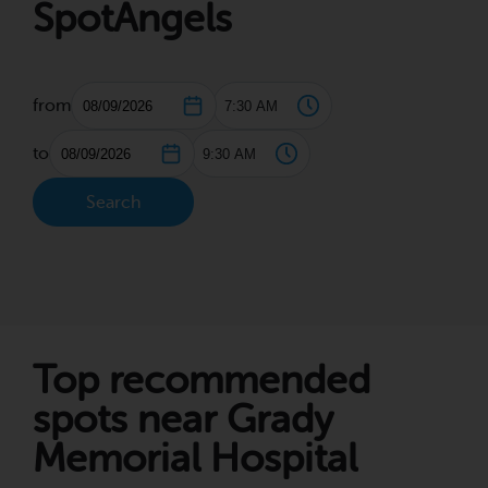
SpotAngels
from
to
Search
Top recommended
spots near Grady
Memorial Hospital