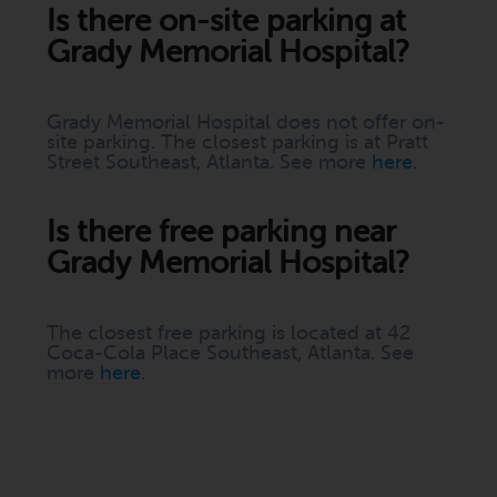
Is there on-site parking at
Grady Memorial Hospital?
Grady Memorial Hospital does not offer on-
site parking. The closest parking is at Pratt
Street Southeast, Atlanta. See more
here
.
Is there free parking near
Grady Memorial Hospital?
The closest free parking is located at 42
Coca-Cola Place Southeast, Atlanta. See
more
here
.