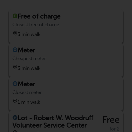
Free of charge
Closest free of charge
3 min walk
Meter
Cheapest meter
3 min walk
Meter
Closest meter
1 min walk
Lot - Robert W. Woodruff
Free
Volunteer Service Center
for 2