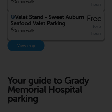
5 min walk
hours
Valet Stand - Sweet Auburn
Free
Seafood Valet Parking
for 2
5 min walk
hours
View map
Your guide to Grady
Memorial Hospital
parking