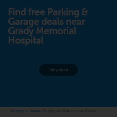
Find free Parking &
Garage deals near
Grady Memorial
Hospital
View map
SpotAngels
>
Atlanta
>
Parking Near Grady Memorial Hospital