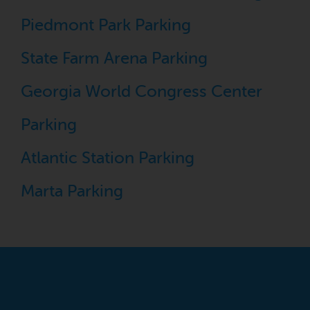
Piedmont Park Parking
State Farm Arena Parking
Georgia World Congress Center
Parking
Atlantic Station Parking
Marta Parking