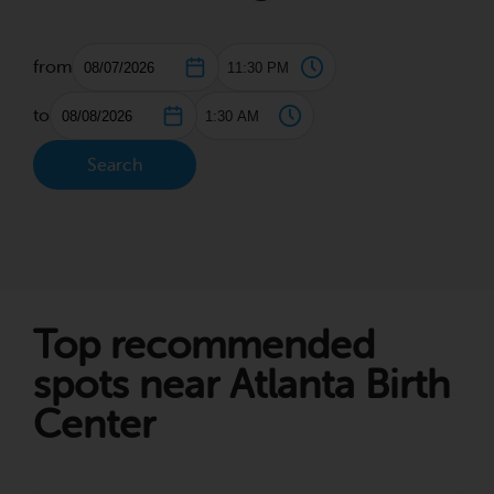
from
to
Search
Top recommended
spots near Atlanta Birth
Center