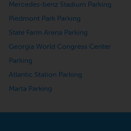
Mercedes-benz Stadium Parking
Piedmont Park Parking
State Farm Arena Parking
Georgia World Congress Center
Parking
Atlantic Station Parking
Marta Parking