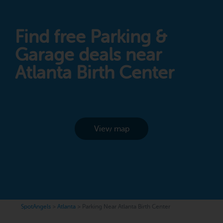
Find free Parking &
Garage deals near
Atlanta Birth Center
View map
SpotAngels
>
Atlanta
>
Parking Near Atlanta Birth Center