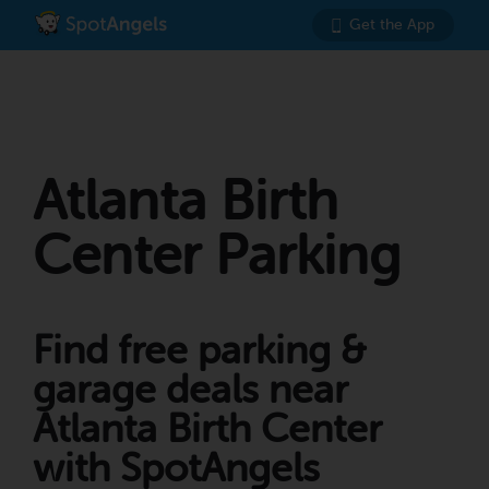
Get the App
Atlanta Birth
Center Parking
Find free parking &
garage deals near
Atlanta Birth Center
with SpotAngels