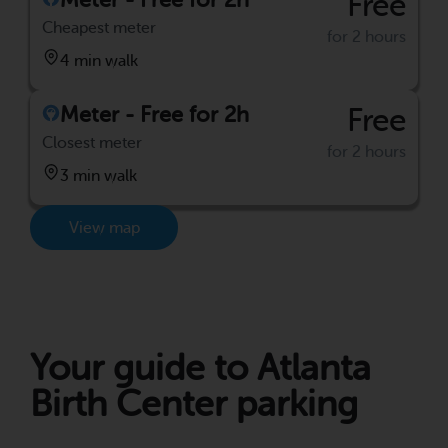
Free
Cheapest meter
for 2 hours
4 min walk
Meter - Free for 2h
Free
Closest meter
for 2 hours
3 min walk
View map
Your guide to Atlanta
Birth Center parking