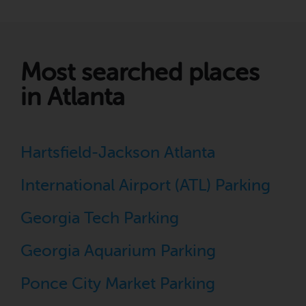
Most searched places
in Atlanta
Hartsfield-Jackson Atlanta
International Airport (ATL) Parking
Georgia Tech Parking
Georgia Aquarium Parking
Ponce City Market Parking