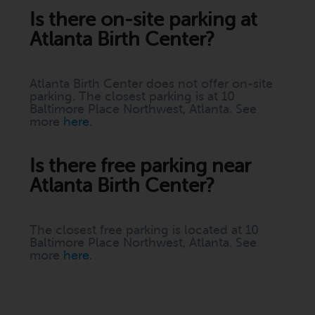
Is there on-site parking at
Atlanta Birth Center?
Atlanta Birth Center does not offer on-site
parking. The closest parking is at 10
Baltimore Place Northwest, Atlanta. See
more
here
.
Is there free parking near
Atlanta Birth Center?
The closest free parking is located at 10
Baltimore Place Northwest, Atlanta. See
more
here
.