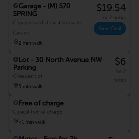
Garage - (M) 570
$19.54
SPRING
for 2 hours
Cheapest and closest bookable
View Deal
Garage
2 min walk
Lot - 30 North Avenue NW
$6
Parking
for 2
Cheapest Lot
hours
5 min walk
Free of charge
Closest free of charge
<1 min walk
Meter - Free for 2h