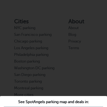
Cities
About
NYC parking
About
San Francisco parking
Blog
Chicago parking
Privacy
Los Angeles parking
Terms
Philadelphia parking
Boston parking
Washington DC parking
San Diego parking
Toronto parking
Montreal parking
More cities
See SpotAngels parking map and deals in:
Partners
Support