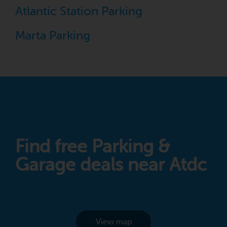
Atlantic Station Parking
Marta Parking
Find free Parking &
Garage deals near Atdc
View map