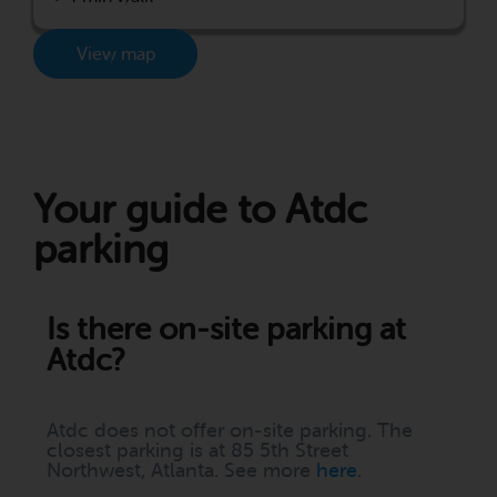
View map
Your guide to Atdc
parking
Is there on-site parking at
Atdc?
Atdc does not offer on-site parking. The
closest parking is at 85 5th Street
Northwest, Atlanta. See more
here
.