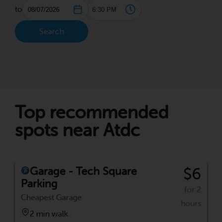
to
Search
Top recommended
spots near Atdc
Garage - Tech Square
$6
Parking
for 2
Cheapest Garage
hours
2 min walk