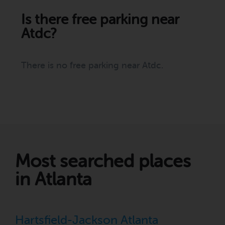
Is there free parking near
Atdc?
There is no free parking near Atdc.
Most searched places
in Atlanta
Hartsfield-Jackson Atlanta