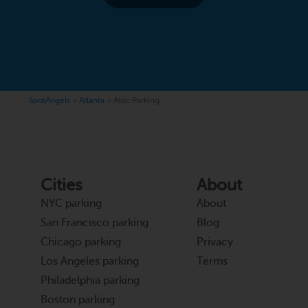
SpotAngels
>
Atlanta
>
Atdc Parking
Cities
About
NYC parking
About
San Francisco parking
Blog
Chicago parking
Privacy
Los Angeles parking
Terms
Philadelphia parking
Boston parking