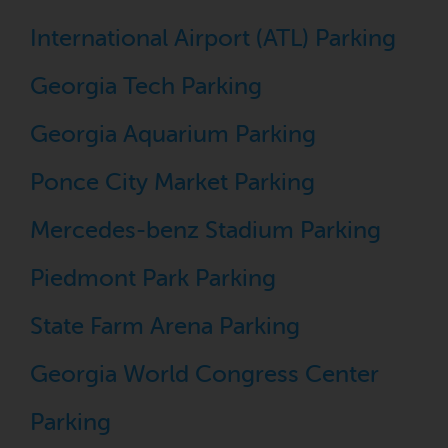
International Airport (ATL) Parking
Georgia Tech Parking
Georgia Aquarium Parking
Ponce City Market Parking
Mercedes-benz Stadium Parking
Piedmont Park Parking
State Farm Arena Parking
Georgia World Congress Center
Parking