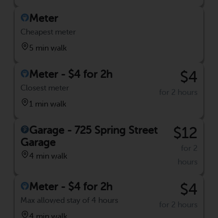
Meter
Cheapest meter
5 min walk
Meter - $4 for 2h
$4
Closest meter
for 2 hours
1 min walk
Garage - 725 Spring Street
$12
Garage
for 2
4 min walk
hours
Meter - $4 for 2h
$4
Max allowed stay of 4 hours
for 2 hours
4 min walk