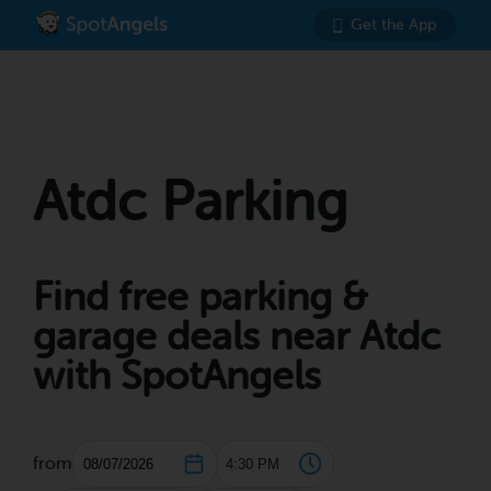
Get the App
Atdc Parking
Find free parking &
garage deals near Atdc
with SpotAngels
from