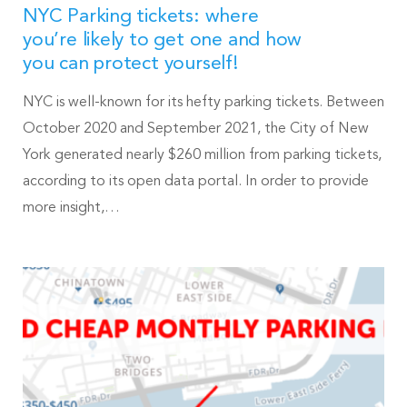
NYC Parking tickets: where
you’re likely to get one and how
you can protect yourself!
NYC is well-known for its hefty parking tickets. Between
October 2020 and September 2021, the City of New
York generated nearly $260 million from parking tickets,
according to its open data portal. In order to provide
more insight,…