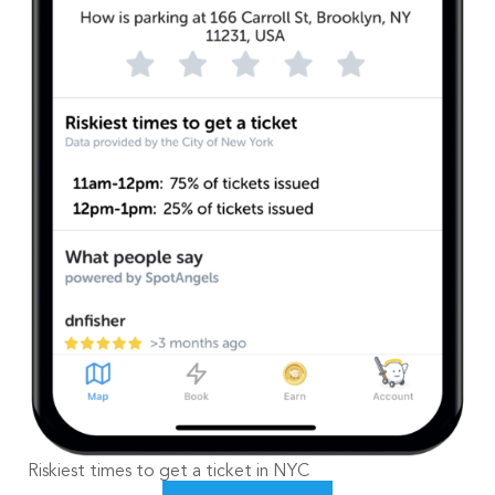
Riskiest times to get a ticket in NYC