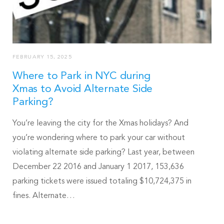
FEBRUARY 15, 2025
Where to Park in NYC during
Xmas to Avoid Alternate Side
Parking?
You’re leaving the city for the Xmas holidays? And
you’re wondering where to park your car without
violating alternate side parking? Last year, between
December 22 2016 and January 1 2017, 153,636
parking tickets were issued totaling $10,724,375 in
fines. Alternate…