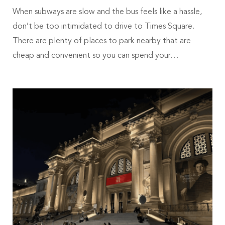
When subways are slow and the bus feels like a hassle,
don’t be too intimidated to drive to Times Square.
There are plenty of places to park nearby that are
cheap and convenient so you can spend your…