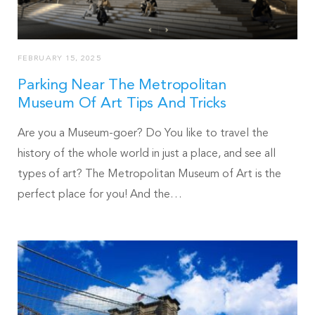
FEBRUARY 15, 2025
Parking Near The Metropolitan
Museum Of Art Tips And Tricks
Are you a Museum-goer? Do You like to travel the
history of the whole world in just a place, and see all
types of art? The Metropolitan Museum of Art is the
perfect place for you! And the…