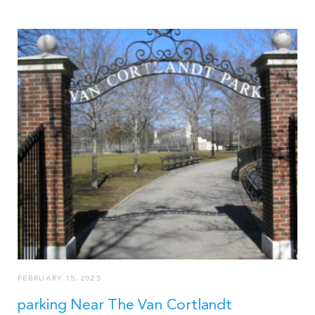
FEBRUARY 15, 2025
parking Near The Van Cortlandt