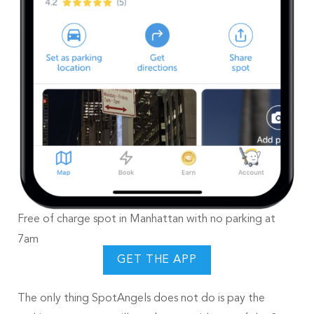
Free of charge spot in Manhattan with no parking at
7am
GET THE APP
The only thing SpotAngels does not do is pay the