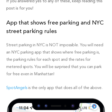
If you answered yes to any of these, keep reading this
post is for you!
App that shows free parking and NYC
street parking rules
Street parking in NYC is NOT impossible. You will need
an NYC parking app that shows where free parking is,
the parking rules for each spot and the rates for
metered spots. You will be surprised that you can park
for free even in Manhattan!
SpotAngels
is the only app that does all of the above.