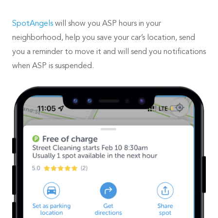
SpotAngels
will show you ASP hours in your
neighborhood, help you save your car’s location, send
you a reminder to move it and will send you notifications
when ASP is suspended.