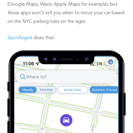
(Google Maps, Waze, Apple Maps for example), but
those apps won’t tell you when to move your car based
on the NYC parking rules on the signs.
SpotAngels
does that.