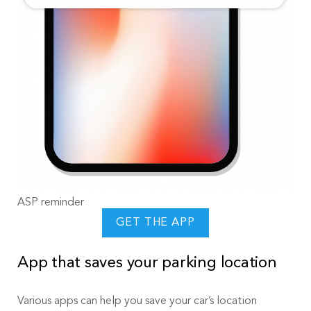
ASP reminder
GET THE APP
App that saves your parking location
Various apps can help you save your car’s location