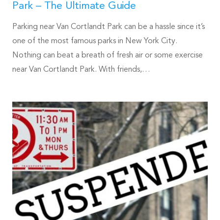
Park – The Ultimate Guide
Parking near Van Cortlandt Park can be a hassle since it’s
one of the most famous parks in New York City.
Nothing can beat a breath of fresh air or some exercise
near Van Cortlandt Park. With friends,…