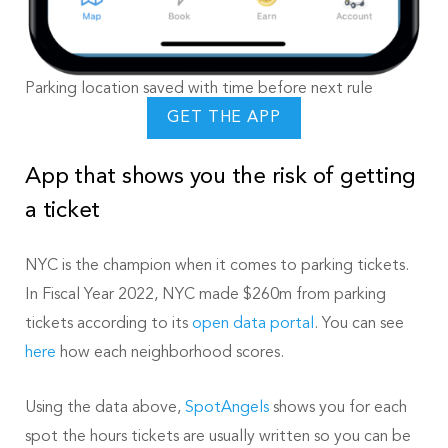
Parking location saved with time before next rule
GET THE APP
App that shows you the risk of getting
a ticket
NYC is the champion when it comes to parking tickets.
In Fiscal Year 2022, NYC made $260m from parking
tickets according to its
open data portal
. You can see
here
how each neighborhood scores.
Using the data above,
SpotAngels
shows you for each
spot the hours tickets are usually written so you can be