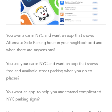
You own a car in NYC and want an app that shows
Alternate Side Parking hours in your neighborhood and
when there are suspensions?
You use your car in NYC and want an app that shows
free and available street parking when you go to
places?
You want an app to help you understand complicated
NYC parking signs?