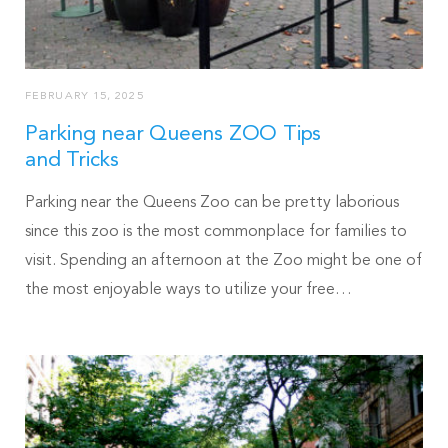
FEBRUARY 15, 2025
Parking near Queens ZOO Tips
and Tricks
Parking near the Queens Zoo can be pretty laborious
since this zoo is the most commonplace for families to
visit. Spending an afternoon at the Zoo might be one of
the most enjoyable ways to utilize your free…