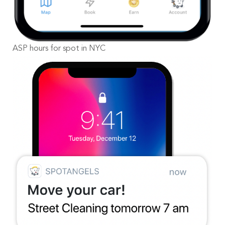
ASP hours for spot in NYC