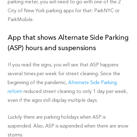
parking meter, you will need to go with one of the 2
City of New York parking apps for that: ParkNYC or
ParkMobile.
App that shows Alternate Side Parking
(ASP) hours and suspensions
If you read the signs, you will see that ASP happens
several times per week for street cleaning. Since the
beginning of the pandemic,
Alternate Side Parking
reform
reduced street cleaning to only 1 day per week,
even if the signs still display multiple days.
Luckily there are parking holidays when ASP is
suspended. Also, ASP is suspended when there are snow
storms.