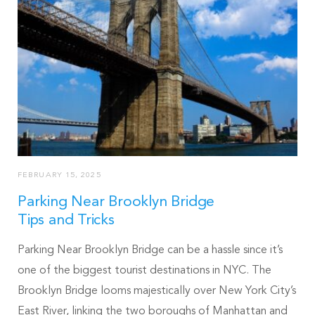
FEBRUARY 15, 2025
Parking Near Brooklyn Bridge
Tips and Tricks
Parking Near Brooklyn Bridge can be a hassle since it’s
one of the biggest tourist destinations in NYC. The
Brooklyn Bridge looms majestically over New York City’s
East River, linking the two boroughs of Manhattan and