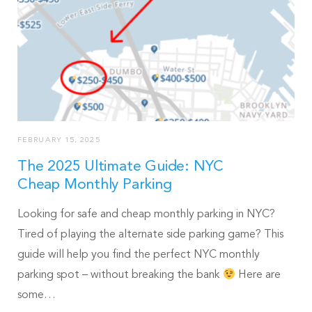
FEBRUARY 15, 2025
The 2025 Ultimate Guide: NYC
Cheap Monthly Parking
Looking for safe and cheap monthly parking in NYC?
Tired of playing the alternate side parking game? This
guide will help you find the perfect NYC monthly
parking spot – without breaking the bank
Here are
some…