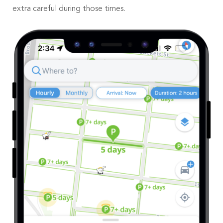
extra careful during those times.