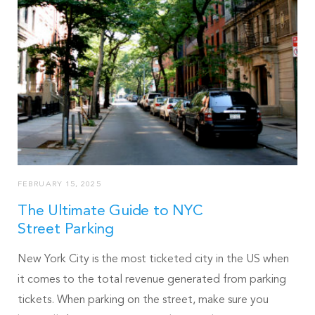
FEBRUARY 15, 2025
The Ultimate Guide to NYC
Street Parking
New York City is the most ticketed city in the US when
it comes to the total revenue generated from parking
tickets. When parking on the street, make sure you