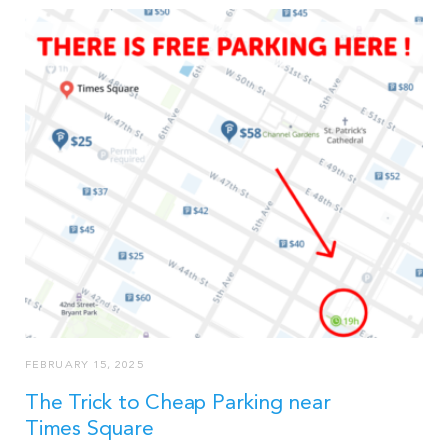
FEBRUARY 15, 2025
The Trick to Cheap Parking near
Times Square