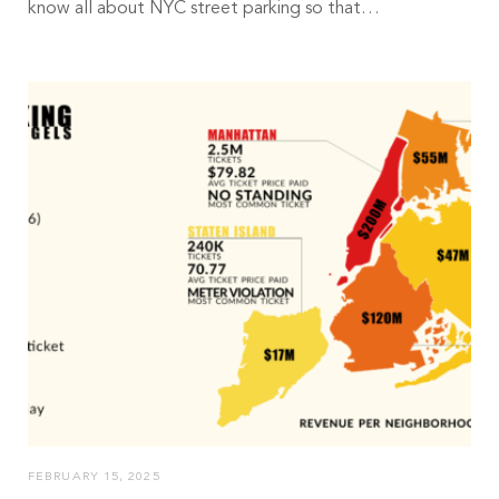
know all about NYC street parking so that…
FEBRUARY 15, 2025