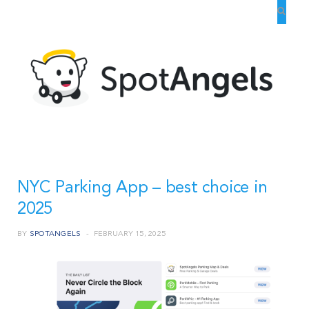
NYC Parking App – best choice in
2025
BY
SPOTANGELS
FEBRUARY 15, 2025