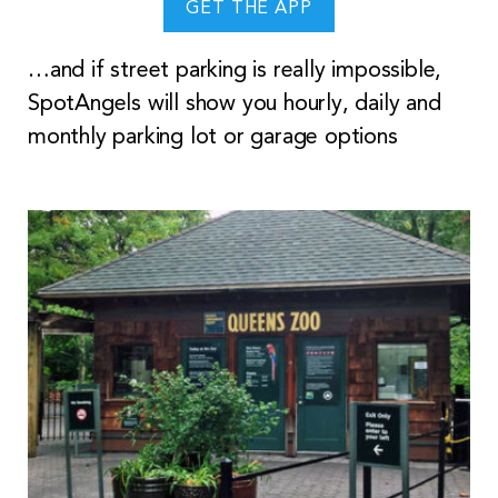
GET THE APP
…and if street parking is really impossible,
SpotAngels will show you hourly, daily and
monthly parking lot or garage options