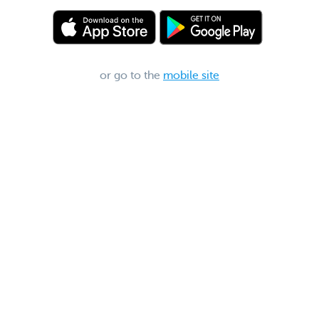
or go to the
mobile site