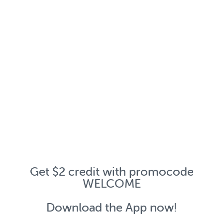
Get $2 credit with promocode
WELCOME
Download the App now!